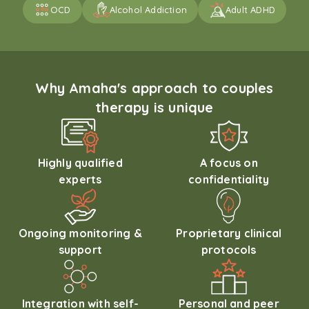
OCD
Alcohol Addiction
Adult ADHD
Why Amaha's approach to couples
therapy is unique
Highly qualified
A focus on
experts
confidentiality
Ongoing monitoring &
Proprietary clinical
support
protocols
Integration with self-
Personal and peer