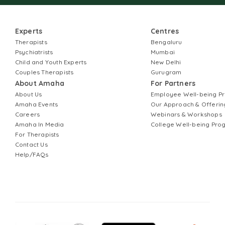
Experts
Centres
Therapists
Bengaluru
Psychiatrists
Mumbai
Child and Youth Experts
New Delhi
Couples Therapists
Gurugram
About Amaha
For Partners
About Us
Employee Well-being 
Amaha Events
Our Approach & Offerin
Careers
Webinars & Workshops
Amaha In Media
College Well-being Pr
For Therapists
Contact Us
Help/FAQs