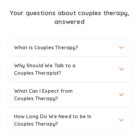
Your questions about couples therapy,
answered
What is Couples Therapy?
Why Should We Talk to a
Couples Therapist?
What Can I Expect from
Couples Therapy?
How Long Do We Need to be In
Couples Therapy?