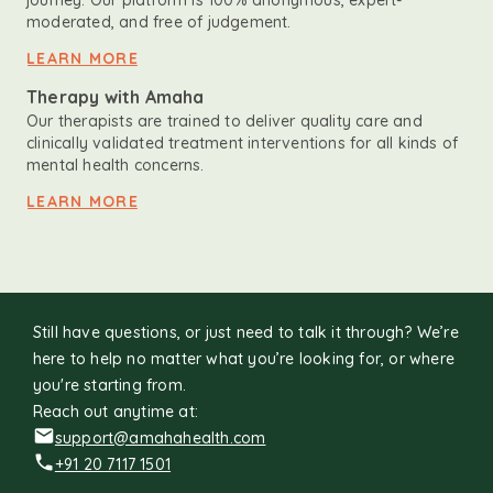
journey. Our platform is 100% anonymous, expert-
moderated, and free of judgement.
LEARN MORE
Therapy with Amaha
Our therapists are trained to deliver quality care and
clinically validated treatment interventions for all kinds of
mental health concerns.
LEARN MORE
Still have questions, or just need to talk it through? We’re
here to help no matter what you’re looking for, or where
you're starting from.
Reach out anytime at:
support@amahahealth.com
+91 20 7117 1501