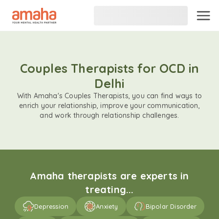
Couples Therapists for OCD in
Delhi
With Amaha's Couples Therapists, you can find ways to
enrich your relationship, improve your communication,
and work through relationship challenges.
Amaha therapists are experts in
treating...
Depression
Anxiety
Bipolar Disorder