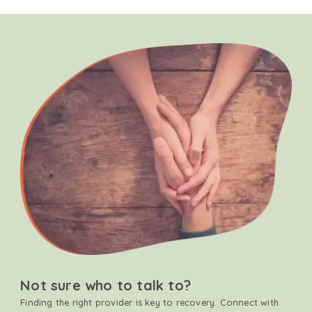
Not sure who to talk to?
Finding the right provider is key to recovery. Connect with