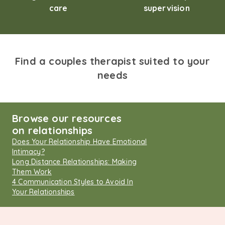
care
supervision
Find a couples therapist suited to your
needs
Browse our resources
on relationships
Does Your Relationship Have Emotional
Intimacy?
Long Distance Relationships: Making
Them Work
4 Communication Styles to Avoid In
Your Relationships