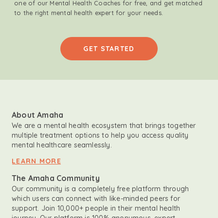
one of our Mental Health Coaches for free, and get matched
to the right mental health expert for your needs.
GET STARTED
About Amaha
We are a mental health ecosystem that brings together
multiple treatment options to help you access quality
mental healthcare seamlessly.
LEARN MORE
The Amaha Community
Our community is a completely free platform through
which users can connect with like-minded peers for
support. Join 10,000+ people in their mental health