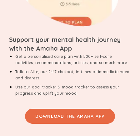
Support your mental health journey
with the Amaha App
Get a personalised care plan with 500+ self-care
activities, recommendations, articles, and so much more.
Talk to Allie, our 24*7 chatbot, in times of immediate need
and distress.
Use our goal tracker & mood tracker to assess your
progress and uplift your mood.
DOWNLOAD THE AMAHA APP