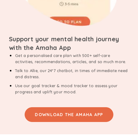
Support your mental health journey
with the Amaha App
Get a personalised care plan with 500+ self-care
activities, recommendations, articles, and so much more.
Talk to Allie, our 24*7 chatbot, in times of immediate need
and distress.
Use our goal tracker & mood tracker to assess your
progress and uplift your mood.
DOWNLOAD THE AMAHA APP