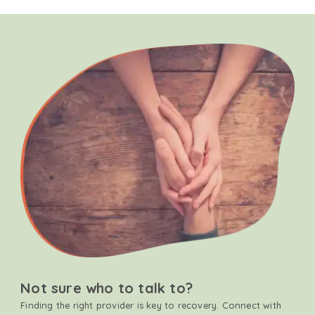
Not sure who to talk to?
Finding the right provider is key to recovery. Connect with