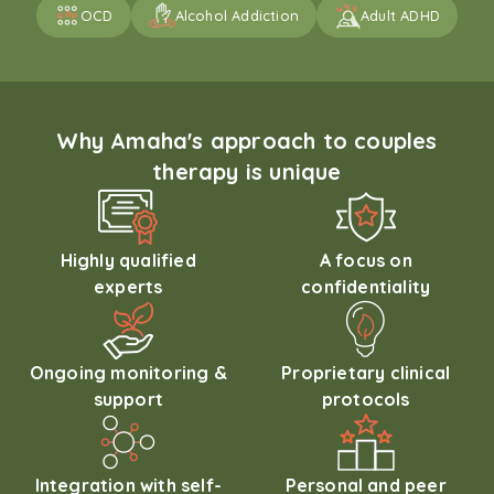
OCD
Alcohol Addiction
Adult ADHD
Why Amaha's approach to couples
therapy is unique
Highly qualified
A focus on
experts
confidentiality
Ongoing monitoring &
Proprietary clinical
support
protocols
Integration with self-
Personal and peer