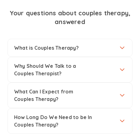
Your questions about couples therapy,
answered
What is Couples Therapy?
Why Should We Talk to a
Couples Therapist?
What Can I Expect from
Couples Therapy?
How Long Do We Need to be In
Couples Therapy?