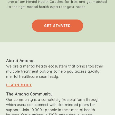
one of our Mental Health Coaches for free, and get matched
to the right mental health expert for your needs.
GET STARTED
About Amaha
We are a mental health ecosystem that brings together
multiple treatment options to help you access quality
mental healthcare seamlessly.
LEARN MORE
The Amaha Community
Our community is a completely free platform through
which users can connect with like-minded peers for
support. Join 10,000+ people in their mental health