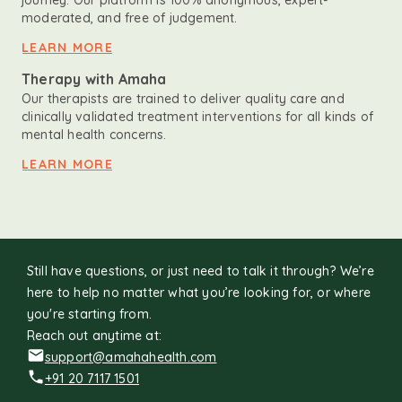
journey. Our platform is 100% anonymous, expert-
moderated, and free of judgement.
LEARN MORE
Therapy with Amaha
Our therapists are trained to deliver quality care and
clinically validated treatment interventions for all kinds of
mental health concerns.
LEARN MORE
Still have questions, or just need to talk it through? We’re
here to help no matter what you’re looking for, or where
you're starting from.
Reach out anytime at:
support@amahahealth.com
+91 20 7117 1501