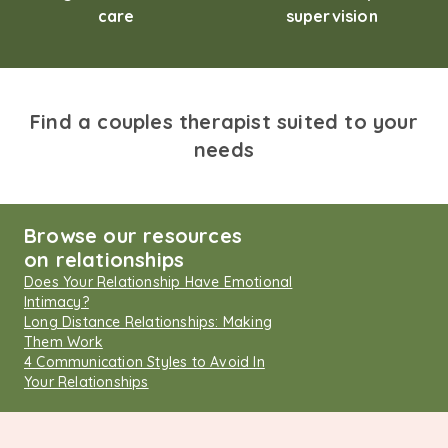
care
supervision
Find a couples therapist suited to your
needs
Browse our resources
on relationships
Does Your Relationship Have Emotional
Intimacy?
Long Distance Relationships: Making
Them Work
4 Communication Styles to Avoid In
Your Relationships