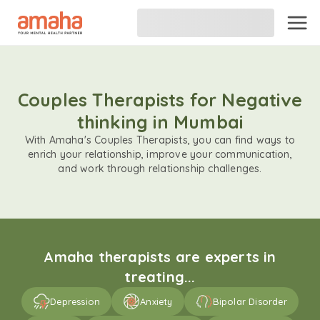
Couples Therapists for Negative
thinking in Mumbai
With Amaha's Couples Therapists, you can find ways to
enrich your relationship, improve your communication,
and work through relationship challenges.
Amaha therapists are experts in
treating...
Depression
Anxiety
Bipolar Disorder