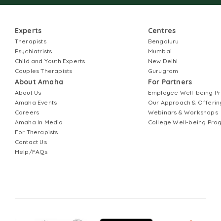
Experts
Centres
Therapists
Bengaluru
Psychiatrists
Mumbai
Child and Youth Experts
New Delhi
Couples Therapists
Gurugram
About Amaha
For Partners
About Us
Employee Well-being 
Amaha Events
Our Approach & Offerin
Careers
Webinars & Workshops
Amaha In Media
College Well-being Pr
For Therapists
Contact Us
Help/FAQs