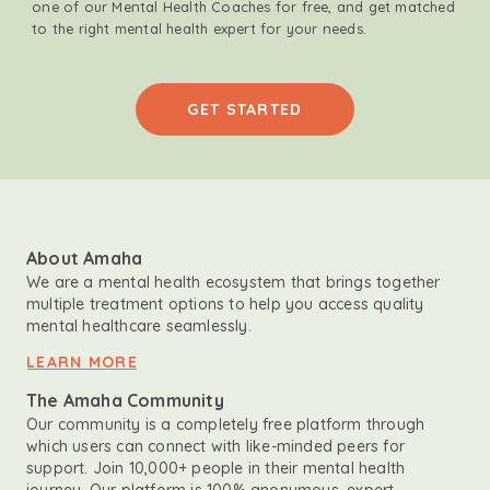
one of our Mental Health Coaches for free, and get matched
to the right mental health expert for your needs.
GET STARTED
About Amaha
We are a mental health ecosystem that brings together
multiple treatment options to help you access quality
mental healthcare seamlessly.
LEARN MORE
The Amaha Community
Our community is a completely free platform through
which users can connect with like-minded peers for
support. Join 10,000+ people in their mental health