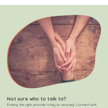
Not sure who to talk to?
Finding the right provider is key to recovery. Connect with