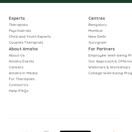
Experts
Centres
Therapists
Bengaluru
Psychiatrists
Mumbai
Child and Youth Experts
New Delhi
Couples Therapists
Gurugram
About Amaha
For Partners
About Us
Employee Well-being 
Amaha Events
Our Approach & Offerin
Careers
Webinars & Workshops
Amaha In Media
College Well-being Pr
For Therapists
Contact Us
Help/FAQs