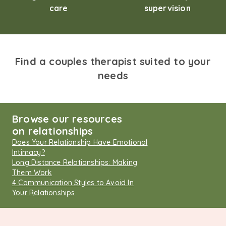
care
supervision
Find a couples therapist suited to your
needs
Browse our resources
on relationships
Does Your Relationship Have Emotional
Intimacy?
Long Distance Relationships: Making
Them Work
4 Communication Styles to Avoid In
Your Relationships