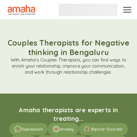
Couples Therapists for Negative
thinking in Bengaluru
With Amaha's Couples Therapists, you can find ways to
enrich your relationship, improve your communication,
and work through relationship challenges.
Amaha therapists are experts in
treating...
Depression
Anxiety
Bipolar Disorder