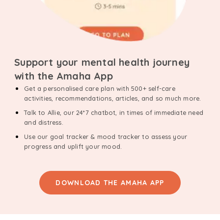
Support your mental health journey
with the Amaha App
Get a personalised care plan with 500+ self-care
activities, recommendations, articles, and so much more.
Talk to Allie, our 24*7 chatbot, in times of immediate need
and distress.
Use our goal tracker & mood tracker to assess your
progress and uplift your mood.
DOWNLOAD THE AMAHA APP