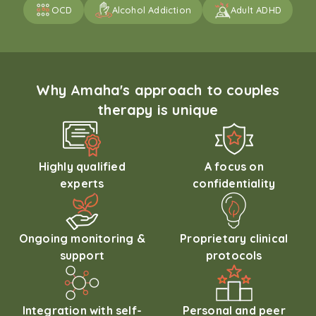
OCD
Alcohol Addiction
Adult ADHD
Why Amaha's approach to couples
therapy is unique
Highly qualified
A focus on
experts
confidentiality
Ongoing monitoring &
Proprietary clinical
support
protocols
Integration with self-
Personal and peer