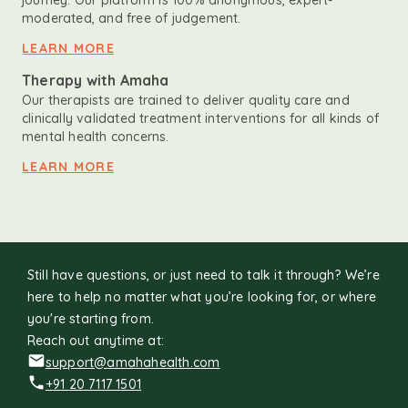
journey. Our platform is 100% anonymous, expert-
moderated, and free of judgement.
LEARN MORE
Therapy with Amaha
Our therapists are trained to deliver quality care and
clinically validated treatment interventions for all kinds of
mental health concerns.
LEARN MORE
Still have questions, or just need to talk it through? We’re
here to help no matter what you’re looking for, or where
you're starting from.
Reach out anytime at:
support@amahahealth.com
+91 20 7117 1501