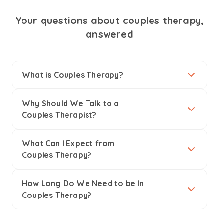
Your questions about couples therapy,
answered
What is Couples Therapy?
Why Should We Talk to a
Couples Therapist?
What Can I Expect from
Couples Therapy?
How Long Do We Need to be In
Couples Therapy?