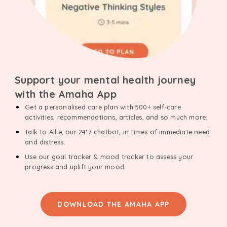
Support your mental health journey
with the Amaha App
Get a personalised care plan with 500+ self-care
activities, recommendations, articles, and so much more.
Talk to Allie, our 24*7 chatbot, in times of immediate need
and distress.
Use our goal tracker & mood tracker to assess your
progress and uplift your mood.
DOWNLOAD THE AMAHA APP