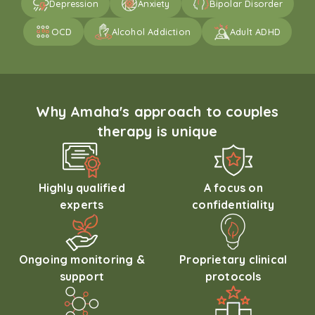
Depression
Anxiety
Bipolar Disorder
OCD
Alcohol Addiction
Adult ADHD
Why Amaha's approach to couples
therapy is unique
Highly qualified
A focus on
experts
confidentiality
Ongoing monitoring &
Proprietary clinical
support
protocols