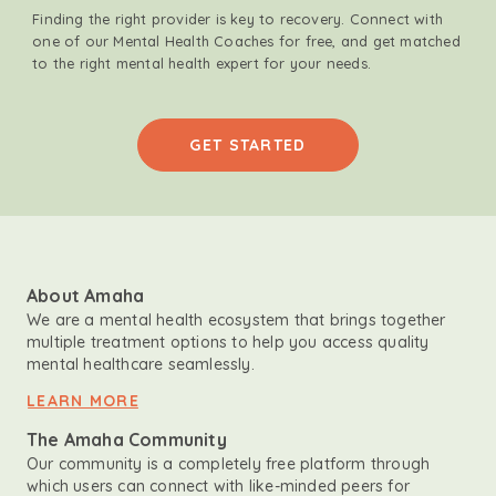
Finding the right provider is key to recovery. Connect with
one of our Mental Health Coaches for free, and get matched
to the right mental health expert for your needs.
GET STARTED
About Amaha
We are a mental health ecosystem that brings together
multiple treatment options to help you access quality
mental healthcare seamlessly.
LEARN MORE
The Amaha Community
Our community is a completely free platform through
which users can connect with like-minded peers for