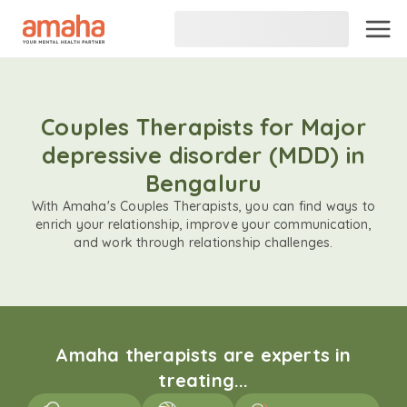
Couples Therapists for Major
depressive disorder (MDD) in
Bengaluru
With Amaha's Couples Therapists, you can find ways to
enrich your relationship, improve your communication,
and work through relationship challenges.
Amaha therapists are experts in
treating...