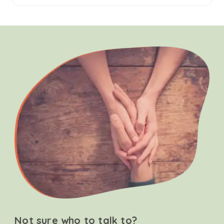
Not sure who to talk to?