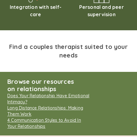
Integration with self-
Personal and peer
care
supervision
Find a couples therapist suited to your
needs
Browse our resources
on relationships
Does Your Relationship Have Emotional
Intimacy?
Long Distance Relationships: Making
Them Work
4 Communication Styles to Avoid In
Your Relationships