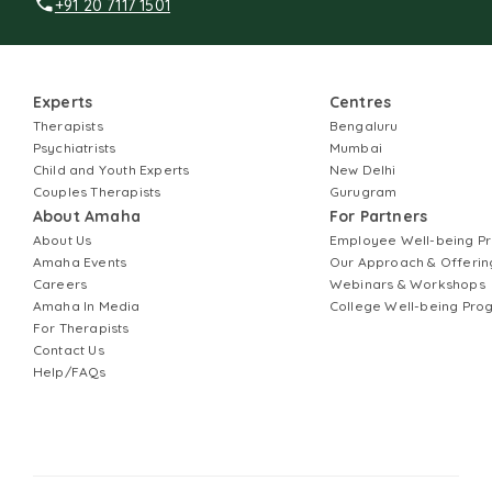
+91 20 7117 1501
Experts
Centres
Therapists
Bengaluru
Psychiatrists
Mumbai
Child and Youth Experts
New Delhi
Couples Therapists
Gurugram
About Amaha
For Partners
About Us
Employee Well-being 
Amaha Events
Our Approach & Offerin
Careers
Webinars & Workshops
Amaha In Media
College Well-being Pr
For Therapists
Contact Us
Help/FAQs