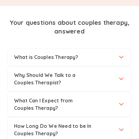
Your questions about couples therapy,
answered
What is Couples Therapy?
Why Should We Talk to a
Couples Therapist?
What Can I Expect from
Couples Therapy?
How Long Do We Need to be In
Couples Therapy?