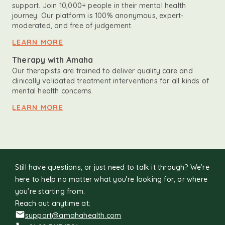
support. Join 10,000+ people in their mental health
journey. Our platform is 100% anonymous, expert-
moderated, and free of judgement.
LEARN MORE
Therapy with Amaha
Our therapists are trained to deliver quality care and
clinically validated treatment interventions for all kinds of
mental health concerns.
LEARN MORE
Still have questions, or just need to talk it through? We’re
here to help no matter what you’re looking for, or where
you're starting from.
Reach out anytime at:
support@amahahealth.com