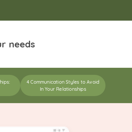
ur needs
hips:
4 Communication Styles to Avoid
In Your Relationships