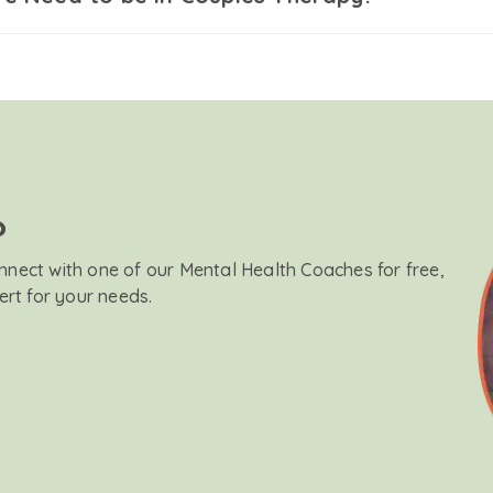
?
onnect with one of our Mental Health Coaches for free,
ert for your needs.