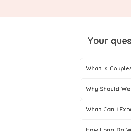
Your ques
What is Couple
Why Should We 
What Can I Exp
How Long Do We