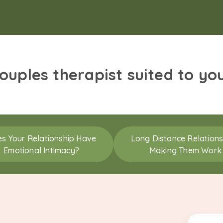
couples therapist suited to yo
s Your Relationship Have
Long Distance Relations
Emotional Intimacy?
Making Them Work