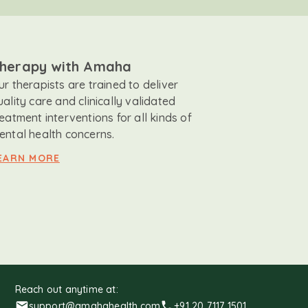
herapy with Amaha
ur therapists are trained to deliver
uality care and clinically validated
reatment interventions for all kinds of
ental health concerns.
EARN MORE
Reach out anytime at:
support@amahahealth.com
+91 20 7117 1501