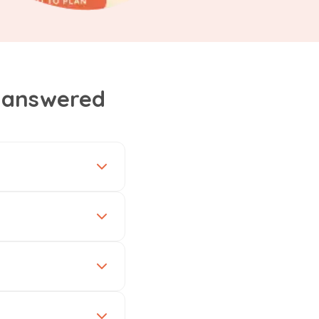
, answered