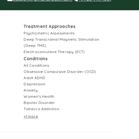
Treatment Approaches
Psychometric Assessments
Deep Transcranial Magnetic Stimulation
(Deep TMS)
Electroconvulsive Therapy (ECT)
Conditions
All Conditions
Obsessive Compulsive Disorder (OCD)
Adult ADHD
Depression
Anxiety
Women's Health
Bipolar Disorder
Tobacco Addiction
+1 more