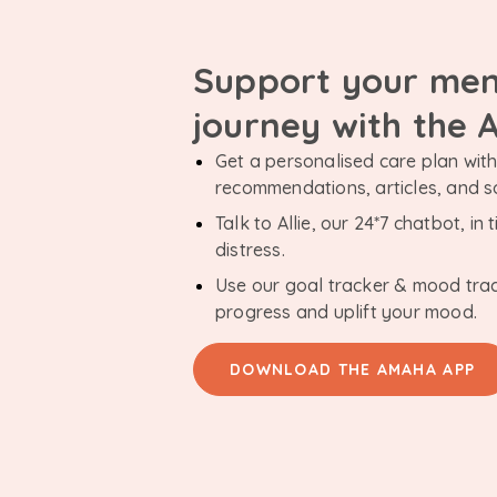
Support your men
journey with the
Get a personalised care plan with 
recommendations, articles, and 
Talk to Allie, our 24*7 chatbot, i
distress.
Use our goal tracker & mood tra
progress and uplift your mood.
DOWNLOAD THE AMAHA APP