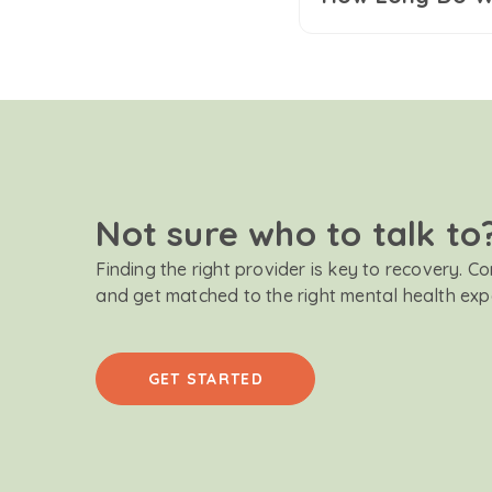
Not sure who to talk to
Finding the right provider is key to recovery. C
and get matched to the right mental health exp
GET STARTED