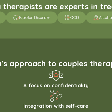
therapists are experts in trea
Bipolar Disorder
OCD
Alcoho
s approach to couples therap
A focus on confidentiality
Integration with self-care