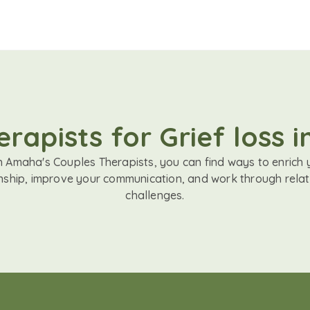
rapists for Grief loss 
h Amaha's Couples Therapists, you can find ways to enrich 
onship, improve your communication, and work through relat
challenges.