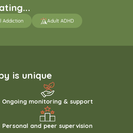
ting...
l Addiction
Adult ADHD
y is unique
Ongoing monitoring & support
Personal and peer supervision