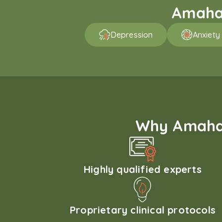
Amaha 
Depression
Anxiety
Why Amaha'
Highly qualified experts
Proprietary clinical protocols