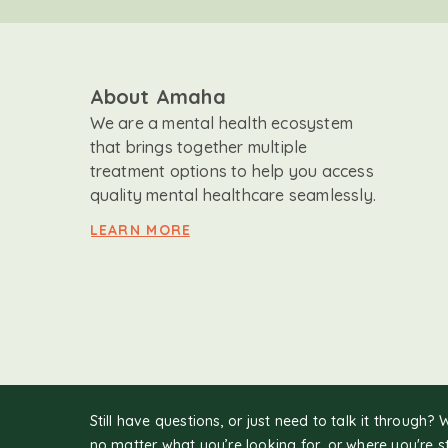
About Amaha
We are a mental health ecosystem
that brings together multiple
treatment options to help you access
quality mental healthcare seamlessly.
LEARN MORE
Still have questions, or just need to talk it through? 
no matter what you’re looking for, or where you're s