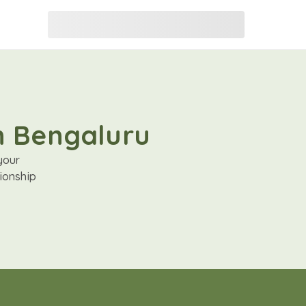
in Bengaluru
your
ionship