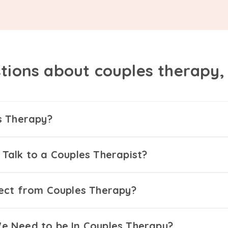
tions about couples therapy
s Therapy?
Talk to a Couples Therapist?
ect from Couples Therapy?
 Need to be In Couples Therapy?