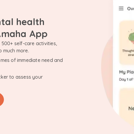
tal health
 Amaha App
500+ self-care activities,
so much more.
n times of immediate need and
cker to assess your