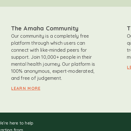
The Amaha Community
T
Our community is a completely free
O
platform through which users can
q
connect with like-minded peers for
t
support. Join 10,000+ people in their
m
mental health journey. Our platform is
L
100% anonymous, expert-moderated,
and free of judgement.
LEARN MORE
We’re here to help
tarting from.