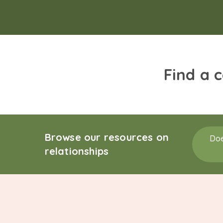
Find a 
Browse our resources on
Doe
relationships