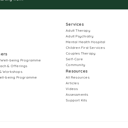
Services
Adult Therapy
Adult Psychiatry
Mental Health Hospital
Children First Services
Couples Therapy
ners
Self-Care
 Well-being Programme
Community
ach & Offerings
Resources
& Workshops
ell-being Programme
All Resources
Articles
Videos
Assessments
Support Kits