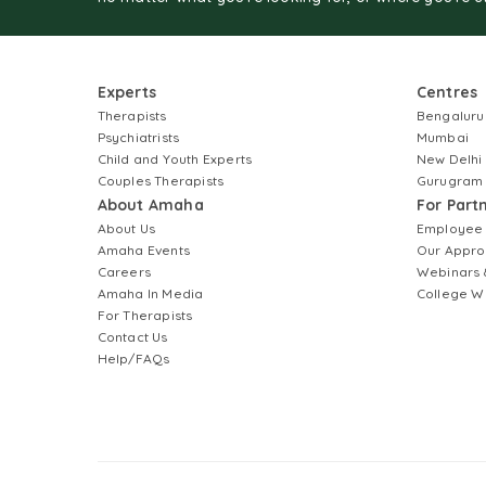
Experts
Centres
Therapists
Bengaluru
Psychiatrists
Mumbai
Child and Youth Experts
New Delhi
Couples Therapists
Gurugram
About Amaha
For Part
About Us
Employee
Amaha Events
Our Appro
Careers
Webinars 
Amaha In Media
College W
For Therapists
Contact Us
Help/FAQs