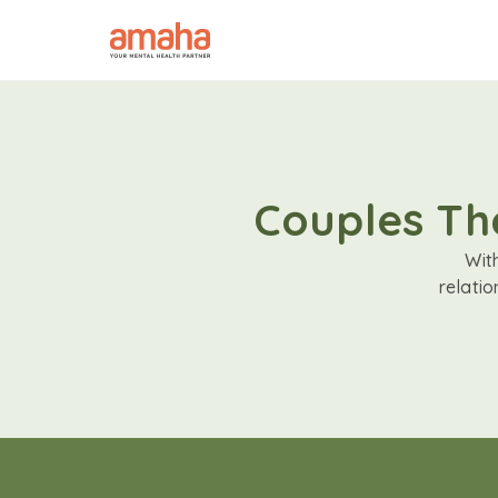
Couples The
Wit
relati