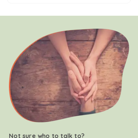
Not sure who to talk to?