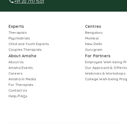
+91 20 7117 1501
Experts
Centres
Therapists
Bengaluru
Psychiatrists
Mumbai
Child and Youth Experts
New Delhi
Couples Therapists
Gurugram
About Amaha
For Partners
About Us
Employee Well-being 
Amaha Events
Our Approach & Offerin
Careers
Webinars & Workshops
Amaha In Media
College Well-being Pr
For Therapists
Contact Us
Help/FAQs