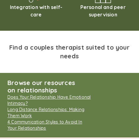
Integration with self-
Personal and peer
care
supervision
Find a couples therapist suited to your
needs
Browse our resources
on relationships
Does Your Relationship Have Emotional
Intimacy?
Long Distance Relationships: Making
Them Work
4 Communication Styles to Avoid In
Your Relationships