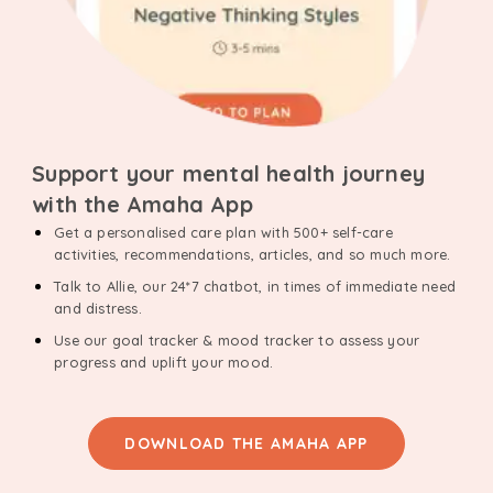
Support your mental health journey
with the Amaha App
Get a personalised care plan with 500+ self-care
activities, recommendations, articles, and so much more.
Talk to Allie, our 24*7 chatbot, in times of immediate need
and distress.
Use our goal tracker & mood tracker to assess your
progress and uplift your mood.
DOWNLOAD THE AMAHA APP