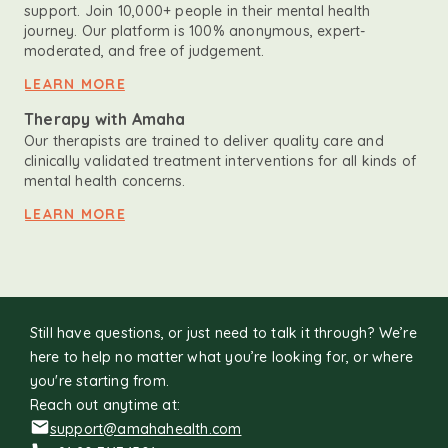
support. Join 10,000+ people in their mental health
journey. Our platform is 100% anonymous, expert-
moderated, and free of judgement.
LEARN MORE
Therapy with Amaha
Our therapists are trained to deliver quality care and
clinically validated treatment interventions for all kinds of
mental health concerns.
LEARN MORE
Still have questions, or just need to talk it through? We’re
here to help no matter what you’re looking for, or where
you're starting from.
Reach out anytime at:
support@amahahealth.com