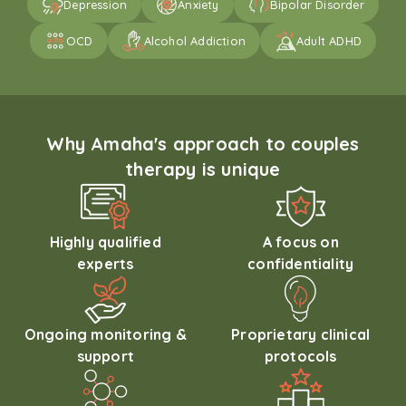
Depression
Anxiety
Bipolar Disorder
OCD
Alcohol Addiction
Adult ADHD
Why Amaha's approach to couples
therapy is unique
Highly qualified
A focus on
experts
confidentiality
Ongoing monitoring &
Proprietary clinical
support
protocols