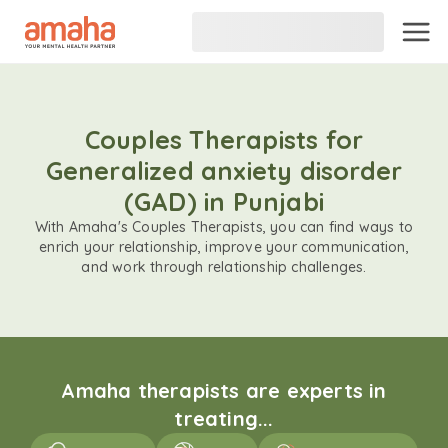
Couples Therapists for
Generalized anxiety disorder
(GAD) in Punjabi
With Amaha's Couples Therapists, you can find ways to
enrich your relationship, improve your communication,
and work through relationship challenges.
Amaha therapists are experts in
treating...