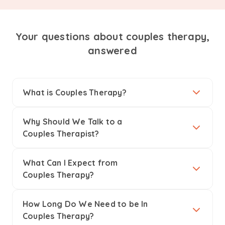
Your questions about couples therapy,
answered
What is Couples Therapy?
Why Should We Talk to a
Couples Therapist?
What Can I Expect from
Couples Therapy?
How Long Do We Need to be In
Couples Therapy?