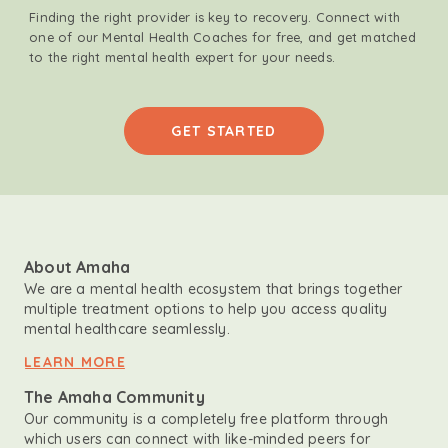
Finding the right provider is key to recovery. Connect with
one of our Mental Health Coaches for free, and get matched
to the right mental health expert for your needs.
GET STARTED
About Amaha
We are a mental health ecosystem that brings together
multiple treatment options to help you access quality
mental healthcare seamlessly.
LEARN MORE
The Amaha Community
Our community is a completely free platform through
which users can connect with like-minded peers for