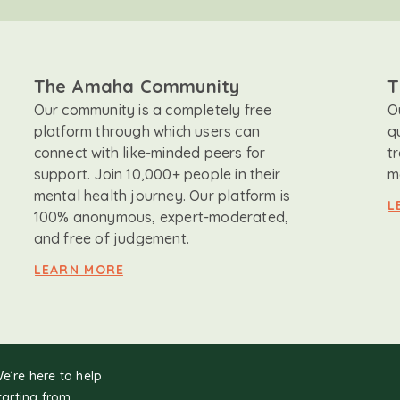
The Amaha Community
T
Our community is a completely free
O
platform through which users can
q
connect with like-minded peers for
t
support. Join 10,000+ people in their
m
mental health journey. Our platform is
L
100% anonymous, expert-moderated,
and free of judgement.
LEARN MORE
We’re here to help
tarting from.