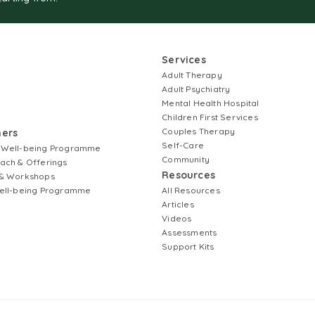
Services
Adult Therapy
Adult Psychiatry
Mental Health Hospital
Children First Services
Couples Therapy
ners
Self-Care
 Well-being Programme
Community
ach & Offerings
Resources
& Workshops
ell-being Programme
All Resources
Articles
Videos
Assessments
Support Kits