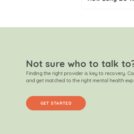
Not sure who to talk to
Finding the right provider is key to recovery. C
and get matched to the right mental health exp
GET STARTED