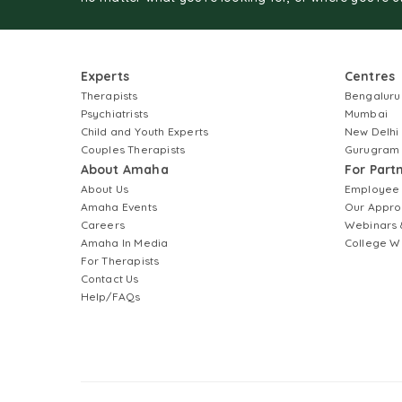
Experts
Centres
Therapists
Bengaluru
Psychiatrists
Mumbai
Child and Youth Experts
New Delhi
Couples Therapists
Gurugram
About Amaha
For Part
About Us
Employee
Amaha Events
Our Appro
Careers
Webinars 
Amaha In Media
College W
For Therapists
Contact Us
Help/FAQs