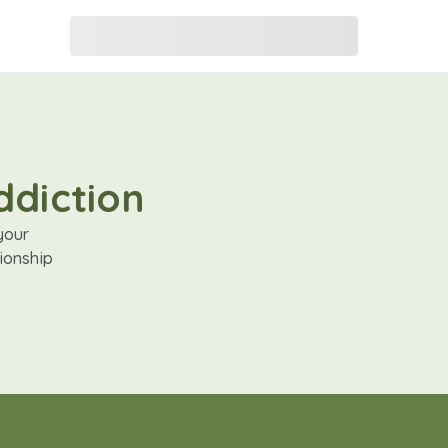
ddiction
your
ionship