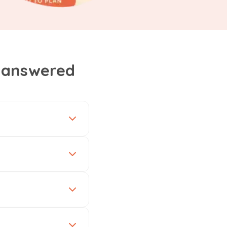
, answered