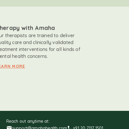
herapy with Amaha
ur therapists are trained to deliver
uality care and clinically validated
reatment interventions for all kinds of
ental health concerns.
EARN MORE
Reach out anytime at:
support@amahahealth.com
+91 20 7117 1501