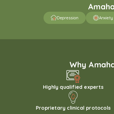
Amaha 
Depression
Anxiety
Why Amaha'
Highly qualified experts
Proprietary clinical protocols