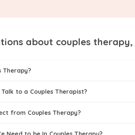
tions about couples therapy
s Therapy?
Talk to a Couples Therapist?
ect from Couples Therapy?
 Need to be In Couples Therapy?