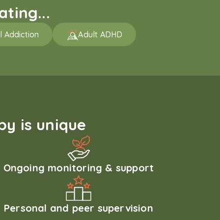
ting...
l Addiction
Adult ADHD
y is unique
Ongoing monitoring & support
Personal and peer supervision