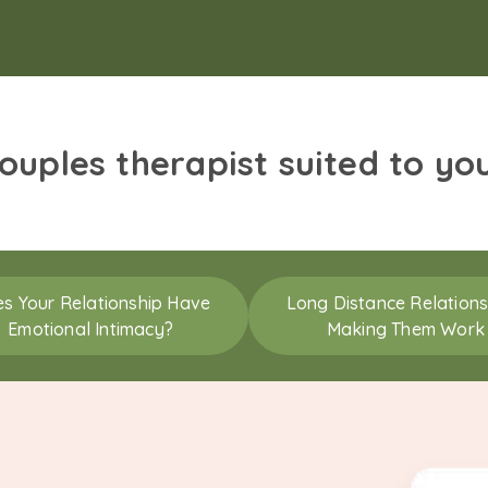
couples therapist suited to yo
s Your Relationship Have
Long Distance Relations
Emotional Intimacy?
Making Them Work