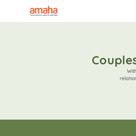
Couples
Wit
relati