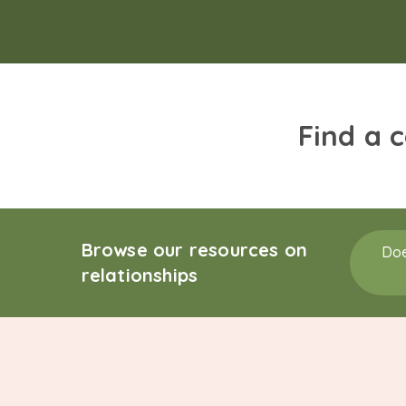
Find a 
Browse our resources on
Doe
relationships