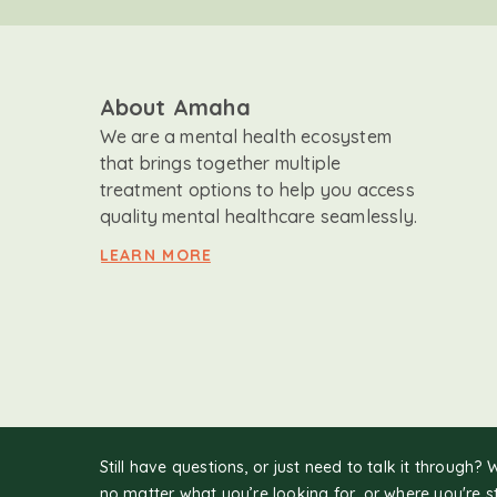
About Amaha
We are a mental health ecosystem
that brings together multiple
treatment options to help you access
quality mental healthcare seamlessly.
LEARN MORE
Still have questions, or just need to talk it through? 
no matter what you’re looking for, or where you're s