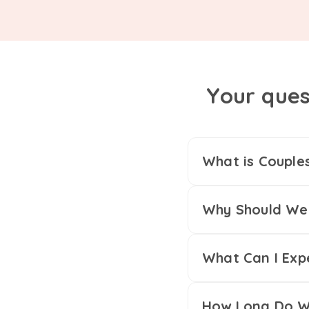
Your ques
What is Couple
Why Should We 
What Can I Exp
How Long Do We