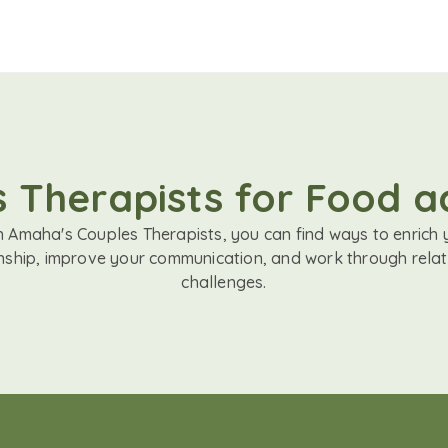
 Therapists for Food a
h Amaha's Couples Therapists, you can find ways to enrich 
onship, improve your communication, and work through relat
challenges.