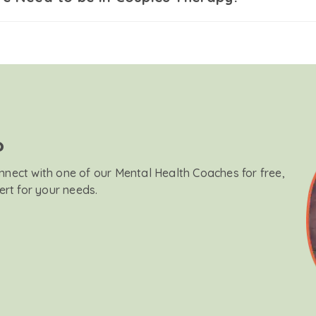
?
onnect with one of our Mental Health Coaches for free,
ert for your needs.