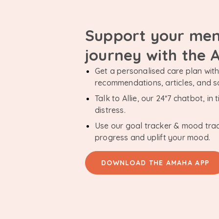
Support your men
journey with the
Get a personalised care plan with 
recommendations, articles, and 
Talk to Allie, our 24*7 chatbot, i
distress.
Use our goal tracker & mood tra
progress and uplift your mood.
DOWNLOAD THE AMAHA APP