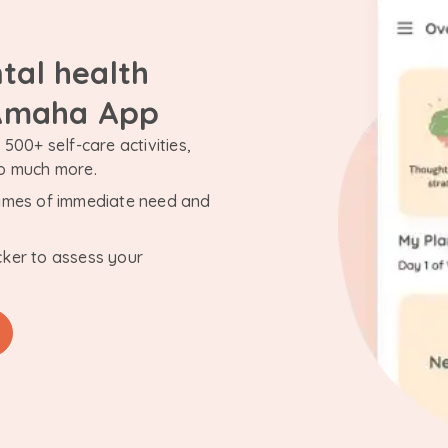
tal health
 Amaha App
500+ self-care activities,
so much more.
n times of immediate need and
cker to assess your