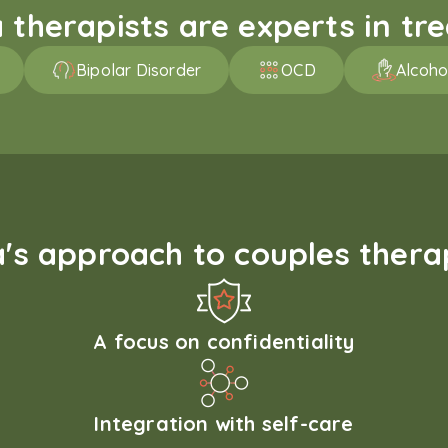
therapists are experts in trea
Bipolar Disorder
OCD
Alcoho
s approach to couples therap
A focus on confidentiality
Integration with self-care