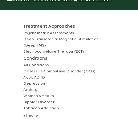
Treatment Approaches
Psychometric Assessments
Deep Transcranial Magnetic Stimulation
(Deep TMS)
Electroconvulsive Therapy (ECT)
Conditions
All Conditions
Obsessive Compulsive Disorder (OCD)
Adult ADHD
Depression
Anxiety
Women's Health
Bipolar Disorder
Tobacco Addiction
+1 more