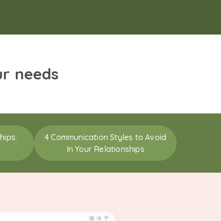
ur needs
hips:
4 Communication Styles to Avoid
In Your Relationships