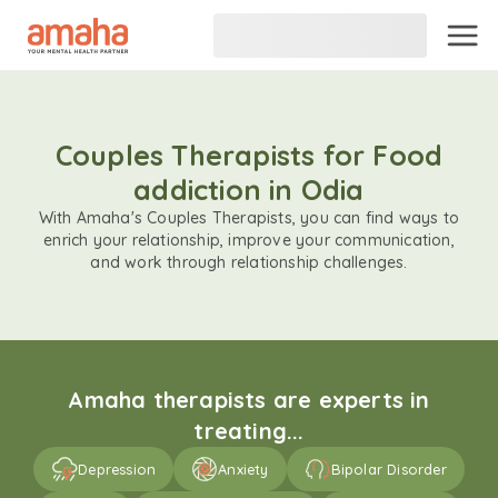
Couples Therapists for Food
addiction in Odia
With Amaha's Couples Therapists, you can find ways to
enrich your relationship, improve your communication,
and work through relationship challenges.
Amaha therapists are experts in
treating...
Depression
Anxiety
Bipolar Disorder