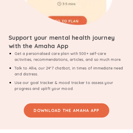
Support your mental health journey
with the Amaha App
Get a personalised care plan with 500+ self-care
activities, recommendations, articles, and so much more.
Talk to Allie, our 24*7 chatbot, in times of immediate need
and distress.
Use our goal tracker & mood tracker to assess your
progress and uplift your mood.
DOWNLOAD THE AMAHA APP