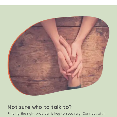
Not sure who to talk to?
Finding the right provider is key to recovery. Connect with