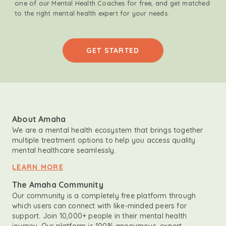
one of our Mental Health Coaches for free, and get matched
to the right mental health expert for your needs.
GET STARTED
About Amaha
We are a mental health ecosystem that brings together
multiple treatment options to help you access quality
mental healthcare seamlessly.
LEARN MORE
The Amaha Community
Our community is a completely free platform through
which users can connect with like-minded peers for
support. Join 10,000+ people in their mental health