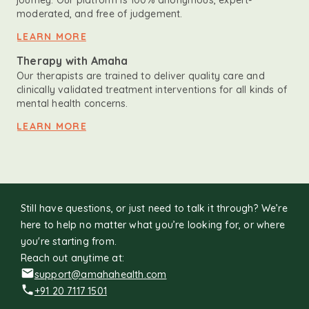
journey. Our platform is 100% anonymous, expert-
moderated, and free of judgement.
LEARN MORE
Therapy with Amaha
Our therapists are trained to deliver quality care and
clinically validated treatment interventions for all kinds of
mental health concerns.
LEARN MORE
Still have questions, or just need to talk it through? We’re
here to help no matter what you’re looking for, or where
you're starting from.
Reach out anytime at:
support@amahahealth.com
+91 20 7117 1501