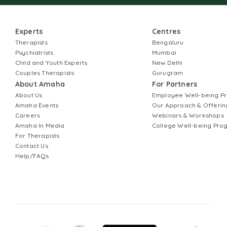
Experts
Centres
Therapists
Bengaluru
Psychiatrists
Mumbai
Child and Youth Experts
New Delhi
Couples Therapists
Gurugram
About Amaha
For Partners
About Us
Employee Well-being 
Amaha Events
Our Approach & Offerin
Careers
Webinars & Workshops
Amaha In Media
College Well-being Pr
For Therapists
Contact Us
Help/FAQs