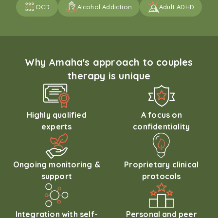
OCD
Alcohol Addiction
Adult ADHD
Why Amaha's approach to couples
therapy is unique
Highly qualified
A focus on
experts
confidentiality
Ongoing monitoring &
Proprietary clinical
support
protocols
Integration with self-
Personal and peer