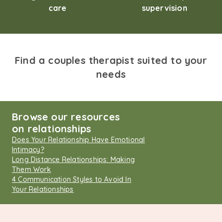
care
supervision
Find a couples therapist suited to your
needs
Browse our resources
on relationships
Does Your Relationship Have Emotional
Intimacy?
Long Distance Relationships: Making
Them Work
4 Communication Styles to Avoid In
Your Relationships