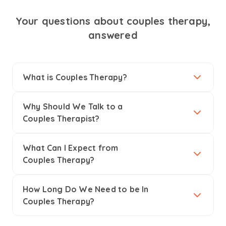
Your questions about couples therapy,
answered
What is Couples Therapy?
Why Should We Talk to a
Couples Therapist?
What Can I Expect from
Couples Therapy?
How Long Do We Need to be In
Couples Therapy?