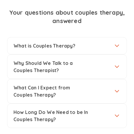
Your questions about couples therapy,
answered
What is Couples Therapy?
Why Should We Talk to a
Couples Therapist?
What Can I Expect from
Couples Therapy?
How Long Do We Need to be In
Couples Therapy?