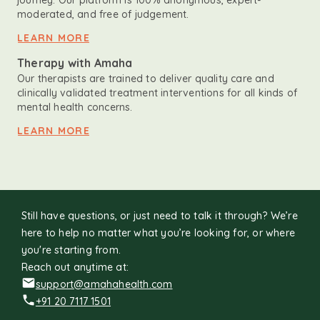
journey. Our platform is 100% anonymous, expert-
moderated, and free of judgement.
LEARN MORE
Therapy with Amaha
Our therapists are trained to deliver quality care and
clinically validated treatment interventions for all kinds of
mental health concerns.
LEARN MORE
Still have questions, or just need to talk it through? We’re
here to help no matter what you’re looking for, or where
you're starting from.
Reach out anytime at:
support@amahahealth.com
+91 20 7117 1501