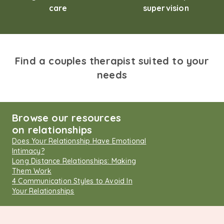
care
supervision
Find a couples therapist suited to your
needs
Browse our resources
on relationships
Does Your Relationship Have Emotional
Intimacy?
Long Distance Relationships: Making
Them Work
4 Communication Styles to Avoid In
Your Relationships