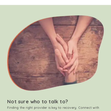
Not sure who to talk to?
Finding the right provider is key to recovery. Connect with