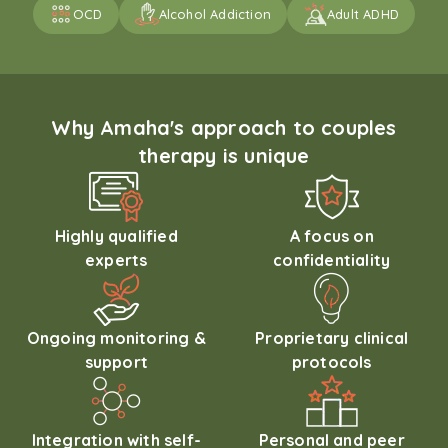
OCD
Alcohol Addiction
Adult ADHD
Why Amaha's approach to couples
therapy is unique
Highly qualified
A focus on
experts
confidentiality
Ongoing monitoring &
Proprietary clinical
support
protocols
Integration with self-
Personal and peer