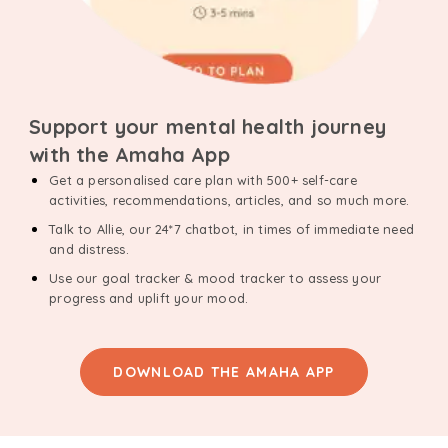
Support your mental health journey
with the Amaha App
Get a personalised care plan with 500+ self-care
activities, recommendations, articles, and so much more.
Talk to Allie, our 24*7 chatbot, in times of immediate need
and distress.
Use our goal tracker & mood tracker to assess your
progress and uplift your mood.
DOWNLOAD THE AMAHA APP