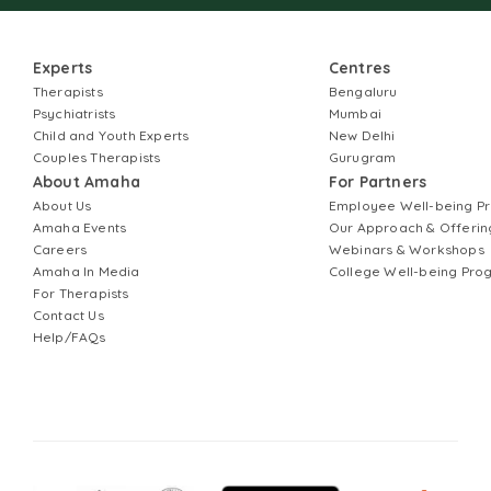
Experts
Centres
Therapists
Bengaluru
Psychiatrists
Mumbai
Child and Youth Experts
New Delhi
Couples Therapists
Gurugram
About Amaha
For Partners
About Us
Employee Well-being 
Amaha Events
Our Approach & Offerin
Careers
Webinars & Workshops
Amaha In Media
College Well-being Pr
For Therapists
Contact Us
Help/FAQs