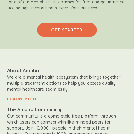
one of our Mental Health Coaches for free, and get matched
to the right mental health expert for your needs.
GET STARTED
About Amaha
We are a mental health ecosystem that brings together
multiple treatment options to help you access quality
mental healthcare seamlessly.
LEARN MORE
The Amaha Community
Our community is a completely free platform through
which users can connect with like-minded peers for
support. Join 10,000+ people in their mental health