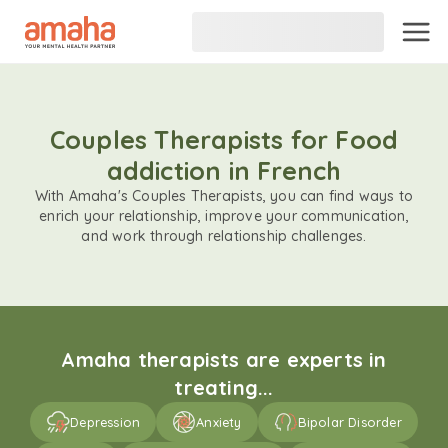
Couples Therapists for Food
addiction in French
With Amaha's Couples Therapists, you can find ways to
enrich your relationship, improve your communication,
and work through relationship challenges.
Amaha therapists are experts in
treating...
Depression
Anxiety
Bipolar Disorder