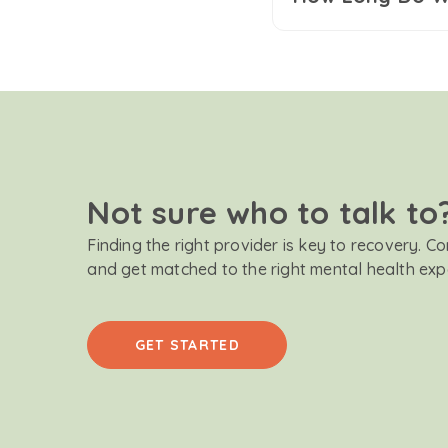
Not sure who to talk to
Finding the right provider is key to recovery. C
and get matched to the right mental health exp
GET STARTED