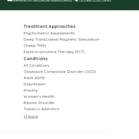
Treatment Approaches
Psychometric Assessments
Deep Transcranial Magnetic Stimulation
(Deep TMS)
Electroconvulsive Therapy (ECT)
Conditions
All Conditions
Obsessive Compulsive Disorder (OCD)
Adult ADHD
Depression
Anxiety
Women's Health
Bipolar Disorder
Tobacco Addiction
+1 more