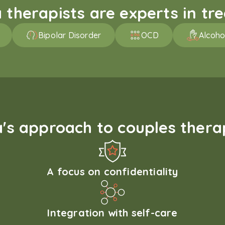
therapists are experts in trea
Bipolar Disorder
OCD
Alcoho
s approach to couples therap
A focus on confidentiality
Integration with self-care