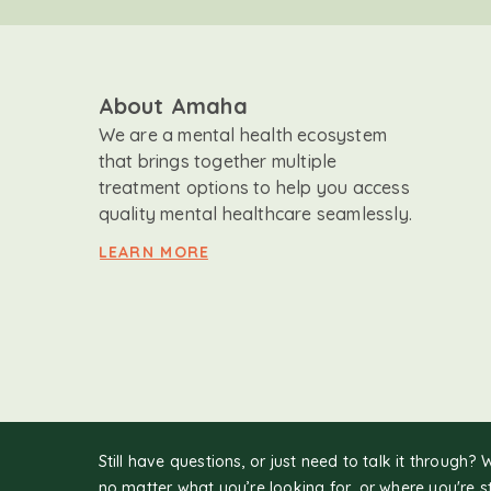
About Amaha
We are a mental health ecosystem
that brings together multiple
treatment options to help you access
quality mental healthcare seamlessly.
LEARN MORE
Still have questions, or just need to talk it through? 
no matter what you’re looking for, or where you're s