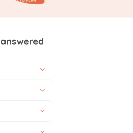
, answered