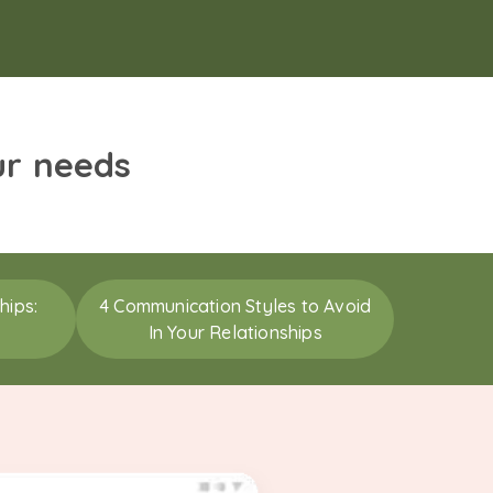
ur needs
hips:
4 Communication Styles to Avoid
In Your Relationships