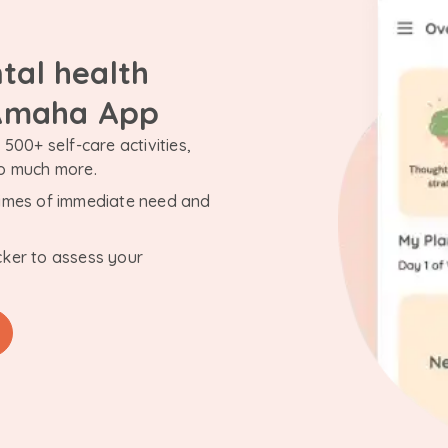
tal health
 Amaha App
500+ self-care activities,
so much more.
n times of immediate need and
cker to assess your