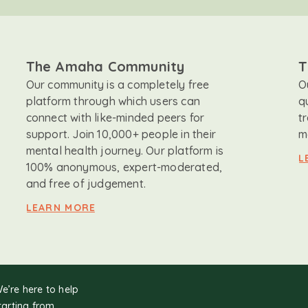
The Amaha Community
T
Our community is a completely free
O
platform through which users can
q
connect with like-minded peers for
t
support. Join 10,000+ people in their
m
mental health journey. Our platform is
L
100% anonymous, expert-moderated,
and free of judgement.
LEARN MORE
We’re here to help
tarting from.