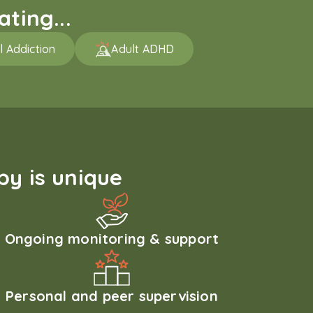
ting...
l Addiction
Adult ADHD
y is unique
Ongoing monitoring & support
Personal and peer supervision