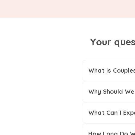
Your ques
What is Couple
Why Should We 
What Can I Exp
How Long Do We