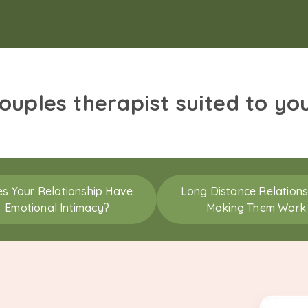
couples therapist suited to yo
s Your Relationship Have
Long Distance Relations
Emotional Intimacy?
Making Them Work