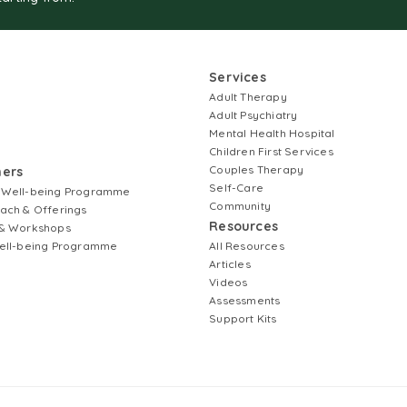
Services
Adult Therapy
Adult Psychiatry
Mental Health Hospital
Children First Services
Couples Therapy
ners
Self-Care
 Well-being Programme
Community
ach & Offerings
Resources
& Workshops
ell-being Programme
All Resources
Articles
Videos
Assessments
Support Kits