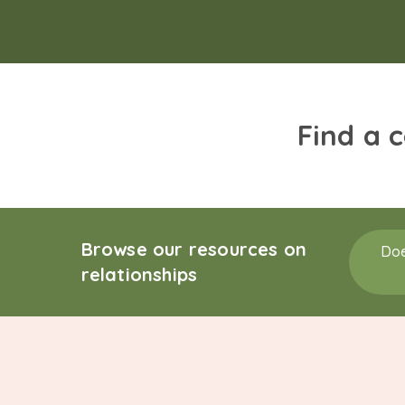
Find a 
Browse our resources on
Doe
relationships