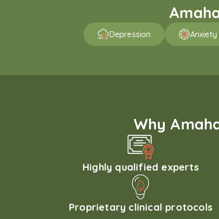
Amaha 
Depression
Anxiety
Why Amaha'
Highly qualified experts
Proprietary clinical protocols