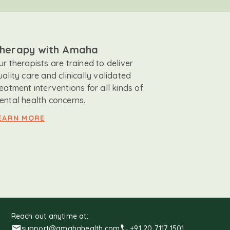
herapy with Amaha
ur therapists are trained to deliver
uality care and clinically validated
reatment interventions for all kinds of
ental health concerns.
EARN MORE
Reach out anytime at:
support@amahahealth.com
+91 20 7117 1501