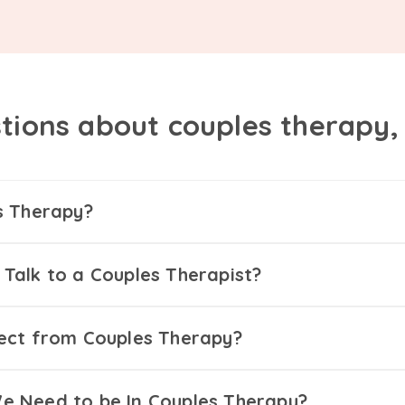
tions about couples therapy
s Therapy?
Talk to a Couples Therapist?
ect from Couples Therapy?
 Need to be In Couples Therapy?