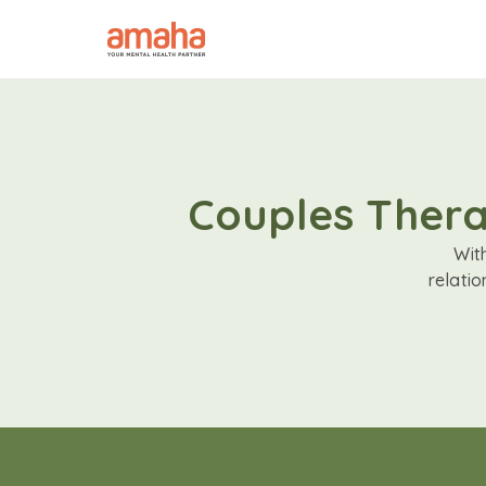
Couples Therap
Wit
relati