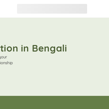
tion in Bengali
your
ionship