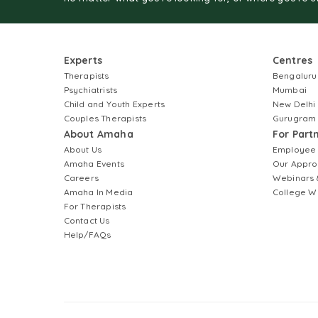
Experts
Centres
Therapists
Bengaluru
Psychiatrists
Mumbai
Child and Youth Experts
New Delhi
Couples Therapists
Gurugram
About Amaha
For Part
About Us
Employee
Amaha Events
Our Appro
Careers
Webinars 
Amaha In Media
College W
For Therapists
Contact Us
Help/FAQs