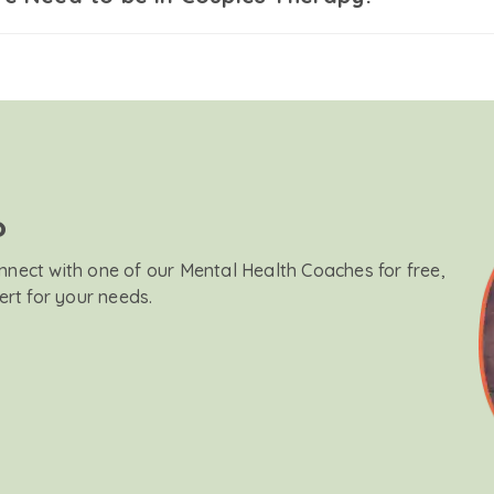
?
onnect with one of our Mental Health Coaches for free,
ert for your needs.