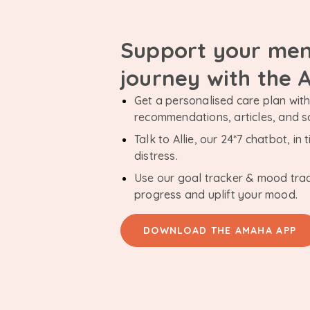
Support your men
journey with the
Get a personalised care plan with 
recommendations, articles, and 
Talk to Allie, our 24*7 chatbot, i
distress.
Use our goal tracker & mood tra
progress and uplift your mood.
DOWNLOAD THE AMAHA APP