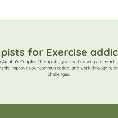
ists for Exercise addic
h Amaha's Couples Therapists, you can find ways to enrich 
onship, improve your communication, and work through relat
challenges.