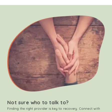
Not sure who to talk to?
Finding the right provider is key to recovery. Connect with