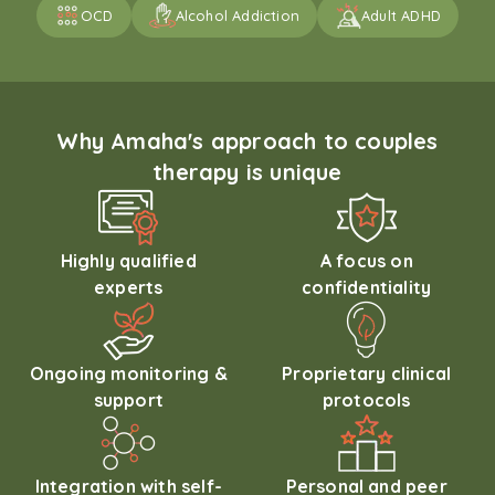
OCD
Alcohol Addiction
Adult ADHD
Why Amaha's approach to couples
therapy is unique
Highly qualified
A focus on
experts
confidentiality
Ongoing monitoring &
Proprietary clinical
support
protocols
Integration with self-
Personal and peer