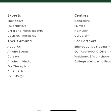
Experts
Centres
Therapists
Bengaluru
Psychiatrists
Mumbai
Child and Youth Experts
New Delhi
Couples Therapists
Gurugram
About Amaha
For Partners
About Us
Employee Well-being 
Amaha Events
Our Approach & Offerin
Careers
Webinars & Workshops
Amaha In Media
College Well-being Pr
For Therapists
Contact Us
Help/FAQs