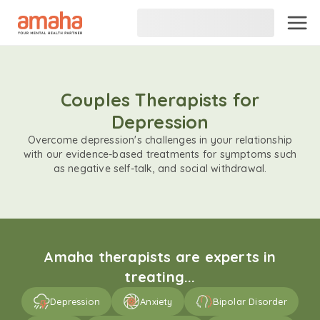
Couples Therapists for
Depression
Overcome depression's challenges in your relationship
with our evidence-based treatments for symptoms such
as negative self-talk, and social withdrawal.
Amaha therapists are experts in
treating...
Depression
Anxiety
Bipolar Disorder