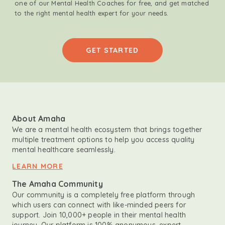
one of our Mental Health Coaches for free, and get matched
to the right mental health expert for your needs.
GET STARTED
About Amaha
We are a mental health ecosystem that brings together
multiple treatment options to help you access quality
mental healthcare seamlessly.
LEARN MORE
The Amaha Community
Our community is a completely free platform through
which users can connect with like-minded peers for
support. Join 10,000+ people in their mental health