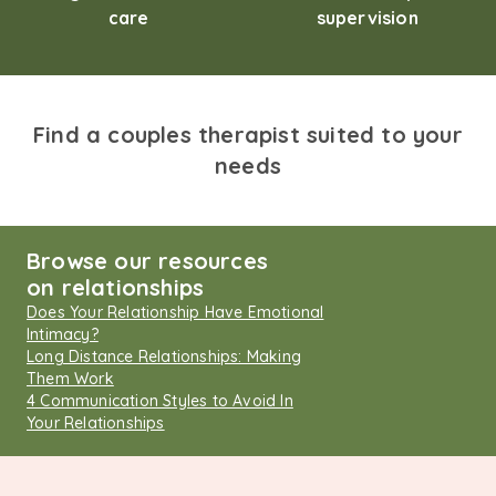
care
supervision
Find a couples therapist suited to your
needs
Browse our resources
on relationships
Does Your Relationship Have Emotional
Intimacy?
Long Distance Relationships: Making
Them Work
4 Communication Styles to Avoid In
Your Relationships