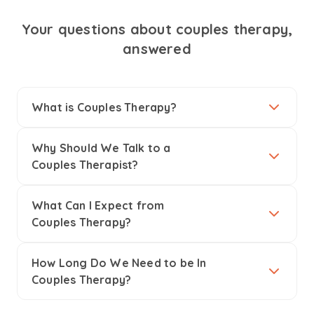
Your questions about couples therapy,
answered
What is Couples Therapy?
Why Should We Talk to a
Couples Therapist?
What Can I Expect from
Couples Therapy?
How Long Do We Need to be In
Couples Therapy?