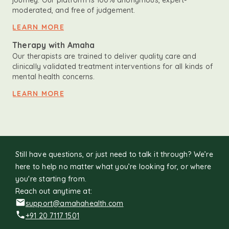
journey. Our platform is 100% anonymous, expert-
moderated, and free of judgement.
LEARN MORE
Therapy with Amaha
Our therapists are trained to deliver quality care and
clinically validated treatment interventions for all kinds of
mental health concerns.
LEARN MORE
Still have questions, or just need to talk it through? We’re
here to help no matter what you’re looking for, or where
you're starting from.
Reach out anytime at:
support@amahahealth.com
+91 20 7117 1501