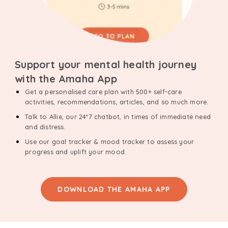
Support your mental health journey
with the Amaha App
Get a personalised care plan with 500+ self-care
activities, recommendations, articles, and so much more.
Talk to Allie, our 24*7 chatbot, in times of immediate need
and distress.
Use our goal tracker & mood tracker to assess your
progress and uplift your mood.
DOWNLOAD THE AMAHA APP