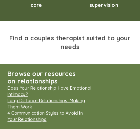
care
supervision
Find a couples therapist suited to your
needs
Browse our resources
on relationships
Does Your Relationship Have Emotional
Intimacy?
Long Distance Relationships: Making
Them Work
4 Communication Styles to Avoid In
Your Relationships