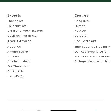
Experts
Centres
Therapists
Bengaluru
Psychiatrists
Mumbai
Child and Youth Experts
New Delhi
Couples Therapists
Gurugram
About Amaha
For Partners
About Us
Employee Well-being 
Amaha Events
Our Approach & Offerin
Careers
Webinars & Workshops
Amaha In Media
College Well-being Pr
For Therapists
Contact Us
Help/FAQs