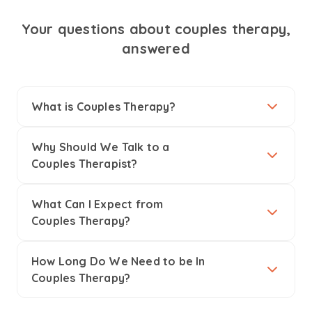
Your questions about couples therapy,
answered
What is Couples Therapy?
Why Should We Talk to a
Couples Therapist?
What Can I Expect from
Couples Therapy?
How Long Do We Need to be In
Couples Therapy?