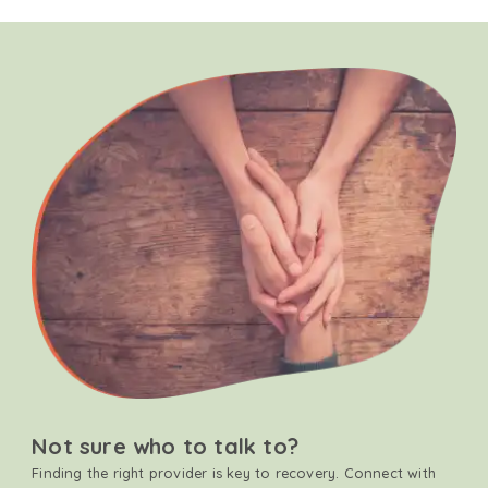
Not sure who to talk to?
Finding the right provider is key to recovery. Connect with