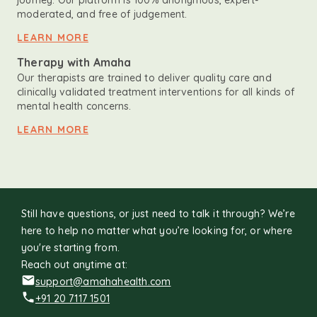
journey. Our platform is 100% anonymous, expert-
moderated, and free of judgement.
LEARN MORE
Therapy with Amaha
Our therapists are trained to deliver quality care and
clinically validated treatment interventions for all kinds of
mental health concerns.
LEARN MORE
Still have questions, or just need to talk it through? We’re
here to help no matter what you’re looking for, or where
you're starting from.
Reach out anytime at:
support@amahahealth.com
+91 20 7117 1501