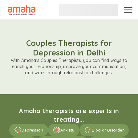
Couples Therapists for
Depression in Delhi
With Amaha's Couples Therapists, you can find ways to
enrich your relationship, improve your communication,
and work through relationship challenges.
Amaha therapists are experts in
treating...
Depression
Anxiety
Bipolar Disorder