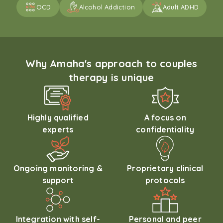
OCD
Alcohol Addiction
Adult ADHD
Why Amaha's approach to couples
therapy is unique
Highly qualified
A focus on
experts
confidentiality
Ongoing monitoring &
Proprietary clinical
support
protocols
Integration with self-
Personal and peer