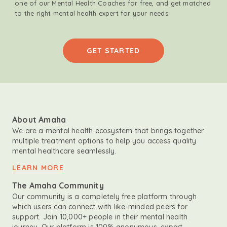
one of our Mental Health Coaches for free, and get matched
to the right mental health expert for your needs.
GET STARTED
About Amaha
We are a mental health ecosystem that brings together
multiple treatment options to help you access quality
mental healthcare seamlessly.
LEARN MORE
The Amaha Community
Our community is a completely free platform through
which users can connect with like-minded peers for
support. Join 10,000+ people in their mental health