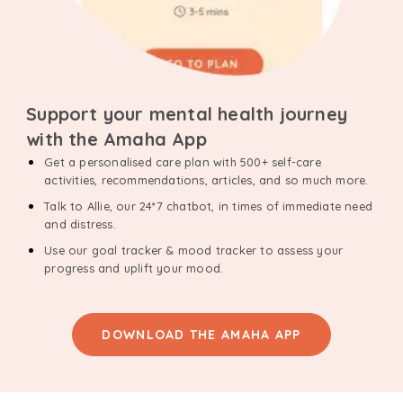
Support your mental health journey
with the Amaha App
Get a personalised care plan with 500+ self-care
activities, recommendations, articles, and so much more.
Talk to Allie, our 24*7 chatbot, in times of immediate need
and distress.
Use our goal tracker & mood tracker to assess your
progress and uplift your mood.
DOWNLOAD THE AMAHA APP