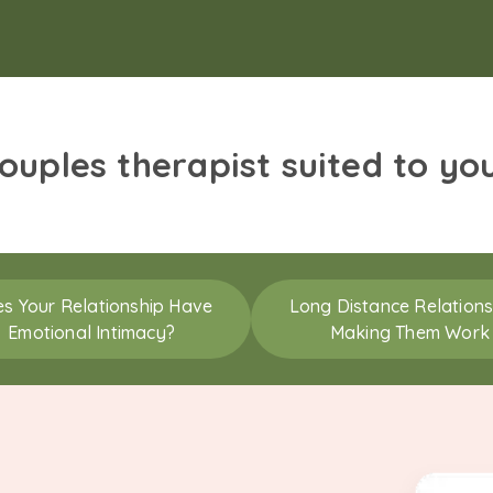
couples therapist suited to yo
s Your Relationship Have
Long Distance Relations
Emotional Intimacy?
Making Them Work