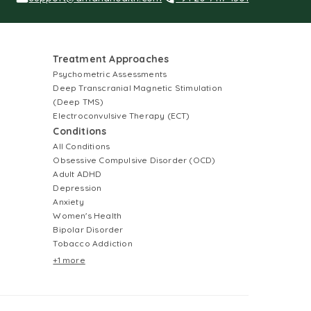
Treatment Approaches
Psychometric Assessments
Deep Transcranial Magnetic Stimulation
(Deep TMS)
Electroconvulsive Therapy (ECT)
Conditions
All Conditions
Obsessive Compulsive Disorder (OCD)
Adult ADHD
Depression
Anxiety
Women's Health
Bipolar Disorder
Tobacco Addiction
+1 more