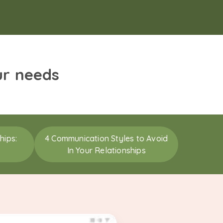
ur needs
hips:
4 Communication Styles to Avoid
In Your Relationships