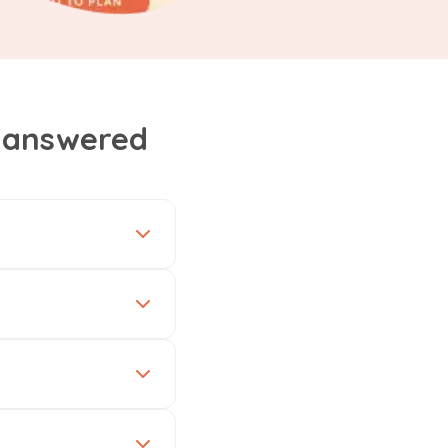
, answered