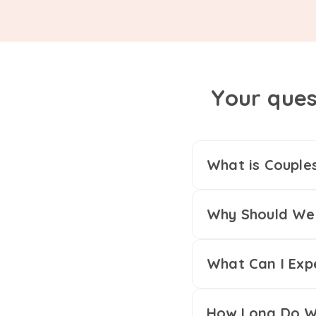
Your ques
What is Couple
Why Should We 
What Can I Exp
How Long Do We