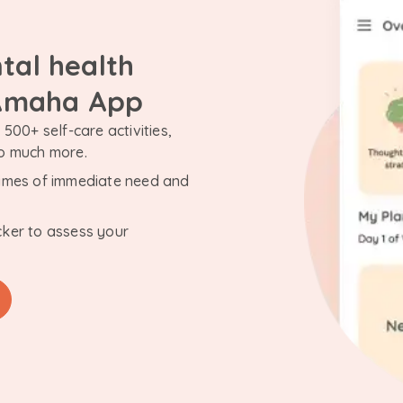
tal health
 Amaha App
500+ self-care activities,
so much more.
n times of immediate need and
cker to assess your