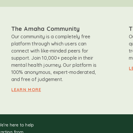
The Amaha Community
T
Our community is a completely free
O
platform through which users can
q
connect with like-minded peers for
t
support. Join 10,000+ people in their
m
mental health journey. Our platform is
L
100% anonymous, expert-moderated,
and free of judgement.
LEARN MORE
We’re here to help
tarting from.