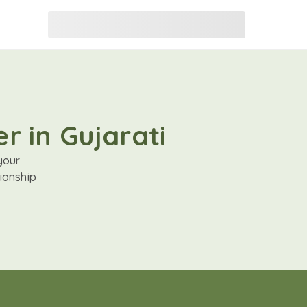
r in Gujarati
your
ionship