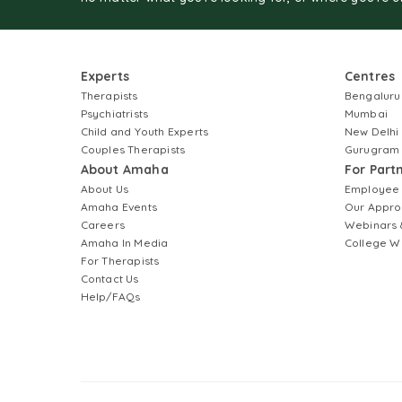
Experts
Centres
Therapists
Bengaluru
Psychiatrists
Mumbai
Child and Youth Experts
New Delhi
Couples Therapists
Gurugram
About Amaha
For Part
About Us
Employee
Amaha Events
Our Appro
Careers
Webinars 
Amaha In Media
College W
For Therapists
Contact Us
Help/FAQs