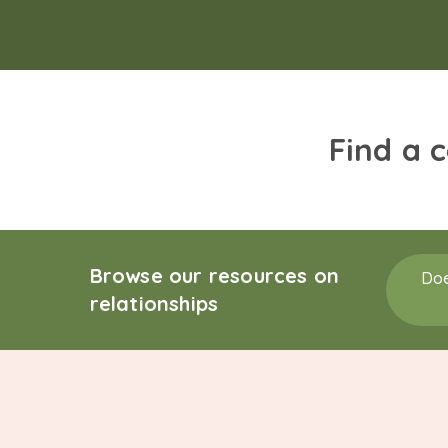
Find a 
Browse our resources on
Doe
relationships