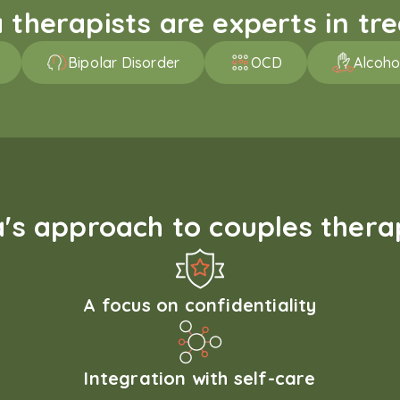
therapists are experts in trea
Bipolar Disorder
OCD
Alcoho
s approach to couples therap
A focus on confidentiality
Integration with self-care