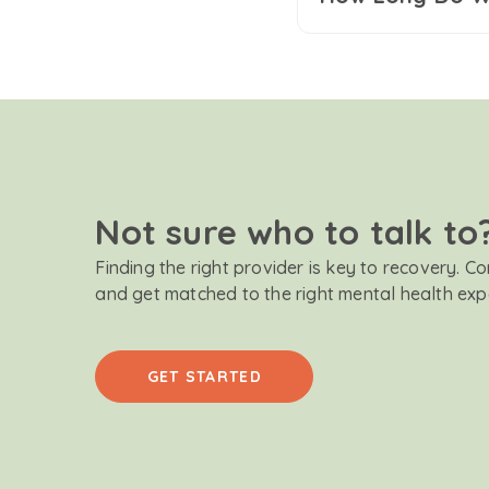
Not sure who to talk to
Finding the right provider is key to recovery. C
and get matched to the right mental health exp
GET STARTED