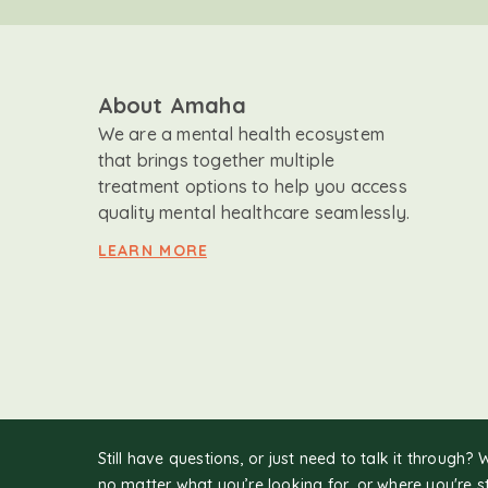
About Amaha
We are a mental health ecosystem
that brings together multiple
treatment options to help you access
quality mental healthcare seamlessly.
LEARN MORE
Still have questions, or just need to talk it through? 
no matter what you’re looking for, or where you're s