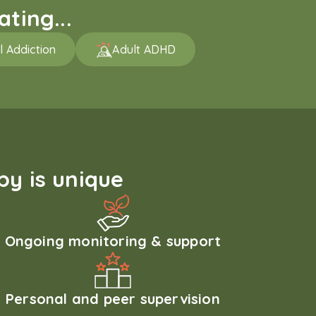
ting...
l Addiction
Adult ADHD
y is unique
Ongoing monitoring & support
Personal and peer supervision