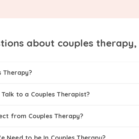
tions about couples therapy
s Therapy?
Talk to a Couples Therapist?
ect from Couples Therapy?
 Need to be In Couples Therapy?