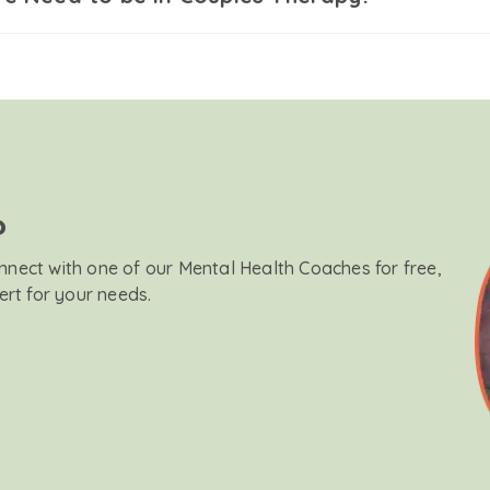
?
onnect with one of our Mental Health Coaches for free,
ert for your needs.