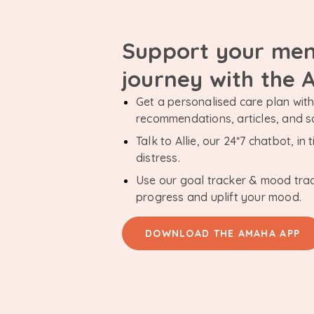
Support your men
journey with the
Get a personalised care plan with 
recommendations, articles, and 
Talk to Allie, our 24*7 chatbot, i
distress.
Use our goal tracker & mood tra
progress and uplift your mood.
DOWNLOAD THE AMAHA APP