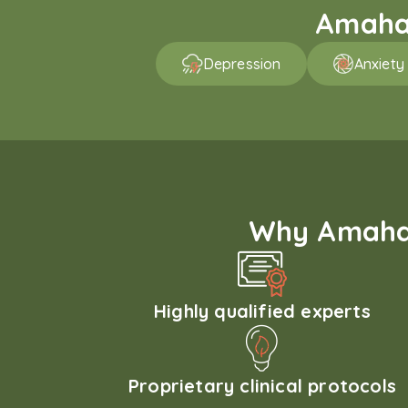
Amaha 
Depression
Anxiety
Why Amaha'
Highly qualified experts
Proprietary clinical protocols