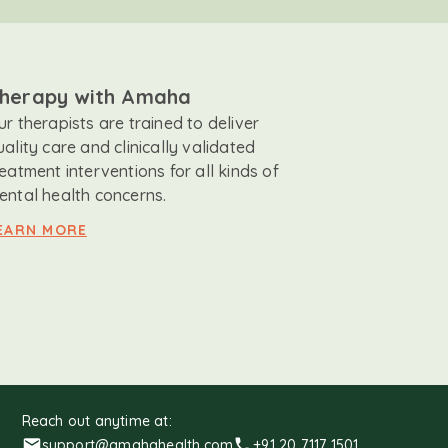
herapy with Amaha
ur therapists are trained to deliver
uality care and clinically validated
reatment interventions for all kinds of
ental health concerns.
EARN MORE
Reach out anytime at:
support@amahahealth.com
+91 20 7117 1501