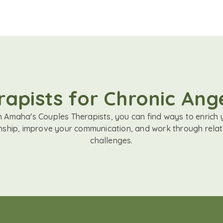
apists for Chronic Ange
h Amaha's Couples Therapists, you can find ways to enrich 
onship, improve your communication, and work through relat
challenges.