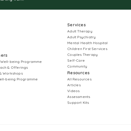
Services
Adult Therapy
Adult Psychiatry
Mental Health Hospital
Children First Services
Couples Therapy
ners
Self-Care
 Well-being Programme
Community
ach & Offerings
Resources
& Workshops
ell-being Programme
All Resources
Articles
Videos
Assessments
Support Kits