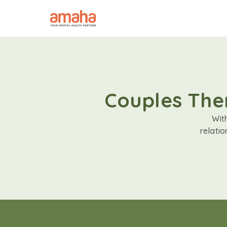
Couples Ther
Wit
relati