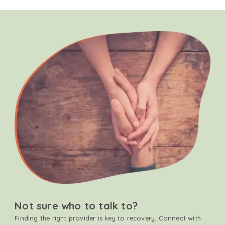
Not sure who to talk to?
Finding the right provider is key to recovery. Connect with