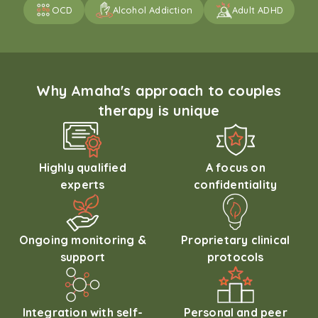
OCD
Alcohol Addiction
Adult ADHD
Why Amaha's approach to couples
therapy is unique
Highly qualified
A focus on
experts
confidentiality
Ongoing monitoring &
Proprietary clinical
support
protocols
Integration with self-
Personal and peer