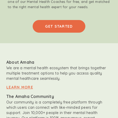
one of our Mental Health Coaches for free, and get matched
to the right mental health expert for your needs.
GET STARTED
About Amaha
We are a mental health ecosystem that brings together
multiple treatment options to help you access quality
mental healthcare seamlessly.
LEARN MORE
The Amaha Community
Our community is a completely free platform through
which users can connect with like-minded peers for
support. Join 10,000+ people in their mental health