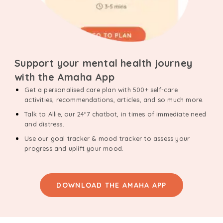
Support your mental health journey
with the Amaha App
Get a personalised care plan with 500+ self-care
activities, recommendations, articles, and so much more.
Talk to Allie, our 24*7 chatbot, in times of immediate need
and distress.
Use our goal tracker & mood tracker to assess your
progress and uplift your mood.
DOWNLOAD THE AMAHA APP