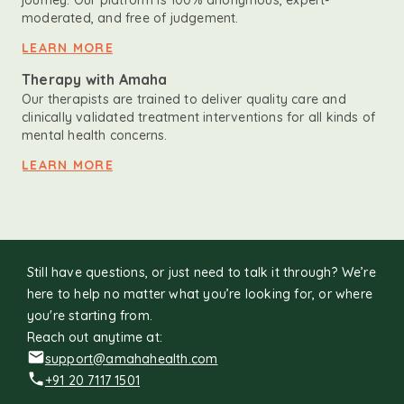
journey. Our platform is 100% anonymous, expert-
moderated, and free of judgement.
LEARN MORE
Therapy with Amaha
Our therapists are trained to deliver quality care and
clinically validated treatment interventions for all kinds of
mental health concerns.
LEARN MORE
Still have questions, or just need to talk it through? We’re
here to help no matter what you’re looking for, or where
you're starting from.
Reach out anytime at:
support@amahahealth.com
+91 20 7117 1501