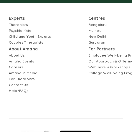
Experts
Centres
Therapists
Bengaluru
Psychiatrists
Mumbai
Child and Youth Experts
New Delhi
Couples Therapists
Gurugram
About Amaha
For Partners
About Us
Employee Well-being 
Amaha Events
Our Approach & Offerin
Careers
Webinars & Workshops
Amaha In Media
College Well-being Pr
For Therapists
Contact Us
Help/FAQs