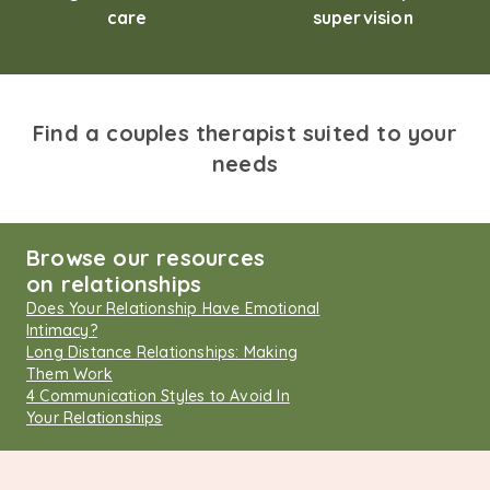
care
supervision
Find a couples therapist suited to your
needs
Browse our resources
on relationships
Does Your Relationship Have Emotional
Intimacy?
Long Distance Relationships: Making
Them Work
4 Communication Styles to Avoid In
Your Relationships