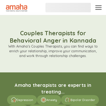
Couples Therapists for
Behavioral Anger in Kannada
With Amaha's Couples Therapists, you can find ways to
enrich your relationship, improve your communication,
and work through relationship challenges.
Amaha therapists are experts in
treating...
Depression
Anxiety
Bipolar Disorder