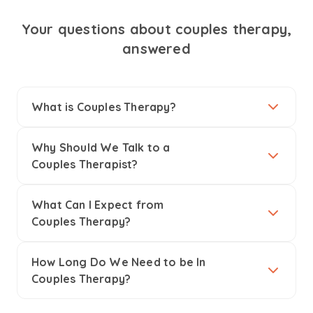
Your questions about couples therapy,
answered
What is Couples Therapy?
Why Should We Talk to a
Couples Therapist?
What Can I Expect from
Couples Therapy?
How Long Do We Need to be In
Couples Therapy?