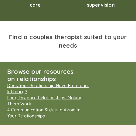
care
supervision
Find a couples therapist suited to your
needs
Browse our resources
on relationships
Does Your Relationship Have Emotional
Intimacy?
Long Distance Relationships: Making
Them Work
4 Communication Styles to Avoid In
Your Relationships