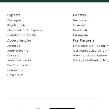
Experts
Centres
Therapists
Bengaluru
Psychiatrists
Mumbai
Child and Youth Experts
New Delhi
Couples Therapists
Gurugram
About Amaha
For Partners
About Us
Employee Well-being 
Amaha Events
Our Approach & Offerin
Careers
Webinars & Workshops
Amaha In Media
College Well-being Pr
For Therapists
Contact Us
Help/FAQs