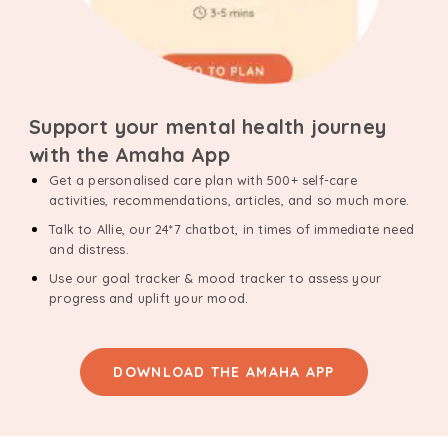
Support your mental health journey
with the Amaha App
Get a personalised care plan with 500+ self-care
activities, recommendations, articles, and so much more.
Talk to Allie, our 24*7 chatbot, in times of immediate need
and distress.
Use our goal tracker & mood tracker to assess your
progress and uplift your mood.
DOWNLOAD THE AMAHA APP