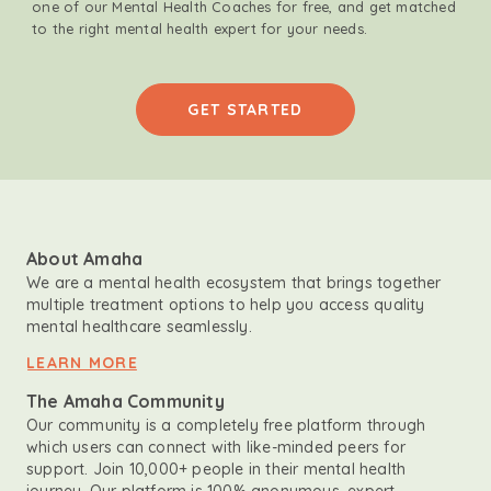
one of our Mental Health Coaches for free, and get matched
to the right mental health expert for your needs.
GET STARTED
About Amaha
We are a mental health ecosystem that brings together
multiple treatment options to help you access quality
mental healthcare seamlessly.
LEARN MORE
The Amaha Community
Our community is a completely free platform through
which users can connect with like-minded peers for
support. Join 10,000+ people in their mental health