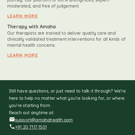
journey. Our platform is 100% anonymous, expert-
moderated, and free of judgement.
LEARN MORE
Therapy with Amaha
Our therapists are trained to deliver quality care and
clinically validated treatment interventions for all kinds of
mental health concerns.
LEARN MORE
Still have questions, or just need to talk it through? We’re
here to help no matter what you’re looking for, or where
you're starting from.
Reach out anytime at:
support@amahahealth.com
+91 20 7117 1501