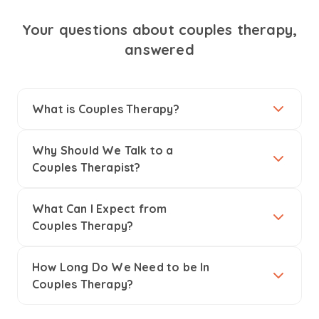
Your questions about couples therapy,
answered
What is Couples Therapy?
Why Should We Talk to a
Couples Therapist?
What Can I Expect from
Couples Therapy?
How Long Do We Need to be In
Couples Therapy?