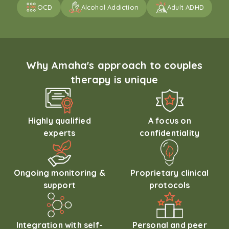
OCD
Alcohol Addiction
Adult ADHD
Why Amaha's approach to couples
therapy is unique
Highly qualified
A focus on
experts
confidentiality
Ongoing monitoring &
Proprietary clinical
support
protocols
Integration with self-
Personal and peer