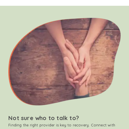
Not sure who to talk to?
Finding the right provider is key to recovery. Connect with