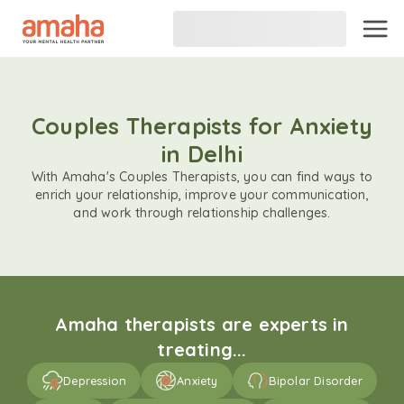
Couples Therapists for Anxiety
in Delhi
With Amaha's Couples Therapists, you can find ways to
enrich your relationship, improve your communication,
and work through relationship challenges.
Amaha therapists are experts in
treating...
Depression
Anxiety
Bipolar Disorder