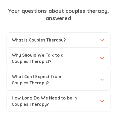
Your questions about couples therapy,
answered
What is Couples Therapy?
Why Should We Talk to a
Couples Therapist?
What Can I Expect from
Couples Therapy?
How Long Do We Need to be In
Couples Therapy?