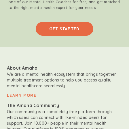
one of our Mental Health Coaches for free, and get matched
to the right mental health expert for your needs.
GET STARTED
About Amaha
We are a mental health ecosystem that brings together
multiple treatment options to help you access quality
mental healthcare seamlessly.
LEARN MORE
The Amaha Community
Our community is a completely free platform through
which users can connect with like-minded peers for
support. Join 10,000+ people in their mental health