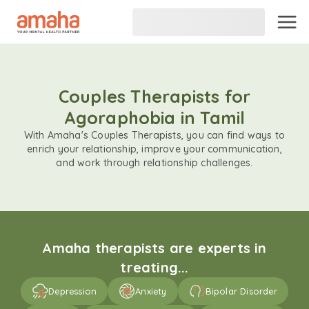
Couples Therapists for
Agoraphobia in Tamil
With Amaha's Couples Therapists, you can find ways to
enrich your relationship, improve your communication,
and work through relationship challenges.
Amaha therapists are experts in
treating...
Depression
Anxiety
Bipolar Disorder