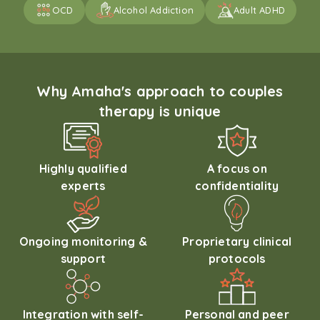
OCD
Alcohol Addiction
Adult ADHD
Why Amaha's approach to couples
therapy is unique
Highly qualified
A focus on
experts
confidentiality
Ongoing monitoring &
Proprietary clinical
support
protocols
Integration with self-
Personal and peer