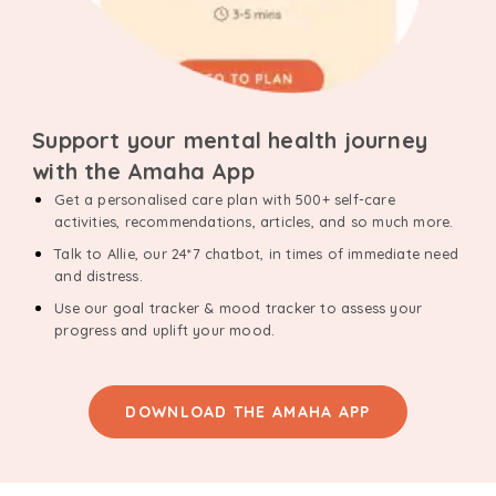
Support your mental health journey
with the Amaha App
Get a personalised care plan with 500+ self-care
activities, recommendations, articles, and so much more.
Talk to Allie, our 24*7 chatbot, in times of immediate need
and distress.
Use our goal tracker & mood tracker to assess your
progress and uplift your mood.
DOWNLOAD THE AMAHA APP