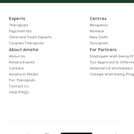
Experts
Centres
Therapists
Bengaluru
Psychiatrists
Mumbai
Child and Youth Experts
New Delhi
Couples Therapists
Gurugram
About Amaha
For Partners
About Us
Employee Well-being 
Amaha Events
Our Approach & Offerin
Careers
Webinars & Workshops
Amaha In Media
College Well-being Pr
For Therapists
Contact Us
Help/FAQs