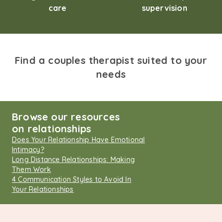
care
supervision
Find a couples therapist suited to your
needs
Browse our resources
on relationships
Does Your Relationship Have Emotional
Intimacy?
Long Distance Relationships: Making
Them Work
4 Communication Styles to Avoid In
Your Relationships