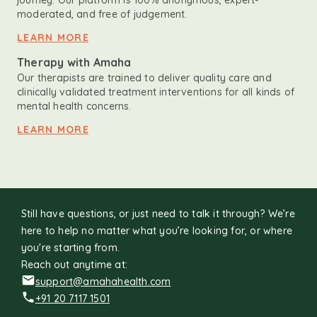
journey. Our platform is 100% anonymous, expert-
moderated, and free of judgement.
LEARN MORE
Therapy with Amaha
Our therapists are trained to deliver quality care and
clinically validated treatment interventions for all kinds of
mental health concerns.
LEARN MORE
Still have questions, or just need to talk it through? We’re
here to help no matter what you’re looking for, or where
you're starting from.
Reach out anytime at:
support@amahahealth.com
+91 20 7117 1501