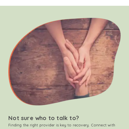
Not sure who to talk to?
Finding the right provider is key to recovery. Connect with