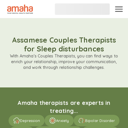
Assamese Couples Therapists
for Sleep disturbances
With Amaha's Couples Therapists, you can find ways to
enrich your relationship, improve your communication,
and work through relationship challenges.
Amaha therapists are experts in
treating...
Depression
Anxiety
Bipolar Disorder