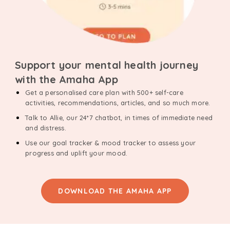
Support your mental health journey
with the Amaha App
Get a personalised care plan with 500+ self-care
activities, recommendations, articles, and so much more.
Talk to Allie, our 24*7 chatbot, in times of immediate need
and distress.
Use our goal tracker & mood tracker to assess your
progress and uplift your mood.
DOWNLOAD THE AMAHA APP