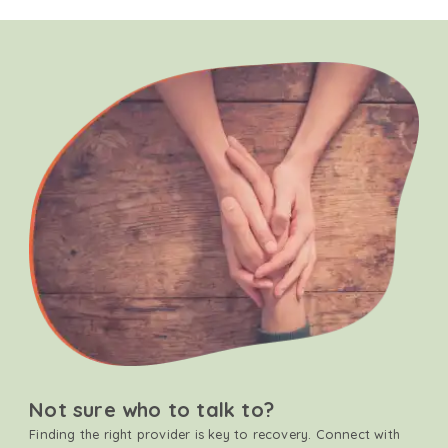
Not sure who to talk to?
Finding the right provider is key to recovery. Connect with