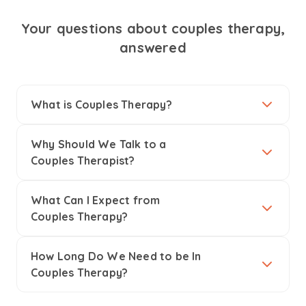
Your questions about couples therapy,
answered
What is Couples Therapy?
Why Should We Talk to a
Couples Therapist?
What Can I Expect from
Couples Therapy?
How Long Do We Need to be In
Couples Therapy?