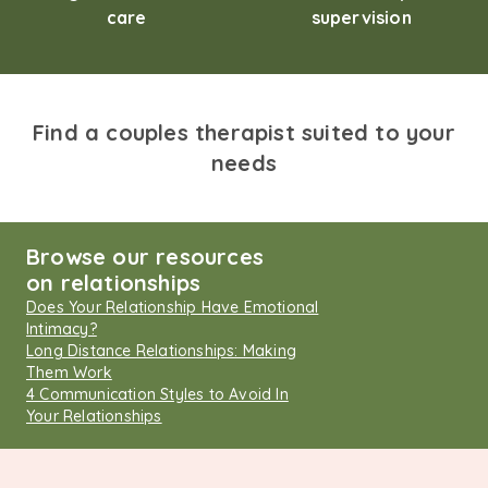
care
supervision
Find a couples therapist suited to your
needs
Browse our resources
on relationships
Does Your Relationship Have Emotional
Intimacy?
Long Distance Relationships: Making
Them Work
4 Communication Styles to Avoid In
Your Relationships