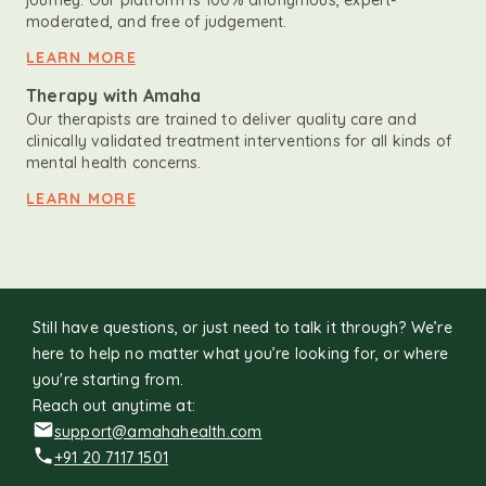
journey. Our platform is 100% anonymous, expert-
moderated, and free of judgement.
LEARN MORE
Therapy with Amaha
Our therapists are trained to deliver quality care and
clinically validated treatment interventions for all kinds of
mental health concerns.
LEARN MORE
Still have questions, or just need to talk it through? We’re
here to help no matter what you’re looking for, or where
you're starting from.
Reach out anytime at:
support@amahahealth.com
+91 20 7117 1501