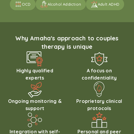
OCD
Alcohol Addiction
Adult ADHD
Why Amaha's approach to couples
therapy is unique
Highly qualified
A focus on
experts
confidentiality
Ongoing monitoring &
Proprietary clinical
support
protocols
Integration with self-
Personal and peer