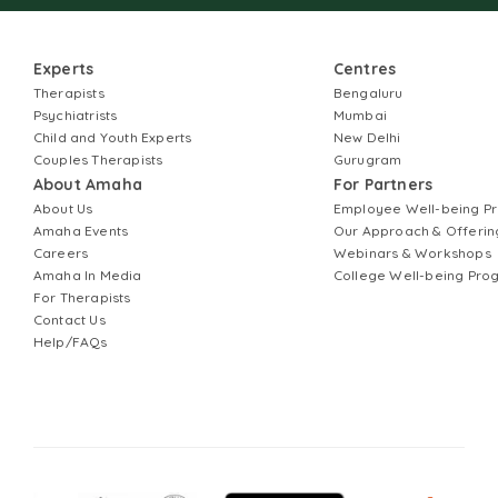
Experts
Centres
Therapists
Bengaluru
Psychiatrists
Mumbai
Child and Youth Experts
New Delhi
Couples Therapists
Gurugram
About Amaha
For Partners
About Us
Employee Well-being 
Amaha Events
Our Approach & Offerin
Careers
Webinars & Workshops
Amaha In Media
College Well-being Pr
For Therapists
Contact Us
Help/FAQs