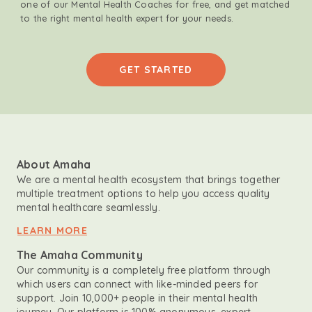
one of our Mental Health Coaches for free, and get matched
to the right mental health expert for your needs.
GET STARTED
About Amaha
We are a mental health ecosystem that brings together
multiple treatment options to help you access quality
mental healthcare seamlessly.
LEARN MORE
The Amaha Community
Our community is a completely free platform through
which users can connect with like-minded peers for
support. Join 10,000+ people in their mental health