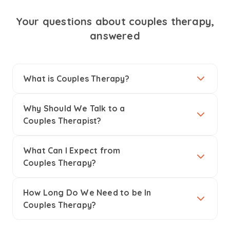
Your questions about couples therapy,
answered
What is Couples Therapy?
Why Should We Talk to a
Couples Therapist?
What Can I Expect from
Couples Therapy?
How Long Do We Need to be In
Couples Therapy?