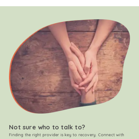
Not sure who to talk to?
Finding the right provider is key to recovery. Connect with