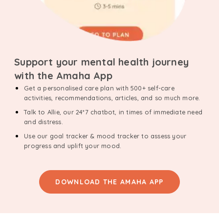
Support your mental health journey
with the Amaha App
Get a personalised care plan with 500+ self-care
activities, recommendations, articles, and so much more.
Talk to Allie, our 24*7 chatbot, in times of immediate need
and distress.
Use our goal tracker & mood tracker to assess your
progress and uplift your mood.
DOWNLOAD THE AMAHA APP