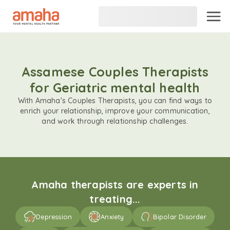
Assamese Couples Therapists
for Geriatric mental health
With Amaha's Couples Therapists, you can find ways to
enrich your relationship, improve your communication,
and work through relationship challenges.
Amaha therapists are experts in
treating...
Depression
Anxiety
Bipolar Disorder