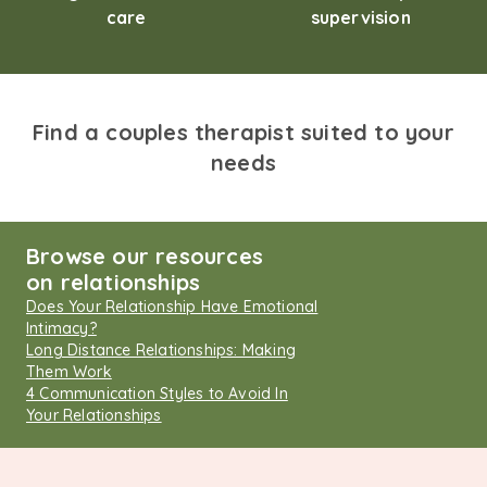
care
supervision
Find a couples therapist suited to your
needs
Browse our resources
on relationships
Does Your Relationship Have Emotional
Intimacy?
Long Distance Relationships: Making
Them Work
4 Communication Styles to Avoid In
Your Relationships