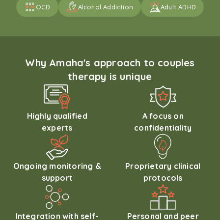
OCD
Alcohol Addiction
Adult ADHD
Why Amaha's approach to couples
therapy is unique
Highly qualified
A focus on
experts
confidentiality
Ongoing monitoring &
Proprietary clinical
support
protocols
Integration with self-
Personal and peer