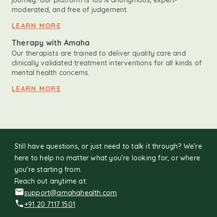
journey. Our platform is 100% anonymous, expert-
moderated, and free of judgement.
LEARN MORE
Therapy with Amaha
Our therapists are trained to deliver quality care and
clinically validated treatment interventions for all kinds of
mental health concerns.
LEARN MORE
Still have questions, or just need to talk it through? We’re
here to help no matter what you’re looking for, or where
you're starting from.
Reach out anytime at:
support@amahahealth.com
+91 20 7117 1501