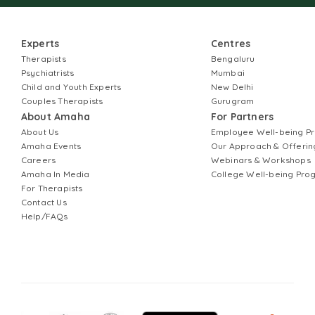
Experts
Centres
Therapists
Bengaluru
Psychiatrists
Mumbai
Child and Youth Experts
New Delhi
Couples Therapists
Gurugram
About Amaha
For Partners
About Us
Employee Well-being 
Amaha Events
Our Approach & Offerin
Careers
Webinars & Workshops
Amaha In Media
College Well-being Pr
For Therapists
Contact Us
Help/FAQs