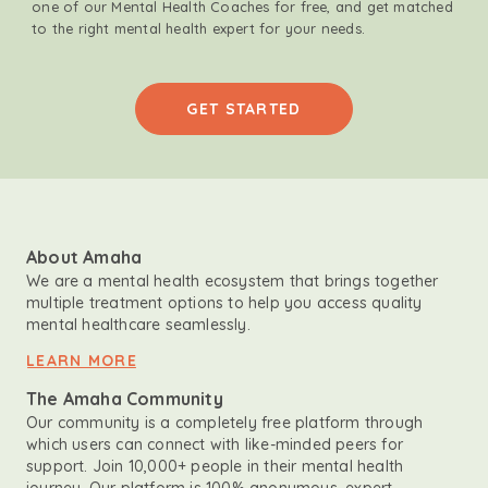
one of our Mental Health Coaches for free, and get matched
to the right mental health expert for your needs.
GET STARTED
About Amaha
We are a mental health ecosystem that brings together
multiple treatment options to help you access quality
mental healthcare seamlessly.
LEARN MORE
The Amaha Community
Our community is a completely free platform through
which users can connect with like-minded peers for
support. Join 10,000+ people in their mental health