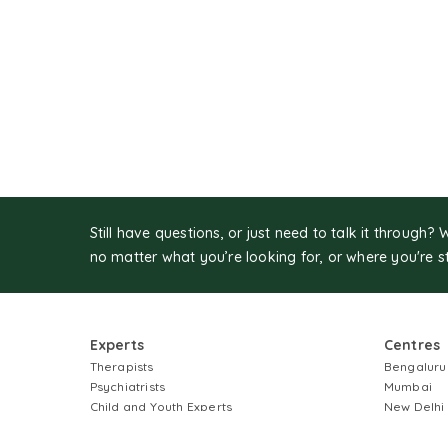
Still have questions, or just need to talk it through? 
no matter what you’re looking for, or where you're s
Experts
Centres
Therapists
Bengaluru
Psychiatrists
Mumbai
Child and Youth Experts
New Delhi
Couples Therapists
Gurugram