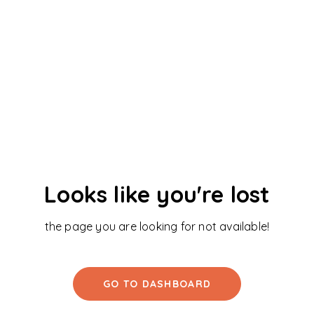
Looks like you're lost
the page you are looking for not available!
GO TO DASHBOARD