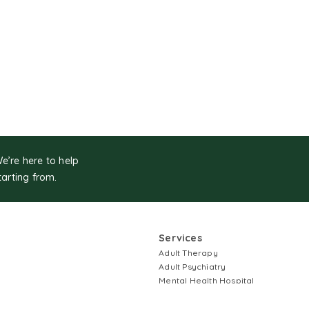
We’re here to help
tarting from.
Services
Adult Therapy
Adult Psychiatry
Mental Health Hospital
Children First Services
Couples Therapy