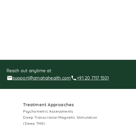
Reach out anytime at:
support@amahahealth.com
+91 20 7117 1501
Treatment Approaches
Psychometric Assessments
Deep Transcranial Magnetic Stimulation
(Deep TMS)
Electroconvulsive Therapy (ECT)