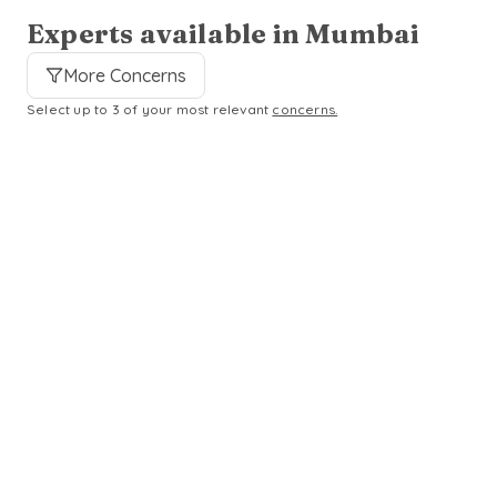
Experts available in Mumbai
More Concerns
Select up to 3 of your most relevant
concerns.