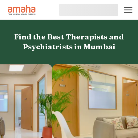
Find the Best Therapists and
Psychiatrists in Mumbai