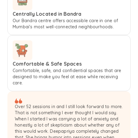
Centrally Located in Bandra
Our Bandra centre offers accessible care in one of
Mumbai's most well-connected neighbourhoods.
Comfortable & Safe Spaces
Comfortable, safe, and confidential spaces that are
designed to make you feel at ease while receiving
care.
Over 52 sessions in and I still look forward to more.
That is not something I ever thought I would say.
When I started I was carrying a lot of anxiety and
honestly a lot of skepticism about whether any of
this would work. Deepapriya completely changed
that. She brings humor into sessions even when