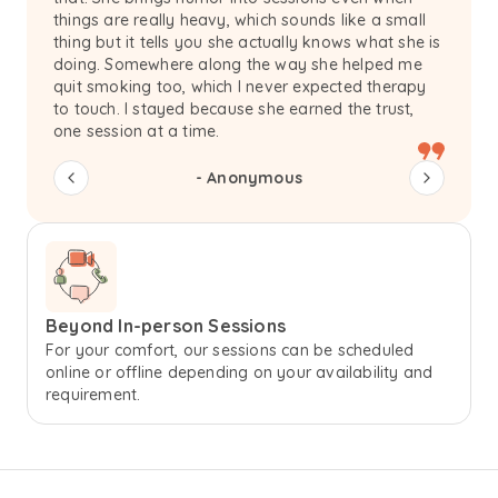
things are really heavy, which sounds like a small
thing but it tells you she actually knows what she is
doing. Somewhere along the way she helped me
quit smoking too, which I never expected therapy
to touch. I stayed because she earned the trust,
one session at a time.
-
Anonymous
Beyond In-person Sessions
For your comfort, our sessions can be scheduled
online or offline depending on your availability and
requirement.