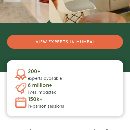
VIEW EXPERTS IN MUMBAI
200+
experts available
6 million+
lives impacted
150k+
in-person sessions