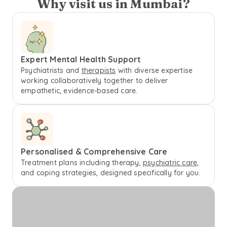
Why visit us in Mumbai?
Expert Mental Health Support
Psychiatrists and
therapists
with diverse expertise
working collaboratively together to deliver
empathetic, evidence-based care.
Personalised & Comprehensive Care
Treatment plans including therapy,
psychiatric care,
and coping strategies, designed specifically for you.