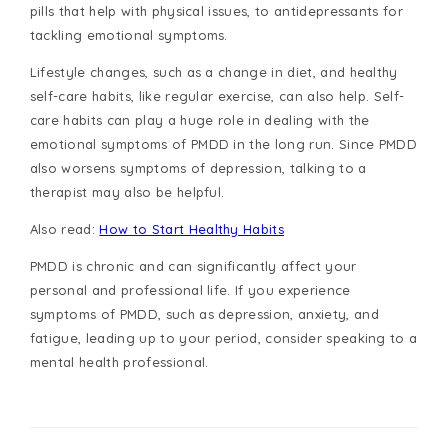
pills that help with physical issues, to antidepressants for
tackling emotional symptoms.
Lifestyle changes, such as a change in diet, and healthy
self-care habits, like regular exercise, can also help. Self-
care habits can play a huge role in dealing with the
emotional symptoms of PMDD in the long run. Since PMDD
also worsens symptoms of depression, talking to a
therapist may also be helpful.
Also read:
How to Start Healthy Habits
PMDD is chronic and can significantly affect your
personal and professional life. If you experience
symptoms of PMDD, such as depression, anxiety, and
fatigue, leading up to your period, consider speaking to a
mental health professional.