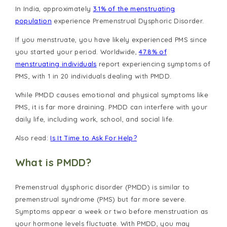
In India, approximately
3.1% of the menstruating
population
experience Premenstrual Dysphoric Disorder.
If you menstruate, you have likely experienced PMS since
you started your period. Worldwide,
47.8% of
menstruating individuals
report experiencing symptoms of
PMS, with 1 in 20 individuals dealing with PMDD.
While PMDD causes emotional and physical symptoms like
PMS, it is far more draining. PMDD can interfere with your
daily life, including work, school, and social life.
Also read:
Is It Time to Ask For Help?
What is PMDD?
Premenstrual dysphoric disorder (PMDD) is similar to
premenstrual syndrome (PMS) but far more severe.
Symptoms appear a week or two before menstruation as
your hormone levels fluctuate. With PMDD, you may