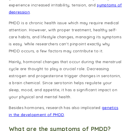
experience increased irritability, tension, and
symptoms of
depression
.
PMDD is a chronic health issue which may require medical
attention. However, with proper treatment, healthy self-
care habits, and lifestyle changes, managing its symptoms
is easy. While researchers can't pinpoint exactly why
PMDD occurs, a few factors may contribute to it.
Mainly, hormonal changes that occur during the menstrual
cycle are thought to play a crucial role. Decreasing
estrogen and progesterone trigger changes in serotonin,
a brain chemical. Since serotonin helps regulate your
sleep, mood, and appetite, it has a significant impact on
your physical and mental health.
Besides hormones, research has also implicated
genetics
in the development of PMDD
.
What are the symptoms of PMDD?