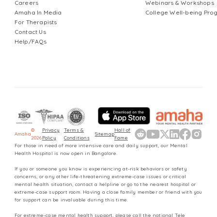
Careers
Webinars & Workshops
Amaha In Media
College Well-being Pr
For Therapists
Contact Us
Help/FAQs
©
Privacy
Terms &
Hall of
Amaha
Sitemap
2026
Policy
Conditions
Fame
For those in need of more intensive care and daily support, our Mental
Health Hospital is now open in Bangalore.
If you or someone you know is experiencing at-risk behaviors or safety
concerns, or any other life-threatening extreme-case issues or critical
mental health situation, contact a helpline or go to the nearest hospital or
extreme-case support room. Having a close family member or friend with you
for support can be invaluable during this time.
For extreme-case mental health support, please call the national Tele