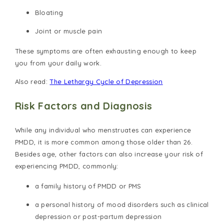
Bloating
Joint or muscle pain
These symptoms are often exhausting enough to keep
you from your daily work.
Also read:
The Lethargy Cycle of Depression
Risk Factors and Diagnosis
While any individual who menstruates can experience
PMDD, it is more common among those older than 26.
Besides age, other factors can also increase your risk of
experiencing PMDD, commonly:
a family history of PMDD or PMS
a personal history of mood disorders such as clinical
depression or post-partum depression