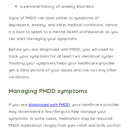
a personal history of anxiety disorders
Signs of PMDD can look similar to symptoms of
depression, anxiety, and other medical conditions. Hence,
it is best to speak to a mental health professional, so you
can start managing your symptoms.
Before you are diagnosed with PMDD, you will need to
track your symptoms for at least two menstrual cycles.
Tracking your symptoms helps your healthcare provider
get a clear picture of your issues and rule out any other
conditions.
Managing PMDD symptoms
If you are
diagnosed with PMDD
, your healthcare provider
may recommend a few things to help manage your
symptoms. In some cases, medication may be required.
PMDD medication ranges from pain relief and birth control