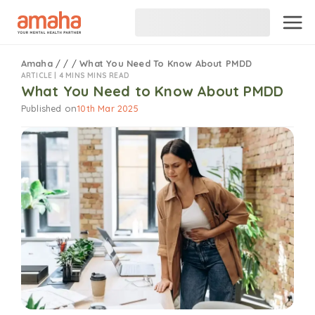
Amaha
/
/
/
What You Need To Know About PMDD
ARTICLE |
4 MINS MINS READ
What You Need to Know About PMDD
Published on
10th Mar 2025