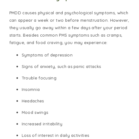
PMDD causes physical and psychological symptoms, which
can appear a week or two before menstruation. However,
they usually go away within a few days after your period
starts. Besides common PMS symptoms such as cramps,
fatigue, and food craving, you may experience:
Symptoms of depression
Signs of anxiety, such as panic attacks
Trouble focusing
Insomnia
Headaches
Mood swings
Increased irritability
Loss of interest in daily activities