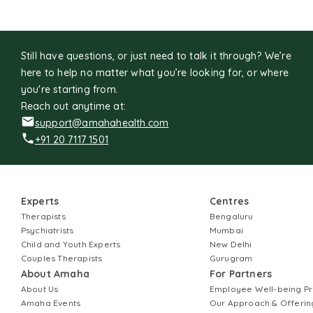
Still have questions, or just need to talk it through? We’re
here to help no matter what you’re looking for, or where
you're starting from.
Reach out anytime at:
support@amahahealth.com
+91 20 7117 1501
Experts
Centres
Therapists
Bengaluru
Psychiatrists
Mumbai
Child and Youth Experts
New Delhi
Couples Therapists
Gurugram
About Amaha
For Partners
About Us
Employee Well-being 
Amaha Events
Our Approach & Offerin