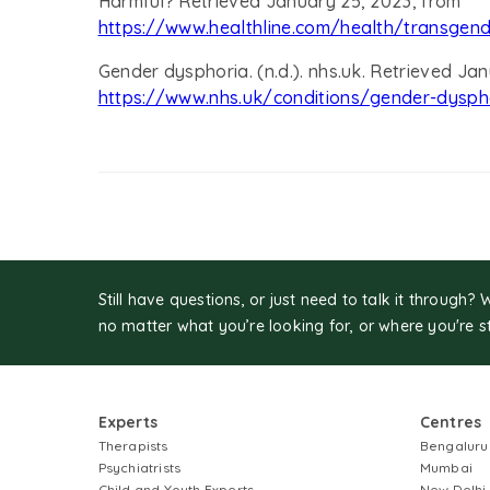
Harmful? Retrieved January 25, 2023, from
https://www.healthline.com/health/transgen
Gender dysphoria. (n.d.). nhs.uk. Retrieved Ja
https://www.nhs.uk/conditions/gender-dysph
Still have questions, or just need to talk it through? 
no matter what you’re looking for, or where you're s
Experts
Centres
Therapists
Bengaluru
Psychiatrists
Mumbai
Child and Youth Experts
New Delhi