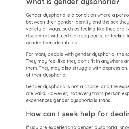
What is gender dysphoria?
Gender dysphoria is a condition where a perso
between their gender identity and the sex they 
variety of ways, such as feeling like they are 
discomfort with certain body parts, or feeling 
gender they identify as.
For many people with gender dysphoria, the exp
They may feel like they don't fit in anywhere 
them. They may also struggle with depression, 
of their dysphoria.
Gender dysphoria is not a choice, and the exp
are valid. However, not every trans person e
experiences gender dysphoria is trans.
How can I seek help for deal
If you are experiencing gender dysphoria, know