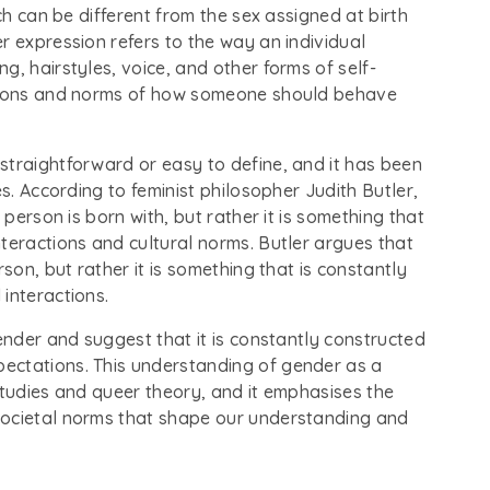
ch can be different from the sex assigned at birth
r expression refers to the way an individual
g, hairstyles, voice, and other forms of self-
ations and norms of how someone should behave
straightforward or easy to define, and it has been
es. According to feminist philosopher Judith Butler,
 person is born with, but rather it is something that
teractions and cultural norms. Butler argues that
son, but rather it is something that is constantly
interactions.
gender and suggest that it is constantly constructed
ectations. This understanding of gender as a
studies and queer theory, and it emphasises the
societal norms that shape our understanding and