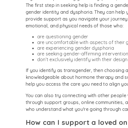
The first step in seeking help is finding a ge
gender identity and dysphoria. They can help 
provide support as you navigate your journey.
emotional, and physical needs of those who:
are questioning gender
are uncomfortable with aspects of their
are experiencing gender dysphoria
are seeking gender-affirming interventio
don’t exclusively identify with their desig
If you identify as transgender, then choosing 
knowledgeable about hormone therapy and surg
help you access the care you need to align yo
You can also try connecting with other people
through support groups, online communities, a
who understand what you're going through can 
How can I support a loved o