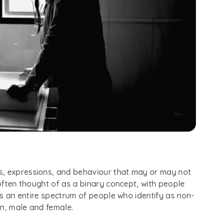
s, expressions, and behaviour that may or may not
 often thought of as a binary concept, with people
 is an entire spectrum of people who identify as non-
en, male and female.