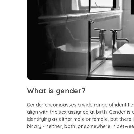
What is gender?
Gender encompasses a wide range of identitie
align with the sex assigned at birth. Gender is
identifying as either male or female, but there
binary - neither, both, or somewhere in betwe