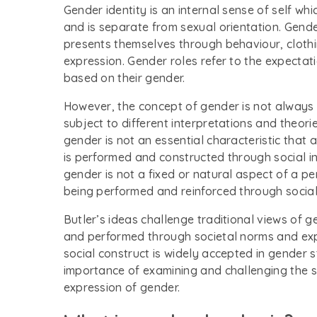
Gender identity is an internal sense of self whi
and is separate from sexual orientation. Gende
presents themselves through behaviour, clothin
expression. Gender roles refer to the expect
based on their gender.
However, the concept of gender is not always 
subject to different interpretations and theori
gender is not an essential characteristic that a
is performed and constructed through social in
gender is not a fixed or natural aspect of a per
being performed and reinforced through social 
Butler’s ideas challenge traditional views of 
and performed through societal norms and exp
social construct is widely accepted in gender 
importance of examining and challenging the 
expression of gender.