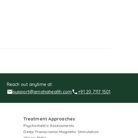
Reach out anytime at:
support@amahahealth.com
+91 20 7117 1501
Treatment Approaches
Psychometric Assessments
Deep Transcranial Magnetic Stimulation
(Deep TMS)