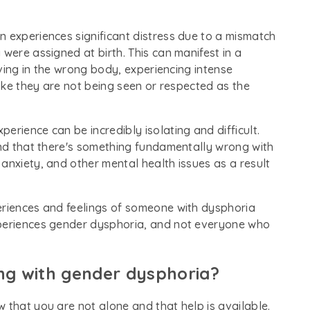
n experiences significant distress due to a mismatch
were assigned at birth. This can manifest in a
living in the wrong body, experiencing intense
like they are not being seen or respected as the
erience can be incredibly isolating and difficult.
and that there's something fundamentally wrong with
anxiety, and other mental health issues as a result
eriences and feelings of someone with dysphoria
xperiences gender dysphoria, and not everyone who
ing with gender dysphoria?
 that you are not alone and that help is available.