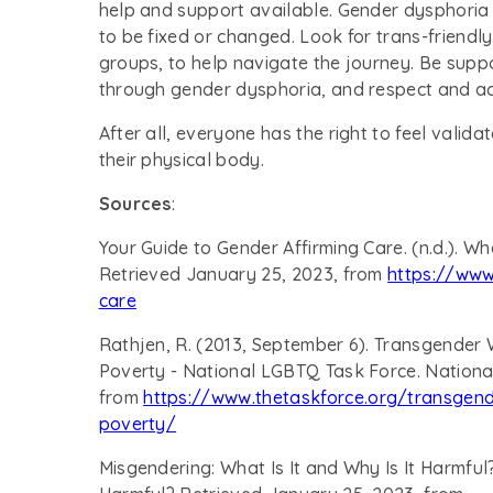
help and support available. Gender dysphoria i
to be fixed or changed. Look for trans-friendl
groups, to help navigate the journey. Be supp
through gender dysphoria, and respect and acc
After all, everyone has the right to feel valida
their physical body.
Sources
:
Your Guide to Gender Affirming Care. (n.d.). Wh
Retrieved January 25, 2023, from
https://www
care
Rathjen, R. (2013, September 6). Transgender
Poverty - National LGBTQ Task Force. Nationa
from
https://www.thetaskforce.org/transgend
poverty/
Misgendering: What Is It and Why Is It Harmful? 