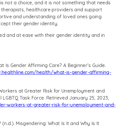
s not a choice, and it is not something that needs
y therapists, healthcare providers and support
ortive and understanding of loved ones going
ept their gender identity.
ted and at ease with their gender identity and in
at Is Gender Affirming Care? A Beginner’s Guide.
.healthline.com/health/what-is-gender-affirming-
 Workers at Greater Risk for Unemployment and
l LGBTQ Task Force. Retrieved January 25, 2023,
er-workers-at-greater-risk-for-unemployment-and-
(n.d.). Misgendering: What Is It and Why Is It