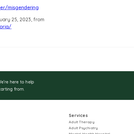
der/misgendering
nuary 25, 2023, from
oria/
We’re here to help
tarting from.
Services
Adult Therapy
Adult Psychiatry
Mental Health Hospital