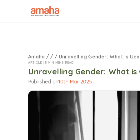
Amaha
/
/
/
Unravelling Gender: What Is Ge
ARTICLE |
5 MIN MINS READ
Unravelling Gender: What is
Published on
10th Mar 2025