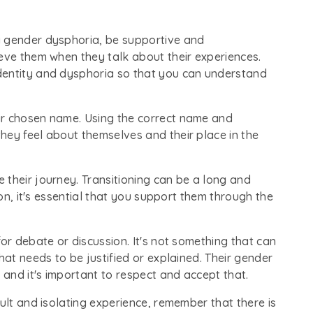
g gender dysphoria, be supportive and
eve them when they talk about their experiences.
dentity and dysphoria so that you can understand
ir chosen name. Using the correct name and
hey feel about themselves and their place in the
 their journey. Transitioning can be a long and
ion, it's essential that you support them through the
or debate or discussion. It's not something that can
hat needs to be justified or explained. Their gender
 and it's important to respect and accept that.
ult and isolating experience, remember that there is