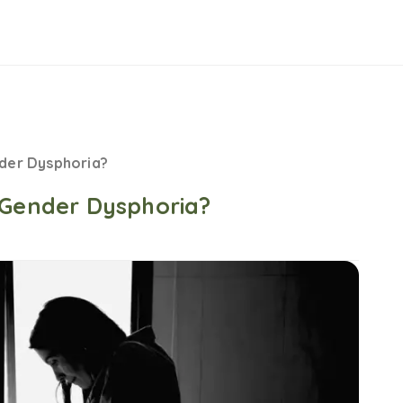
nder Dysphoria?
 Gender Dysphoria?