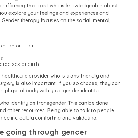
nder-affirming therapist who is knowledgeable about
you explore your feelings and experiences and
 Gender therapy focuses on the social, mental,
 gender or body
ns
nated sex at birth
a healthcare provider who is trans-friendly and
ery is also important. If you so choose, they can
ur physical body with your gender identity.
 who identify as transgender. This can be done
nd other resources. Being able to talk to people
be incredibly comforting and validating.
ne going through gender