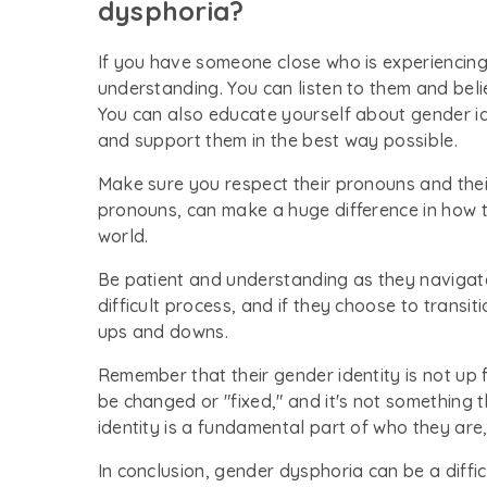
dysphoria?
If you have someone close who is experiencin
understanding. You can listen to them and beli
You can also educate yourself about gender i
and support them in the best way possible.
Make sure you respect their pronouns and the
pronouns, can make a huge difference in how t
world.
Be patient and understanding as they navigate
difficult process, and if they choose to transit
ups and downs.
Remember that their gender identity is not up f
be changed or "fixed," and it's not something t
identity is a fundamental part of who they are,
In conclusion, gender dysphoria can be a diffic