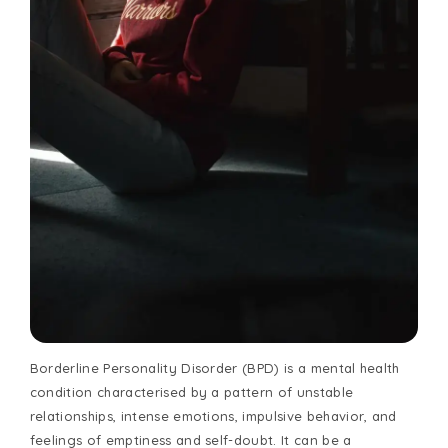
Borderline Personality Disorder (BPD) is a mental health
condition characterised by a pattern of unstable
relationships, intense emotions, impulsive behavior, and
feelings of emptiness and self-doubt. It can be a