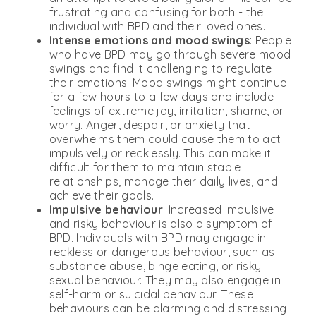
frustrating and confusing for both - the
individual with BPD and their loved ones.
Intense emotions and mood swings
: People
who have BPD may go through severe mood
swings and find it challenging to regulate
their emotions. Mood swings might continue
for a few hours to a few days and include
feelings of extreme joy, irritation, shame, or
worry. Anger, despair, or anxiety that
overwhelms them could cause them to act
impulsively or recklessly. This can make it
difficult for them to maintain stable
relationships, manage their daily lives, and
achieve their goals.
Impulsive behaviour
: Increased impulsive
and risky behaviour is also a symptom of
BPD. Individuals with BPD may engage in
reckless or dangerous behaviour, such as
substance abuse, binge eating, or risky
sexual behaviour. They may also engage in
self-harm or suicidal behaviour. These
behaviours can be alarming and distressing