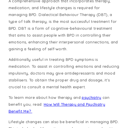
A comprehensive approach that incorporates therapy,
medication, and lifestyle changes is required for
managing BPD. Dialectical Behaviour Therapy (DBT), a
type of talk therapy, is the most successful treatment for
BPD. DBT is a form of cognitive-behavioural treatment
that aims to assist people with BPD in controlling their
emotions, enhancing their interpersonal connections, and
gaining a feeling of self-worth.
Additionally useful in treating BPD symptoms is
medication. To assist in controlling emotions and reducing
impulsivity, doctors may give antidepressants and mood
stabilisers. To obtain the proper drug and dosage, it's
crucial to consult a mental health expert.
To learn more about how therapy and
psychiatry
can
benefit you, read:
How Will Therapy and Psychiatry
Benefit Me?
Lifestyle changes can also be beneficial in managing BPD.