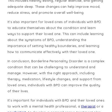
This includes healthy eating, regular exercise, and getting
adequate sleep. These changes can help improve mood,
reduce stress, and promote overall well-being.
It's also important for loved ones of individuals with BPD
to educate themselves about the condition and learn
ways to support their loved one. This can include learning
about the symptoms of BPD, understanding the
importance of setting healthy boundaries, and learning
how to communicate effectively with their loved one.
In conclusion, Borderline Personality Disorder is a complex
condition that can be challenging to understand and
manage. However, with the right approach, including
therapy, medication, lifestyle changes, and support from
loved ones, individuals with BPD can improve the quality
of their lives.
It's important for individuals with BPD and their loved ones
to work with a mental health professional, a
therapist
or a