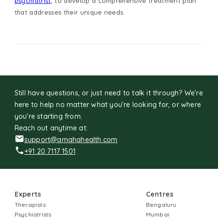
psychiatrist
, to develop a comprehensive treatment plan
that addresses their unique needs.
Still have questions, or just need to talk it through? We’re
here to help no matter what you’re looking for, or where
you're starting from.
Reach out anytime at:
support@amahahealth.com
+91 20 7117 1501
Experts
Centres
Therapists
Bengaluru
Psychiatrists
Mumbai