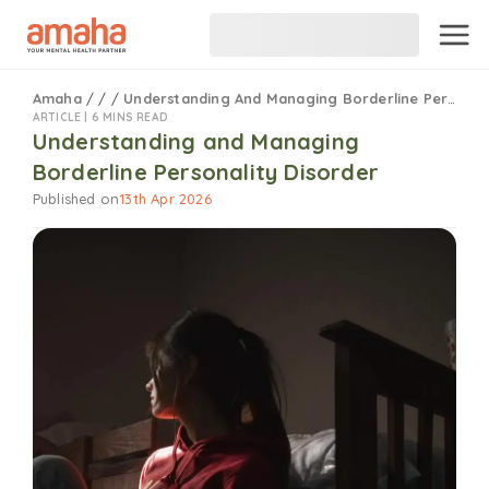
Amaha
/
/
/
Understanding And Managing Borderline Personality Disorder
ARTICLE |
6 MINS READ
Understanding and Managing
Borderline Personality Disorder
Published on
13th Apr 2026