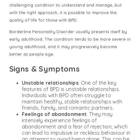
challenging condition to understand and manage, but
with the right approach, it is possible to improve the
quality of life for those with BPD.
Borderline Personality Disorder usually presents itself by
early adulthood. The condition tends to be more severe in
young adulthood, and it may progressively become
better as people age.
Signs & Symptoms
Unstable relationships
: One of the key
features of BPD is unstable relationships.
Individuals with BPD often struggle to
maintain healthy, stable relationships with
friends, family, and romantic partners.
Feelings of abandonment
: They may
intensely experience feelings of
abandonment and a fear of rejection, which
can lead to impulsive or reckless behaviour in
an attempt to avoid being alone. This can be