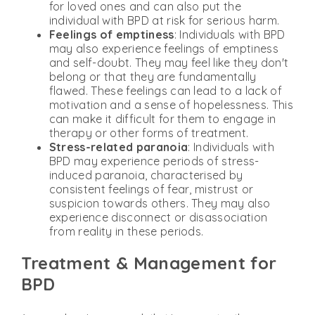
for loved ones and can also put the
individual with BPD at risk for serious harm.
Feelings of emptiness
: Individuals with BPD
may also experience feelings of emptiness
and self-doubt. They may feel like they don't
belong or that they are fundamentally
flawed. These feelings can lead to a lack of
motivation and a sense of hopelessness. This
can make it difficult for them to engage in
therapy or other forms of treatment.
Stress-related paranoia
: Individuals with
BPD may experience periods of stress-
induced paranoia, characterised by
consistent feelings of fear, mistrust or
suspicion towards others. They may also
experience disconnect or disassociation
from reality in these periods.
Treatment & Management for
BPD