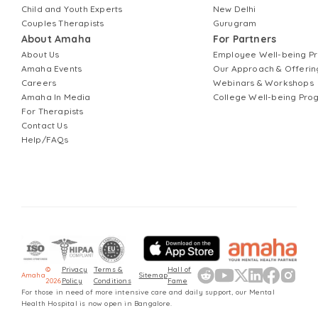
Child and Youth Experts
New Delhi
Couples Therapists
Gurugram
About Amaha
For Partners
About Us
Employee Well-being 
Amaha Events
Our Approach & Offerin
Careers
Webinars & Workshops
Amaha In Media
College Well-being Pr
For Therapists
Contact Us
Help/FAQs
©
Privacy
Terms &
Hall of
Amaha
Sitemap
2026
Policy
Conditions
Fame
For those in need of more intensive care and daily support, our Mental
Health Hospital is now open in Bangalore.