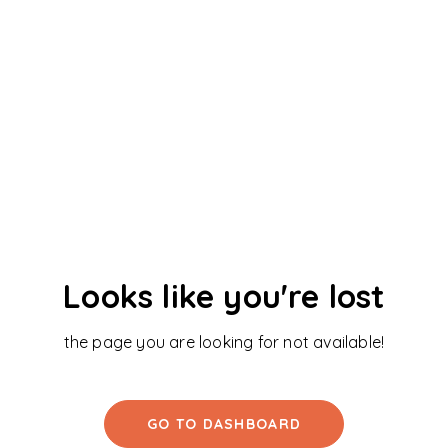
Looks like you're lost
the page you are looking for not available!
GO TO DASHBOARD