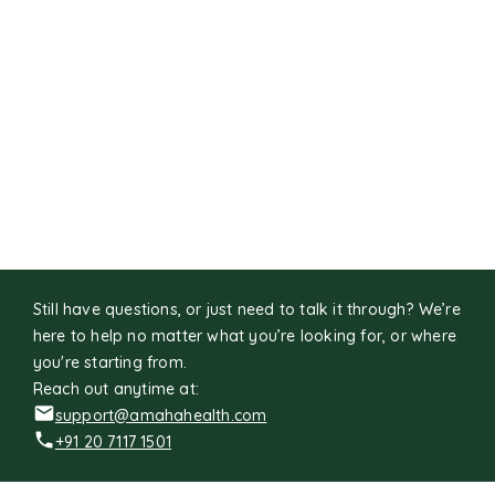
Still have questions, or just need to talk it through? We’re
here to help no matter what you’re looking for, or where
you're starting from.
Reach out anytime at:
support@amahahealth.com
+91 20 7117 1501