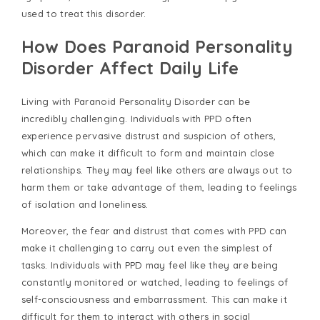
used to treat this disorder.
How Does Paranoid Personality
Disorder Affect Daily Life
Living with Paranoid Personality Disorder can be
incredibly challenging. Individuals with PPD often
experience pervasive distrust and suspicion of others,
which can make it difficult to form and maintain close
relationships. They may feel like others are always out to
harm them or take advantage of them, leading to feelings
of isolation and loneliness.
Moreover, the fear and distrust that comes with PPD can
make it challenging to carry out even the simplest of
tasks. Individuals with PPD may feel like they are being
constantly monitored or watched, leading to feelings of
self-consciousness and embarrassment. This can make it
difficult for them to interact with others in social