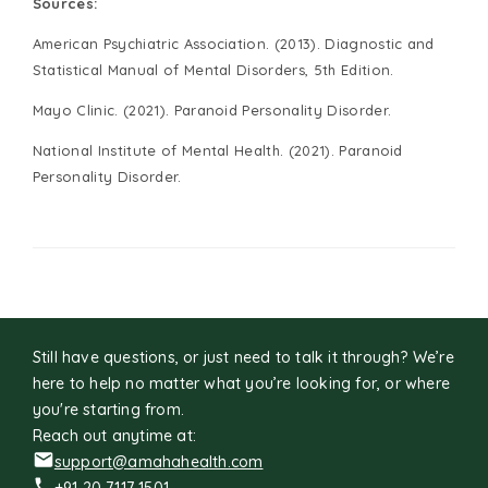
Sources:
American Psychiatric Association. (2013). Diagnostic and
Statistical Manual of Mental Disorders, 5th Edition.
Mayo Clinic. (2021). Paranoid Personality Disorder.
National Institute of Mental Health. (2021). Paranoid
Personality Disorder.
Still have questions, or just need to talk it through? We’re
here to help no matter what you’re looking for, or where
you're starting from.
Reach out anytime at:
support@amahahealth.com
+91 20 7117 1501