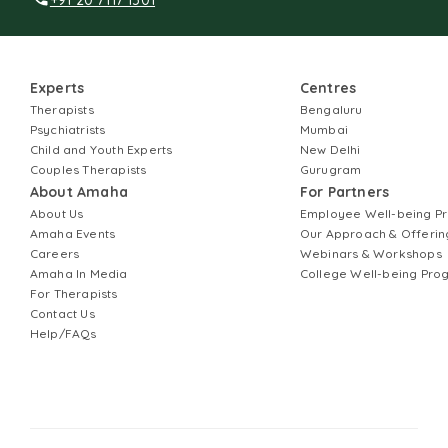
Experts
Centres
Therapists
Bengaluru
Psychiatrists
Mumbai
Child and Youth Experts
New Delhi
Couples Therapists
Gurugram
About Amaha
For Partners
About Us
Employee Well-being 
Amaha Events
Our Approach & Offerin
Careers
Webinars & Workshops
Amaha In Media
College Well-being Pr
For Therapists
Contact Us
Help/FAQs