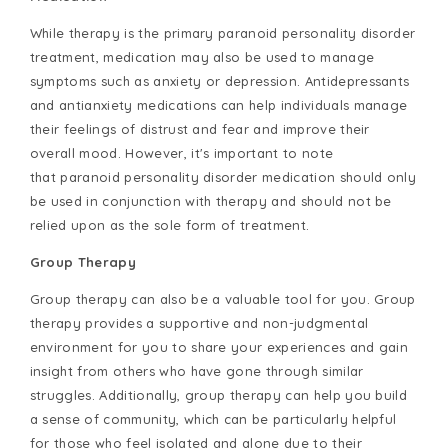
While therapy is the primary paranoid personality disorder
treatment, medication may also be used to manage
symptoms such as anxiety or depression. Antidepressants
and antianxiety medications can help individuals manage
their feelings of distrust and fear and improve their
overall mood. However, it's important to note
that paranoid personality disorder medication should only
be used in conjunction with therapy and should not be
relied upon as the sole form of treatment.
Group Therapy
Group therapy can also be a valuable tool for you. Group
therapy provides a supportive and non-judgmental
environment for you to share your experiences and gain
insight from others who have gone through similar
struggles. Additionally, group therapy can help you build
a sense of community, which can be particularly helpful
for those who feel isolated and alone due to their