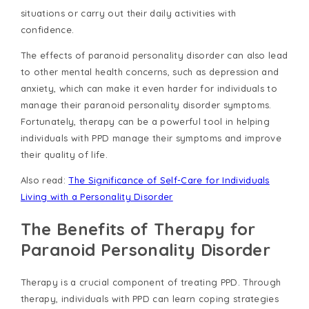
situations or carry out their daily activities with
confidence.
The effects of paranoid personality disorder can also lead
to other mental health concerns, such as depression and
anxiety, which can make it even harder for individuals to
manage their paranoid personality disorder symptoms.
Fortunately, therapy can be a powerful tool in helping
individuals with PPD manage their symptoms and improve
their quality of life.
Also read:
The Significance of Self-Care for Individuals
Living with a Personality Disorder
The Benefits of Therapy for
Paranoid Personality Disorder
Therapy is a crucial component of treating PPD. Through
therapy, individuals with PPD can learn coping strategies