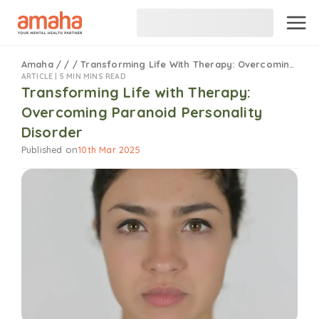
Amaha
/
/
/
Transforming Life With Therapy: Overcoming Paranoid Personality Disorder
ARTICLE |
5 MIN MINS READ
Transforming Life with Therapy:
Overcoming Paranoid Personality
Disorder
Published on
10th Mar 2025