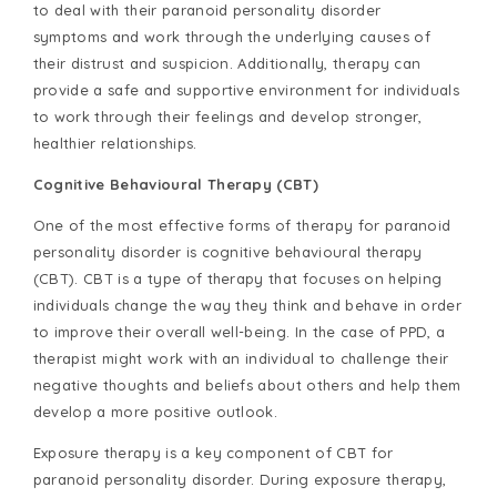
to deal with their paranoid personality disorder
symptoms and work through the underlying causes of
their distrust and suspicion. Additionally, therapy can
provide a safe and supportive environment for individuals
to work through their feelings and develop stronger,
healthier relationships.
Cognitive Behavioural Therapy (CBT)
One of the most effective forms of therapy for paranoid
personality disorder is cognitive behavioural therapy
(CBT). CBT is a type of therapy that focuses on helping
individuals change the way they think and behave in order
to improve their overall well-being. In the case of PPD, a
therapist might work with an individual to challenge their
negative thoughts and beliefs about others and help them
develop a more positive outlook.
Exposure therapy is a key component of CBT for
paranoid personality disorder. During exposure therapy,