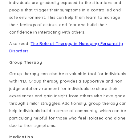
individuals are gradually exposed to the situations and
people that trigger their symptoms in a controlled and
safe environment. This can help them learn to manage
their feelings of distrust and fear and build their
confidence in interacting with others.
Also read:
The Role of Therapy in Managing Personality
Disorders
Group Therapy
Group therapy can also be a valuable tool for individuals
with PPD. Group therapy provides a supportive and non-
judgmental environment for individuals to share their
experiences and gain insight from others who have gone
through similar struggles. Additionally, group therapy can
help individuals build a sense of community, which can be
particularly helpful for those who feel isolated and alone
due to their symptoms.
Medication