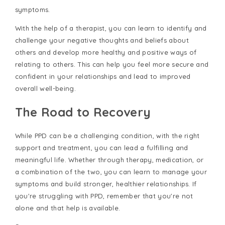
symptoms.
With the help of a therapist, you can learn to identify and
challenge your negative thoughts and beliefs about
others and develop more healthy and positive ways of
relating to others. This can help you feel more secure and
confident in your relationships and lead to improved
overall well-being.
The Road to Recovery
While PPD can be a challenging condition, with the right
support and treatment, you can lead a fulfilling and
meaningful life. Whether through therapy, medication, or
a combination of the two, you can learn to manage your
symptoms and build stronger, healthier relationships. If
you're struggling with PPD, remember that you're not
alone and that help is available.