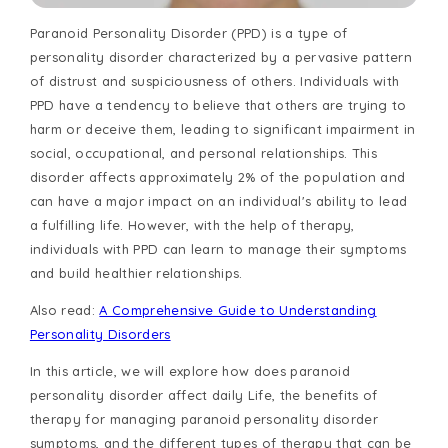
Paranoid Personality Disorder (PPD) is a type of
personality disorder characterized by a pervasive pattern
of distrust and suspiciousness of others. Individuals with
PPD have a tendency to believe that others are trying to
harm or deceive them, leading to significant impairment in
social, occupational, and personal relationships. This
disorder affects approximately 2% of the population and
can have a major impact on an individual's ability to lead
a fulfilling life. However, with the help of therapy,
individuals with PPD can learn to manage their symptoms
and build healthier relationships.
Also read:
A Comprehensive Guide to Understanding
Personality Disorders
In this article, we will explore how does paranoid
personality disorder affect daily Life, the benefits of
therapy for managing paranoid personality disorder
symptoms, and the different types of therapy that can be