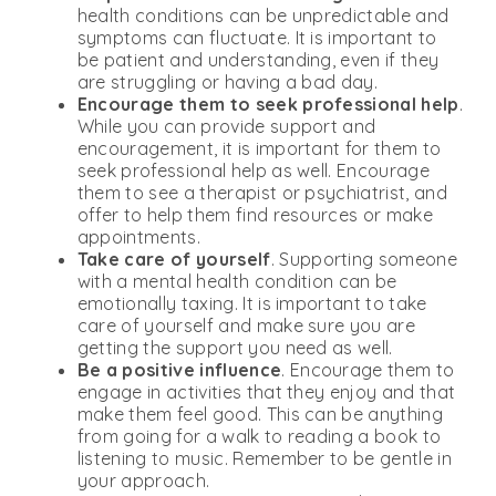
health conditions can be unpredictable and
symptoms can fluctuate. It is important to
be patient and understanding, even if they
are struggling or having a bad day.
Encourage them to seek professional help
.
While you can provide support and
encouragement, it is important for them to
seek professional help as well. Encourage
them to see a therapist or psychiatrist, and
offer to help them find resources or make
appointments.
Take care of yourself
. Supporting someone
with a mental health condition can be
emotionally taxing. It is important to take
care of yourself and make sure you are
getting the support you need as well.
Be a positive influence
. Encourage them to
engage in activities that they enjoy and that
make them feel good. This can be anything
from going for a walk to reading a book to
listening to music. Remember to be gentle in
your approach.