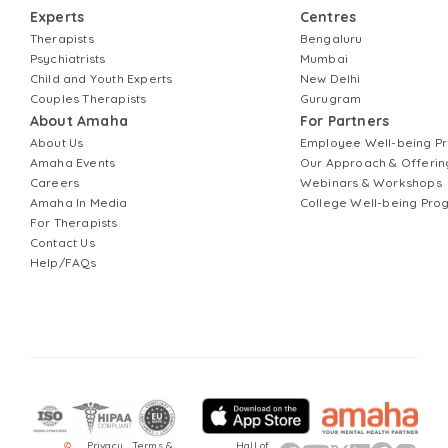
Experts
Centres
Therapists
Bengaluru
Psychiatrists
Mumbai
Child and Youth Experts
New Delhi
Couples Therapists
Gurugram
About Amaha
For Partners
About Us
Employee Well-being 
Amaha Events
Our Approach & Offerin
Careers
Webinars & Workshops
Amaha In Media
College Well-being Pr
For Therapists
Contact Us
Help/FAQs
©
Privacy
Terms &
Hall of