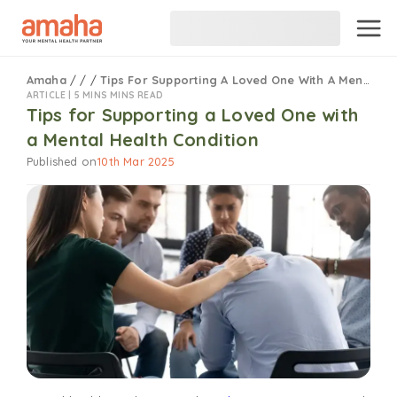
Amaha
/
/
/
Tips For Supporting A Loved One With A Mental Health Condition
ARTICLE |
5 MINS MINS READ
Tips for Supporting a Loved One with
a Mental Health Condition
Published on
10th Mar 2025