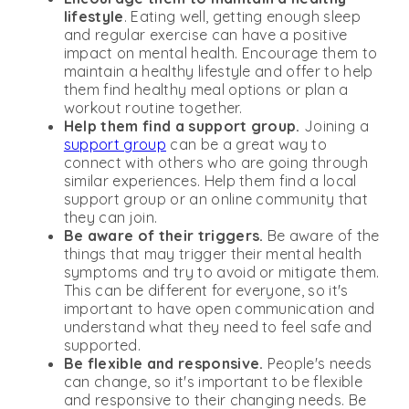
lifestyle
. Eating well, getting enough sleep
and regular exercise can have a positive
impact on mental health. Encourage them to
maintain a healthy lifestyle and offer to help
them find healthy meal options or plan a
workout routine together.
Help them find a support group.
Joining a
support group
can be a great way to
connect with others who are going through
similar experiences. Help them find a local
support group or an online community that
they can join.
Be aware of their triggers.
Be aware of the
things that may trigger their mental health
symptoms and try to avoid or mitigate them.
This can be different for everyone, so it's
important to have open communication and
understand what they need to feel safe and
supported.
Be flexible and responsive.
People's needs
can change, so it's important to be flexible
and responsive to their changing needs. Be