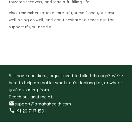
towards recovery and lead a fulfilling life.
Also, remember to take care of yourself and your own
well-being as well, and don't hesitate to reach out for
support if you need it.
Still have questions, or just need to talk it through? We’re
here to help no matter what you’re looking for, or where
you're starting from.
Reach out anytime at:
support@amahahealth.com
+91 20 7117 1501