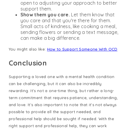
open to adjusting your approach to better
support them.
Show them you care.
Let them know that
you care and that you're there for them.
Small acts of kindness, like cooking a meal,
sending flowers or sending a text message,
can make a big difference.
You might also like:
How to Support Someone With OCD
Conclusion
Supporting a loved one with a mental health condition
can be challenging, but it can also be incredibly
rewarding. It's not a one-time thing, but rather a long-
term commitment that requires patience, understanding,
and love. It's also important to note that it's not always
possible to provide all the support needed, and
professional help should be sought if needed. With the
right support and professional help, they can work