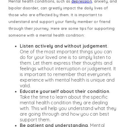
Mental health conditions, such as
depression
, anxiety, and
bipolar disorder, can greatly impact the daily lives of
those who are affected by them. It is important to
understand and support your family member or friend
through their journey. Here are some tips for supporting
someone with a mental health condition:
Listen actively and without judgement
.
One of the most important things you can
do for your loved one is to simply listen to
them. Let them express their thoughts and
feelings without interruption or judgement. It
is important to remember that everyone's
experience with mental health is unique and
valid.
Educate yourself about their condition
.
Take the time to learn about the specific
mental health condition they are dealing
with. This will help you understand what they
are going through and how you can best
support them.
Be patient and understanding
. Mental