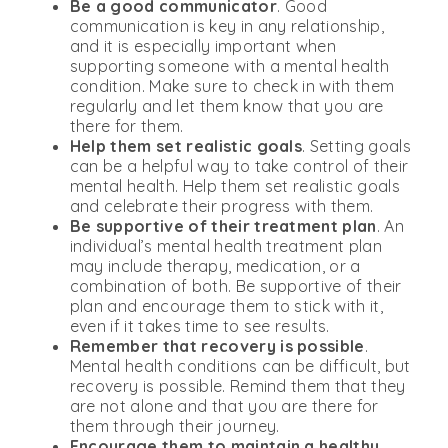
Be a good communicator
. Good
communication is key in any relationship,
and it is especially important when
supporting someone with a mental health
condition. Make sure to check in with them
regularly and let them know that you are
there for them.
Help them set realistic goals
. Setting goals
can be a helpful way to take control of their
mental health. Help them set realistic goals
and celebrate their progress with them.
Be supportive of their treatment plan
. An
individual’s mental health treatment plan
may include therapy, medication, or a
combination of both. Be supportive of their
plan and encourage them to stick with it,
even if it takes time to see results.
Remember that recovery is possible
.
Mental health conditions can be difficult, but
recovery is possible. Remind them that they
are not alone and that you are there for
them through their journey.
Encourage them to maintain a healthy