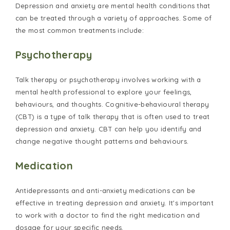
Depression and anxiety are mental health conditions that
can be treated through a variety of approaches. Some of
the most common treatments include:
Psychotherapy
Talk therapy or psychotherapy involves working with a
mental health professional to explore your feelings,
behaviours, and thoughts. Cognitive-behavioural therapy
(CBT) is a type of talk therapy that is often used to treat
depression and anxiety. CBT can help you identify and
change negative thought patterns and behaviours.
Medication
Antidepressants and anti-anxiety medications can be
effective in treating depression and anxiety. It's important
to work with a doctor to find the right medication and
dosage for your specific needs.