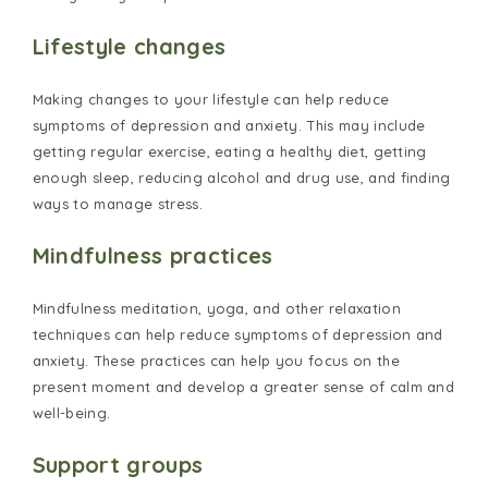
Lifestyle changes
Making changes to your lifestyle can help reduce
symptoms of depression and anxiety. This may include
getting regular exercise, eating a healthy diet, getting
enough sleep, reducing alcohol and drug use, and finding
ways to manage stress.
Mindfulness practices
Mindfulness meditation, yoga, and other relaxation
techniques can help reduce symptoms of depression and
anxiety. These practices can help you focus on the
present moment and develop a greater sense of calm and
well-being.
Support groups