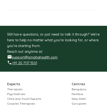
Still have questions, or just need to talk it through? We’re
here to help no matter what you’re looking for, or where
you're starting from.
Reach out anytime at:
support@amahahealth.com
+91 20 7117 1501
Experts
Centres
Therapists
Bengaluru
Psychiatrists
Mumbai
Child and Youth Experts
New Delhi
Couples Therapists
Gurugram