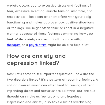
Anxiety occurs due to excessive stress and feelings of
fear, excessive sweating, muscle tension, insomnia, and
restlessness. These can often interfere with your daily
functioning and makes you overlook positive situations
or feelings. You might often think or react in a negative
manner because of these feelings dominating how you
feel. While anxiety can be difficult to cope with, a
therapist
or a
psychiatrist
might be able to help a lot.
How are anxiety and
depression linked?
Now, let’s come to the important question - how are the
two disorders linked? It’s a pattern of recurring feelings. A
sad or lowered mood can often lead to feelings of fear,
impending doom and nervousness. Likewise, our anxious
thought can make us feel gloomy and hopeless.
Depression and anxiety also have a lot of overlapping