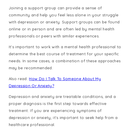
Joining a support group can provide a sense of
community and help you feel less alone in your struggle
with depression or anxiety. Support groups can be found
online or in person and are often led by mental health
professionals or peers with similar experiences.
It's important to work with a mental health professional to
determine the best course of treatment for your specific
needs. In some cases, a combination of these approaches
may be recommended.
Also read:
How Do I Talk To Someone About My
Depression Or Anxiety?
Depression and anxiety are treatable conditions, and a
proper diagnosis is the first step towards effective
treatment. If you are experiencing symptoms of
depression or anxiety, it's important to seek help from a
healthcare professional.