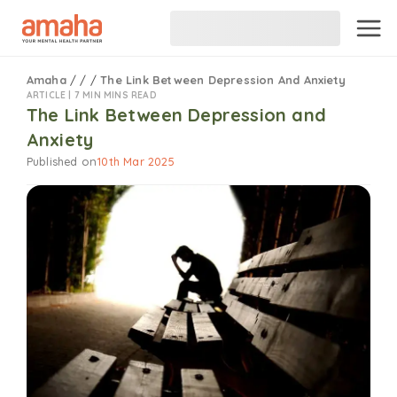
Amaha
/
/
/
The Link Between Depression And Anxiety
ARTICLE |
7 MIN MINS READ
The Link Between Depression and
Anxiety
Published on
10th Mar 2025