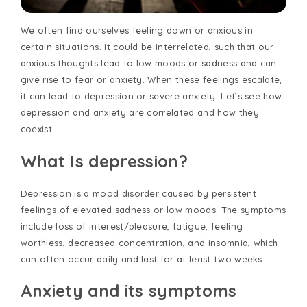
We often find ourselves feeling down or anxious in
certain situations. It could be interrelated, such that our
anxious thoughts lead to low moods or sadness and can
give rise to fear or anxiety. When these feelings escalate,
it can lead to depression or severe anxiety. Let’s see how
depression and anxiety are correlated and how they
coexist.
What Is depression?
Depression is a mood disorder caused by persistent
feelings of elevated sadness or low moods. The symptoms
include loss of interest/pleasure, fatigue, feeling
worthless, decreased concentration, and insomnia, which
can often occur daily and last for at least two weeks.
Anxiety and its symptoms