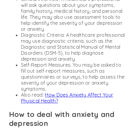
will ask questions about your symptoms,
family history, medical history, and personal
life. They may also use assessment tools to
help identify the severity of your depression
or anxiety.
Diagnostic Criteria: A healthcare professional
may use diagnostic criteria, such as the
Diagnostic and Statistical Manual of Mental
Disorders (DSM-5), to help diagnose
depression and anxiety.
Self-Report Measures: You may be asked to
fill out self-report measures, such as
questionnaires or surveys, to help assess the
severity of your depression or anxiety
symptoms.
Also read:
How Does Anxiety Affect Your
Physical Health?
How to deal with anxiety and
depression