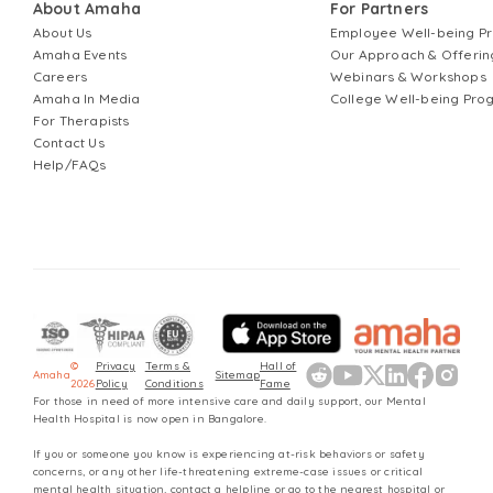
About Amaha
For Partners
About Us
Employee Well-being 
Amaha Events
Our Approach & Offerin
Careers
Webinars & Workshops
Amaha In Media
College Well-being Pr
For Therapists
Contact Us
Help/FAQs
©
Privacy
Terms &
Hall of
Amaha
Sitemap
2026
Policy
Conditions
Fame
For those in need of more intensive care and daily support, our Mental
Health Hospital is now open in Bangalore.
If you or someone you know is experiencing at-risk behaviors or safety
concerns, or any other life-threatening extreme-case issues or critical
mental health situation, contact a helpline or go to the nearest hospital or