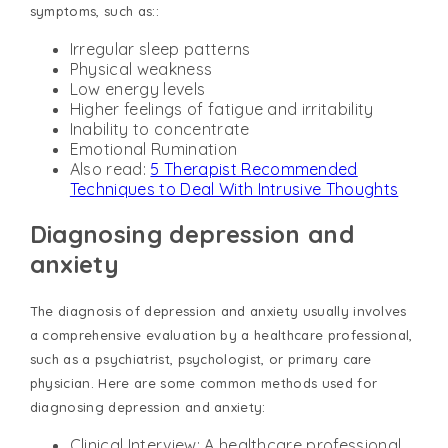
symptoms, such as::
Irregular sleep patterns
Physical weakness
Low energy levels
Higher feelings of fatigue and irritability
Inability to concentrate
Emotional Rumination
Also read:
5 Therapist Recommended
Techniques to Deal With Intrusive Thoughts
Diagnosing depression and
anxiety
The diagnosis of depression and anxiety usually involves
a comprehensive evaluation by a healthcare professional,
such as a psychiatrist, psychologist, or primary care
physician. Here are some common methods used for
diagnosing depression and anxiety:
Clinical Interview: A healthcare professional