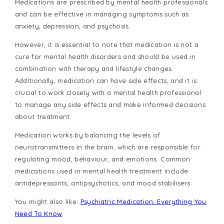
Medications are prescribed by mental health professionals
and can be effective in managing symptoms such as
anxiety, depression, and psychosis.
However, it is essential to note that medication is not a
cure for mental health disorders and should be used in
combination with therapy and lifestyle changes.
Additionally, medication can have side effects, and it is
crucial to work closely with a mental health professional
to manage any side effects and make informed decisions
about treatment.
Medication works by balancing the levels of
neurotransmitters in the brain, which are responsible for
regulating mood, behaviour, and emotions. Common
medications used in mental health treatment include
antidepressants, antipsychotics, and mood stabilisers.
You might also like:
Psychiatric Medication: Everything You
Need To Know