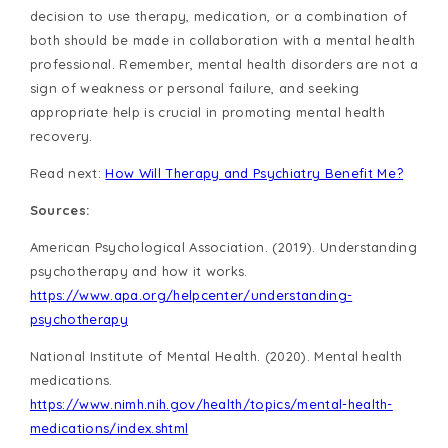
decision to use therapy, medication, or a combination of
both should be made in collaboration with a mental health
professional. Remember, mental health disorders are not a
sign of weakness or personal failure, and seeking
appropriate help is crucial in promoting mental health
recovery.
Read next:
How Will Therapy and Psychiatry Benefit Me?
Sources:
American Psychological Association. (2019). Understanding
psychotherapy and how it works.
https://www.apa.org/helpcenter/understanding-
psychotherapy
National Institute of Mental Health. (2020). Mental health
medications.
https://www.nimh.nih.gov/health/topics/mental-health-
medications/index.shtml