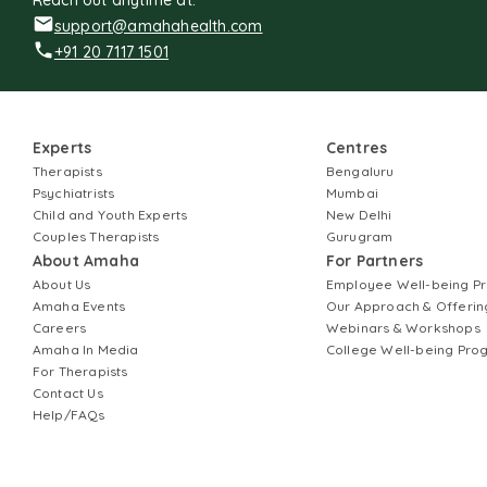
Reach out anytime at:
support@amahahealth.com
+91 20 7117 1501
Experts
Centres
Therapists
Bengaluru
Psychiatrists
Mumbai
Child and Youth Experts
New Delhi
Couples Therapists
Gurugram
About Amaha
For Partners
About Us
Employee Well-being 
Amaha Events
Our Approach & Offerin
Careers
Webinars & Workshops
Amaha In Media
College Well-being Pr
For Therapists
Contact Us
Help/FAQs