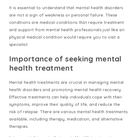
It is essential to understand that mental health disorders
are not a sign of weakness or personal failure. These
conditions are medical conditions that require treatment
and support from mental health professionals just like an
physical medical condition would require you to visit a
specialist.
Importance of seeking mental
health treatment
Mental health treatments are crucial in managing mental
health disorders and promoting mental health recovery.
Effective treatments can help individuals cope with their
symptoms, improve their quality of life, and reduce the
risk of relapse. There are various mental health treatments
available, including therapy, medication, and alternative
therapies.