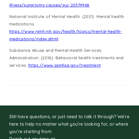
illness/symptoms-causes/syc-20374968
National Institute of Mental Health. (2021). Mental health
medications.
https://www.nimh.nih.gov/health/topics/mental-health-
medications/index.shtml
Substance Abuse and Mental Health Services
Administration. (2016). Behavioral health treatments and
services.
https://www.samhsa.gov/treatment
Still have questions, or just need to talk it through? We’re
here to help no matter what you’re looking for, or where
you're starting from.