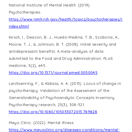
National Institute of Mental Health. (2019).
Psychotherapies.
https://www.nimh.nih.gov/health/topics/psychotherapies/i
ndex.shtml
Kirsch, I., Deacon, B. J., Huedo-Medina, T. B., Scoboria, A.,
Moore, T. J., & Johnson, B. T. (2008). Initial severity and
antidepressant benefits: A meta-analysis of data
submitted to the Food and Drug Administration. PLoS
medicine, 5(2), e45.
https://doi.org/10.1371/journal.pmed.0050045
Leichsenring, F., & Abbass, A. A. (2013). Locus of change in
psychotherapy: Validation of the Assessment of the
Generalizability of Psychoanalytic Concepts Inventory.
Psychotherapy research, 23(3), 308-321.
https://doi.org/10.1080/10503307.2013.789828
Mayo Clinic. (2022). Mental illness.
https://www.mayoclinic.org/diseases-conditions/mental-