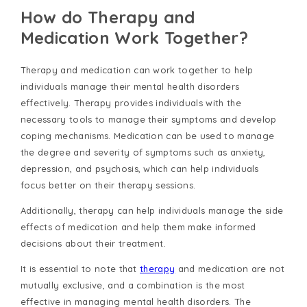
How do Therapy and
Medication Work Together?
Therapy and medication can work together to help
individuals manage their mental health disorders
effectively. Therapy provides individuals with the
necessary tools to manage their symptoms and develop
coping mechanisms. Medication can be used to manage
the degree and severity of symptoms such as anxiety,
depression, and psychosis, which can help individuals
focus better on their therapy sessions.
Additionally, therapy can help individuals manage the side
effects of medication and help them make informed
decisions about their treatment.
It is essential to note that
therapy
and medication are not
mutually exclusive, and a combination is the most
effective in managing mental health disorders. The