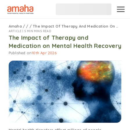
Amaha
/
/
/
The Impact Of Therapy And Medication On Mental Health Recovery
ARTICLE |
5 MIN MINS READ
The Impact of Therapy and
Medication on Mental Health Recovery
Published on
10th Apr 2026