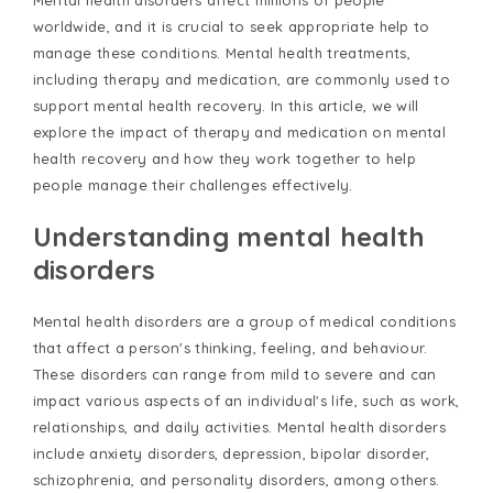
Mental health disorders affect millions of people
worldwide, and it is crucial to seek appropriate help to
manage these conditions. Mental health treatments,
including therapy and medication, are commonly used to
support mental health recovery. In this article, we will
explore the impact of therapy and medication on mental
health recovery and how they work together to help
people manage their challenges effectively.
Understanding mental health
disorders
Mental health disorders are a group of medical conditions
that affect a person's thinking, feeling, and behaviour.
These disorders can range from mild to severe and can
impact various aspects of an individual's life, such as work,
relationships, and daily activities. Mental health disorders
include anxiety disorders, depression, bipolar disorder,
schizophrenia, and personality disorders, among others.