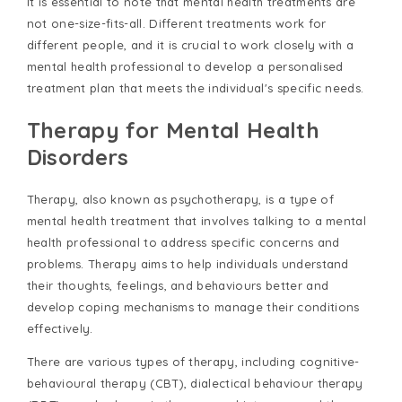
It is essential to note that mental health treatments are
not one-size-fits-all. Different treatments work for
different people, and it is crucial to work closely with a
mental health professional to develop a personalised
treatment plan that meets the individual's specific needs.
Therapy for Mental Health
Disorders
Therapy, also known as psychotherapy, is a type of
mental health treatment that involves talking to a mental
health professional to address specific concerns and
problems. Therapy aims to help individuals understand
their thoughts, feelings, and behaviours better and
develop coping mechanisms to manage their conditions
effectively.
There are various types of therapy, including cognitive-
behavioural therapy (CBT), dialectical behaviour therapy