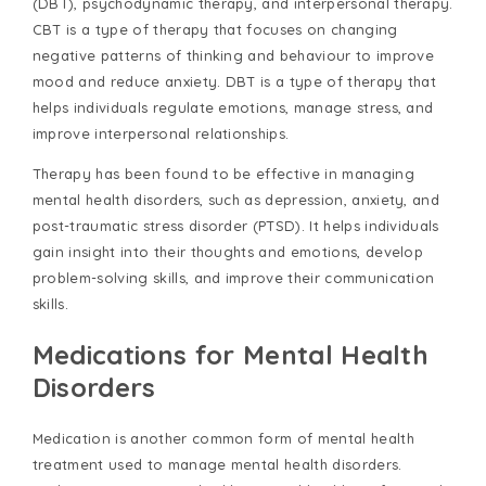
(DBT), psychodynamic therapy, and interpersonal therapy.
CBT is a type of therapy that focuses on changing
negative patterns of thinking and behaviour to improve
mood and reduce anxiety. DBT is a type of therapy that
helps individuals regulate emotions, manage stress, and
improve interpersonal relationships.
Therapy has been found to be effective in managing
mental health disorders, such as depression, anxiety, and
post-traumatic stress disorder (PTSD). It helps individuals
gain insight into their thoughts and emotions, develop
problem-solving skills, and improve their communication
skills.
Medications for Mental Health
Disorders
Medication is another common form of mental health
treatment used to manage mental health disorders.