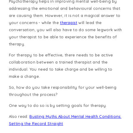
Psychotherapy helps in improving mental well-being by
addressing the emotional and behavioural concerns that
are causing them. However, it is not a magical answer to
your concerns - while the
therapist
will lead the
conversation, you will also have to do some legwork with
your therapist to be able to experience the benefits of
therapy.
For therapy to be effective, there needs to be active
collaboration between a trained therapist and the
individual. You need to take charge and be willing to
make a change.
So, how do you take responsibility for your well-being
throughout the process?
One way to do so is by setting goals for therapy.
Also read:
Busting Myths About Mental Health Conditions:
Setting the Record Straight