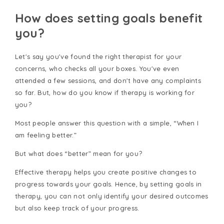
How does setting goals benefit
you?
Let's say you've found the right therapist for your
concerns, who checks all your boxes. You've even
attended a few sessions, and don't have any complaints
so far. But, how do you know if therapy is working for
you?
Most people answer this question with a simple, “When I
am feeling better.”
But what does “better” mean for you?
Effective therapy helps you create positive changes to
progress towards your goals. Hence, by setting goals in
therapy, you can not only identify your desired outcomes
but also keep track of your progress.