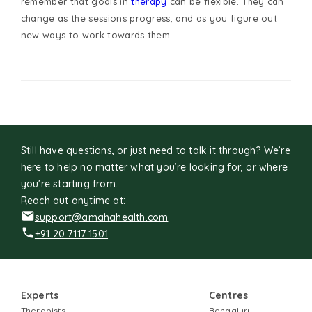
remember that goals in
therapy
can be flexible. They can
change as the sessions progress, and as you figure out
new ways to work towards them.
Still have questions, or just need to talk it through? We’re
here to help no matter what you’re looking for, or where
you're starting from.
Reach out anytime at:
support@amahahealth.com
+91 20 7117 1501
Experts
Centres
Therapists
Bengaluru