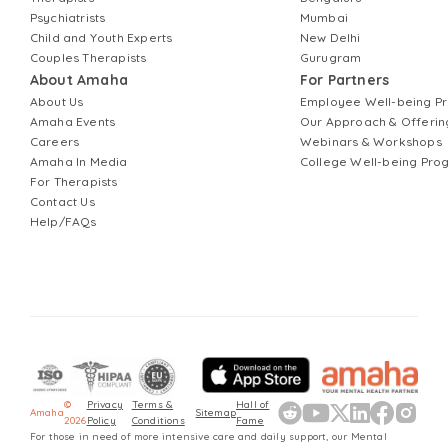
Psychiatrists
Mumbai
Child and Youth Experts
New Delhi
Couples Therapists
Gurugram
About Amaha
For Partners
About Us
Employee Well-being 
Amaha Events
Our Approach & Offerin
Careers
Webinars & Workshops
Amaha In Media
College Well-being Pr
For Therapists
Contact Us
Help/FAQs
©
Privacy
Terms &
Hall of
Amaha
Sitemap
2026
Policy
Conditions
Fame
For those in need of more intensive care and daily support, our Mental