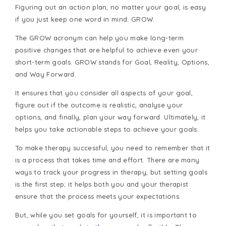
Figuring out an action plan, no matter your goal, is easy
if you just keep one word in mind: GROW.
The GROW acronym can help you make long-term
positive changes that are helpful to achieve even your
short-term goals. GROW stands for Goal, Reality, Options,
and Way Forward.
It ensures that you consider all aspects of your goal,
figure out if the outcome is realistic, analyse your
options, and finally, plan your way forward. Ultimately, it
helps you take actionable steps to achieve your goals.
To make therapy successful, you need to remember that it
is a process that takes time and effort. There are many
ways to track your progress in therapy, but setting goals
is the first step; it helps both you and your therapist
ensure that the process meets your expectations.
But, while you set goals for yourself, it is important to