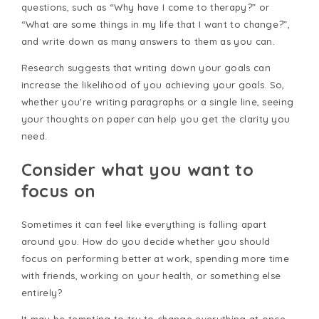
questions, such as “Why have I come to therapy?” or
“What are some things in my life that I want to change?”,
and write down as many answers to them as you can.
Research suggests that writing down your goals can
increase the likelihood of you achieving your goals. So,
whether you're writing paragraphs or a single line, seeing
your thoughts on paper can help you get the clarity you
need.
Consider what you want to
focus on
Sometimes it can feel like everything is falling apart
around you. How do you decide whether you should
focus on performing better at work, spending more time
with friends, working on your health, or something else
entirely?