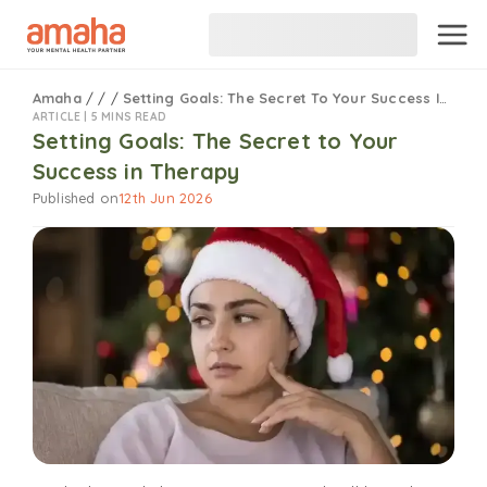
Amaha
/
/
/
Setting Goals: The Secret To Your Success In Therapy
ARTICLE |
5 MINS READ
Setting Goals: The Secret to Your
Success in Therapy
Published on
12th Jun 2026