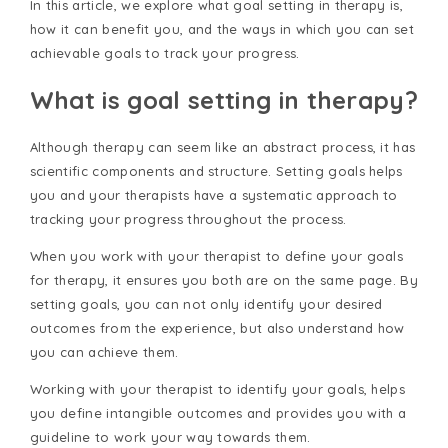
In this article, we explore what goal setting in therapy is,
how it can benefit you, and the ways in which you can set
achievable goals to track your progress.
What is goal setting in therapy?
Although therapy can seem like an abstract process, it has
scientific components and structure. Setting goals helps
you and your therapists have a systematic approach to
tracking your progress throughout the process.
When you work with your therapist to define your goals
for therapy, it ensures you both are on the same page. By
setting goals, you can not only identify your desired
outcomes from the experience, but also understand how
you can achieve them.
Working with your therapist to identify your goals, helps
you define intangible outcomes and provides you with a
guideline to work your way towards them.