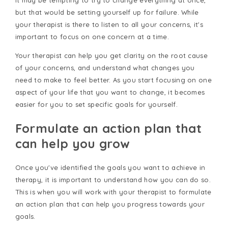
It may be tempting to try to change everything at once,
but that would be setting yourself up for failure. While
your therapist is there to listen to all your concerns, it's
important to focus on one concern at a time.
Your therapist can help you get clarity on the root cause
of your concerns, and understand what changes you
need to make to feel better. As you start focusing on one
aspect of your life that you want to change, it becomes
easier for you to set specific goals for yourself.
Formulate an action plan that
can help you grow
Once you've identified the goals you want to achieve in
therapy, it is important to understand how you can do so.
This is when you will work with your therapist to formulate
an action plan that can help you progress towards your
goals.