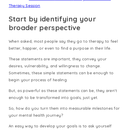
Therapy Session
Start by identifying your
broader perspective
When asked, most people say they go to therapy to feel
better, happier, or even to find a purpose in their life.
These statements are important, they convey your
desires, vulnerability, and willingness to change.
Sometimes, these simple statements can be enough to
begin your process of healing.
But, as powerful as these statements can be, they aren't
enough to be transformed into goals, just yet.
So, how do you turn them into measurable milestones for
your mental health journey?
An easy way to develop your goals is to ask yourself