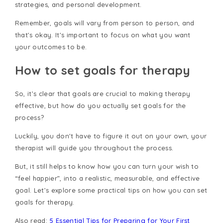
strategies, and personal development.
Remember, goals will vary from person to person, and
that's okay. It's important to focus on what you want
your outcomes to be.
How to set goals for therapy
So, it’s clear that goals are crucial to making therapy
effective, but how do you actually set goals for the
process?
Luckily, you don't have to figure it out on your own, your
therapist will guide you throughout the process.
But, it still helps to know how you can turn your wish to
“feel happier”, into a realistic, measurable, and effective
goal. Let’s explore some practical tips on how you can set
goals for therapy.
Also read:
5 Essential Tips for Preparing for Your First