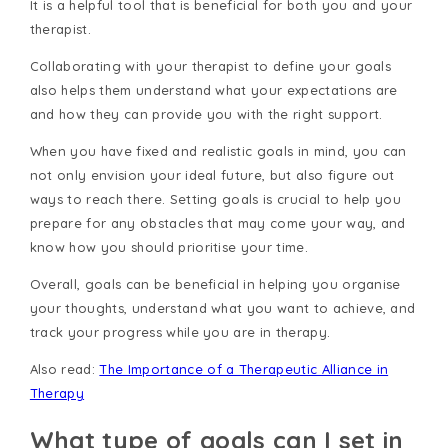
It is a helpful tool that is beneficial for both you and your
therapist.
Collaborating with your therapist to define your goals
also helps them understand what your expectations are
and how they can provide you with the right support.
When you have fixed and realistic goals in mind, you can
not only envision your ideal future, but also figure out
ways to reach there. Setting goals is crucial to help you
prepare for any obstacles that may come your way, and
know how you should prioritise your time.
Overall, goals can be beneficial in helping you organise
your thoughts, understand what you want to achieve, and
track your progress while you are in therapy.
Also read:
The Importance of a Therapeutic Alliance in
Therapy
What type of goals can I set in