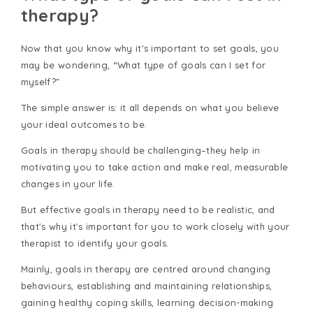
therapy?
Now that you know why it's important to set goals, you
may be wondering, “What type of goals can I set for
myself?”
The simple answer is: it all depends on what you believe
your ideal outcomes to be.
Goals in therapy should be challenging–they help in
motivating you to take action and make real, measurable
changes in your life.
But effective goals in therapy need to be realistic, and
that's why it's important for you to work closely with your
therapist to identify your goals.
Mainly, goals in therapy are centred around changing
behaviours, establishing and maintaining relationships,
gaining healthy coping skills, learning decision-making