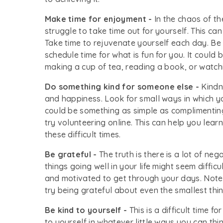
Make time for enjoyment -
In the chaos of t
struggle to take time out for yourself. This c
Take time to rejuvenate yourself each day. Be 
schedule time for what is fun for you. It could
making a cup of tea, reading a book, or watch
Do something kind for someone else -
Kindne
and happiness. Look for small ways in which yo
could be something as simple as complimentin
try volunteering online. This can help you lear
these difficult times.
Be grateful -
The truth is there is a lot of neg
things going well in your life might seem diffic
and motivated to get through your days. Note
try being grateful about even the smallest thin
Be kind to yourself -
This is a difficult time f
to yourself in whatever little ways you can thi