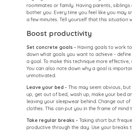
roommates or family. Having parents, siblings
bother you. Every time you feel like you may s
a few minutes. Tell yourself that this situation w
Boost productivity
Set concrete goals -
Having goals to work to
down what goals you want to achieve - define
a goal. To make this technique more effective,
You can also note down why a goal is important
unmotivated.
Leave your bed -
This may seem obvious, but 
up, get out of bed, wash up, make your bed an
leaving your sleepwear behind. Change out of
clothes. This can put you in the frame of mind 
Take regular breaks -
Taking short but frequ
productive through the day. Use your breaks t