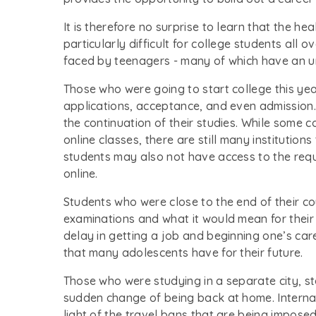
It is therefore no surprise to learn that the h
particularly difficult for college students all 
faced by teenagers - many of which have an u
Those who were going to start college this ye
applications, acceptance, and even admission.
the continuation of their studies. While some 
online classes, there are still many institutio
students may also not have access to the requ
online.
Students who were close to the end of their 
examinations and what it would mean for their
delay in getting a job and beginning one’s car
that many adolescents have for their future.
Those who were studying in a separate city, st
sudden change of being back at home. Interna
light of the travel bans that are being imposed