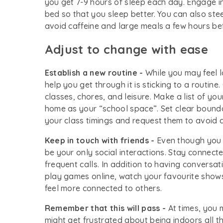
you get 7-9 hours of sleep each day. Engage in 
bed so that you sleep better. You can also ste
avoid caffeine and large meals a few hours be
Adjust to change with ease
Establish a new routine -
While you may feel l
help you get through it is sticking to a routin
classes, chores, and leisure. Make a list of yo
home as your “school space”. Set clear bound
your class timings and request them to avoid d
Keep in touch with friends -
Even though you m
be your only social interactions. Stay connect
frequent calls. In addition to having conversat
play games online, watch your favourite shows
feel more connected to others.
Remember that this will pass -
At times, you 
might get frustrated about being indoors all 