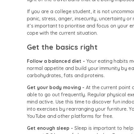
If you are a college student, it is not uncommo
panic, stress, anger, insecurity, uncertainty or
it’s important to prioritise and focus on your 
cope with the current situation.
Get the basics right
Follow a balanced diet -
Your eating habits m
normal appetite and build your immunity by eat
carbohydrates, fats and proteins.
Get your body moving -
At the current point
able to go out frequently. Regular physical ex
mind active. Use this time to discover fun ind
into exercises by rearranging your furniture. Y
YouTube and other platforms for free.
Get enough sleep -
Sleep is important to help