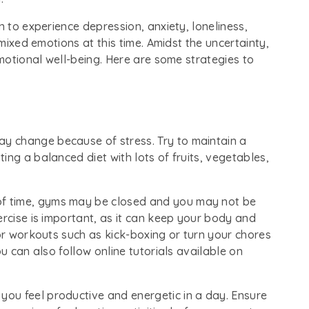
n to experience depression, anxiety, loneliness,
 mixed emotions at this time. Amidst the uncertainty,
emotional well-being. Here are some strategies to
ay change because of stress. Try to maintain a
ing a balanced diet with lots of fruits, vegetables,
 of time, gyms may be closed and you may not be
ercise is important, as it can keep your body and
oor workouts such as kick-boxing or turn your chores
ou can also follow online tutorials available on
 you feel productive and energetic in a day. Ensure