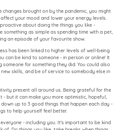
he changes brought on by the pandemic, you might
an affect your mood and lower your energy levels.
proactive about doing the things you like -
 be something as simple as spending time with a pet,
ing an episode of your favourite show.
ss has been linked to higher levels of well-being
u can be kind to someone - in person or online! It
g someone for something they did. You could also
n new skills, and be of service to somebody else in
ativity present all around us. Being grateful for the
ult - but it can make you more optimistic, hopeful,
 down up to 3 good things that happen each day -
gs to help yourself feel better.
or everyone - including you. It's important to be kind
nk of. Do things you like, take breaks when things