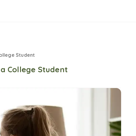
College Student
s a College Student