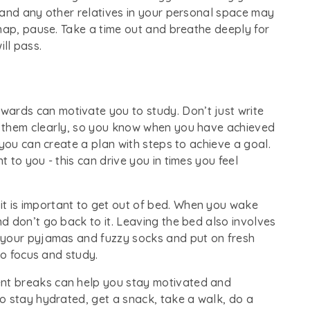
 and any other relatives in your personal space may
nap, pause. Take a time out and breathe deeply for
ill pass.
wards can motivate you to study. Don’t just write
 them clearly, so you know when you have achieved
 you can create a plan with steps to achieve a goal.
 to you - this can drive you in times you feel
it is important to get out of bed. When you wake
d don’t go back to it. Leaving the bed also involves
 your pyjamas and fuzzy socks and put on fresh
to focus and study.
ent breaks can help you stay motivated and
o stay hydrated, get a snack, take a walk, do a