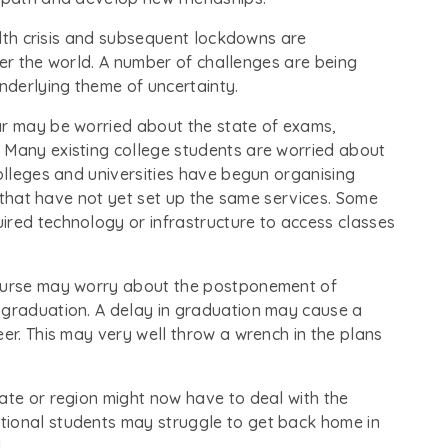
ealth crisis and subsequent lockdowns are
over the world. A number of challenges are being
nderlying theme of uncertainty.
ar may be worried about the state of exams,
 Many existing college students are worried about
colleges and universities have begun organising
ns that have not yet set up the same services. Some
ired technology or infrastructure to access classes
course may worry about the postponement of
 graduation. A delay in graduation may cause a
eer. This may very well throw a wrench in the plans
ate or region might now have to deal with the
tional students may struggle to get back home in
.