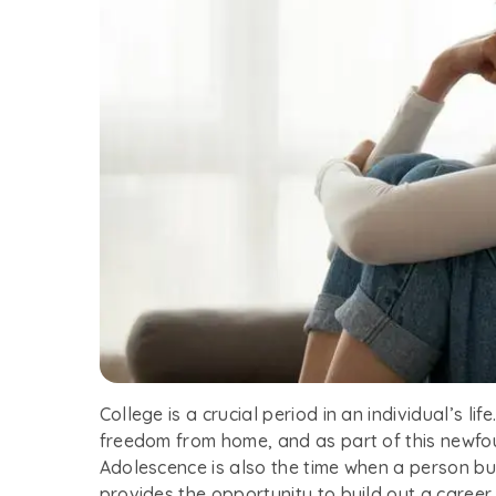
College is a crucial period in an individual’s li
freedom from home, and as part of this newf
Adolescence is also the time when a person bui
provides the opportunity to build out a caree