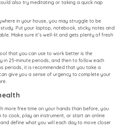
could also try meditating or taking a quick nap
nywhere in your house, you may struggle to be
study. Put your laptop, notebook, sticky notes and
le. Make sure it’s well-lit and gets plenty of fresh
tool that you can use to work better is the
 in 25-minute periods, and then to follow each
cus periods, it is recommended that you take a
 can give you a sense of urgency to complete your
ure.
health
ith more free time on your hands than before, you
n to cook, play an instrument, or start an online
 and define what you will each day to move closer