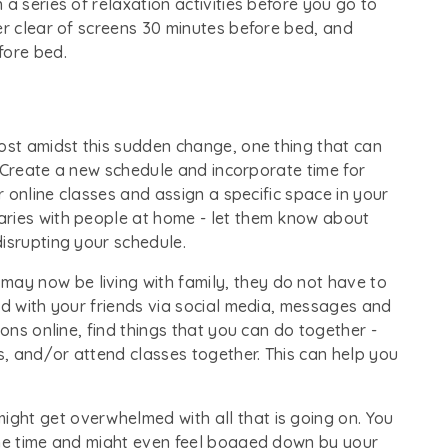
a series of relaxation activities before you go to
er clear of screens 30 minutes before bed, and
fore bed.
ost amidst this sudden change, one thing that can
e. Create a new schedule and incorporate time for
ur online classes and assign a specific space in your
aries with people at home - let them know about
isrupting your schedule.
ay now be living with family, they do not have to
ed with your friends via social media, messages and
ions online, find things that you can do together -
, and/or attend classes together. This can help you
might get overwhelmed with all that is going on. You
the time and might even feel bogged down by your