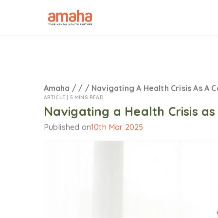
Amaha
/
/
/
Navigating A Health Crisis As A 
ARTICLE |
5 MINS READ
Navigating a Health Crisis a
Published on
10th Mar 2025