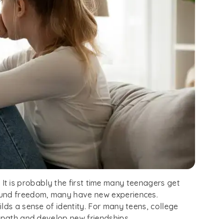
fe. It is probably the first time many teenagers get
ound freedom, many have new experiences.
lds a sense of identity. For many teens, college
r path and develop new friendships.