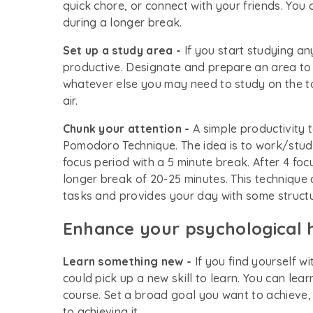
quick chore, or connect with your friends. You 
during a longer break.
Set up a study area -
If you start studying a
productive. Designate and prepare an area to 
whatever else you may need to study on the tab
air.
Chunk your attention -
A simple productivity 
Pomodoro Technique. The idea is to work/study
focus period with a 5 minute break. After 4 fo
longer break of 20-25 minutes. This technique
tasks and provides your day with some struct
Enhance your psychological 
Learn something new -
If you find yourself w
could pick up a new skill to learn. You can lear
course. Set a broad goal you want to achieve,
to achieving it.