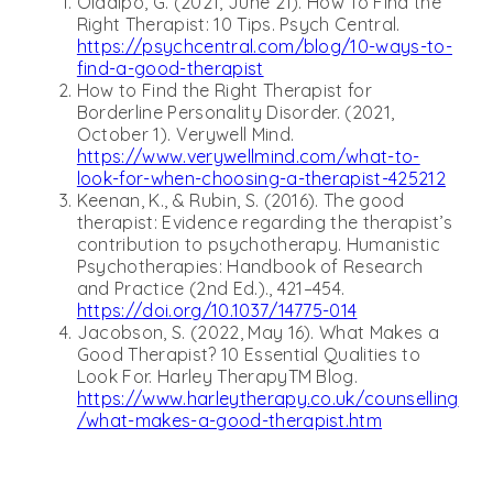
Oladipo, G. (2021, June 21). How To Find the
Right Therapist: 10 Tips. Psych Central.
https://psychcentral.com/blog/10-ways-to-
find-a-good-therapist
How to Find the Right Therapist for
Borderline Personality Disorder. (2021,
October 1). Verywell Mind.
https://www.verywellmind.com/what-to-
look-for-when-choosing-a-therapist-425212
Keenan, K., & Rubin, S. (2016). The good
therapist: Evidence regarding the therapist’s
contribution to psychotherapy. Humanistic
Psychotherapies: Handbook of Research
and Practice (2nd Ed.)., 421–454.
https://doi.org/10.1037/14775-014
Jacobson, S. (2022, May 16). What Makes a
Good Therapist? 10 Essential Qualities to
Look For. Harley TherapyTM Blog.
https://www.harleytherapy.co.uk/counselling
/what-makes-a-good-therapist.htm