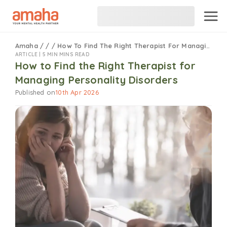
Amaha
/
/
/
How To Find The Right Therapist For Managing Personality Disorders
ARTICLE |
5 MIN MINS READ
How to Find the Right Therapist for
Managing Personality Disorders
Published on
10th Apr 2026