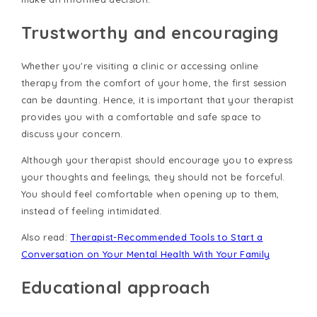
Trustworthy and encouraging
Whether you're visiting a clinic or accessing online
therapy from the comfort of your home, the first session
can be daunting. Hence, it is important that your therapist
provides you with a comfortable and safe space to
discuss your concern.
Although your therapist should encourage you to express
your thoughts and feelings, they should not be forceful.
You should feel comfortable when opening up to them,
instead of feeling intimidated.
Also read:
Therapist-Recommended Tools to Start a
Conversation on Your Mental Health With Your Family
Educational approach