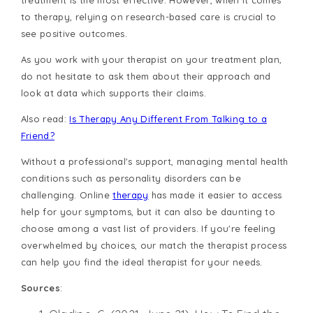
to therapy, relying on research-based care is crucial to
see positive outcomes.
As you work with your therapist on your treatment plan,
do not hesitate to ask them about their approach and
look at data which supports their claims.
Also read:
Is Therapy Any Different From Talking to a
Friend?
Without a professional's support, managing mental health
conditions such as personality disorders can be
challenging. Online
therapy
has made it easier to access
help for your symptoms, but it can also be daunting to
choose among a vast list of providers. If you're feeling
overwhelmed by choices, our match the therapist process
can help you find the ideal therapist for your needs.
Sources
: