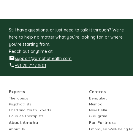
Still have questions, or just need to talk it through? We’re
here to help no matter what you’re looking for, or where
you're starting from.
Reach out anytime at:
support@amahahealth.com
+91 20 7117 1501
Experts
Centres
Therapists
Bengaluru
Psychiatrists
Mumbai
Child and Youth Experts
New Delhi
Couples Therapists
Gurugram
About Amaha
For Partners
About Us
Employee Well-being 