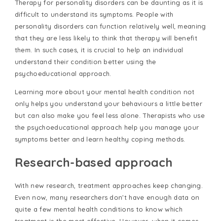
Therapy for personality disorders can be daunting as it is
difficult to understand its symptoms. People with
personality disorders can function relatively well, meaning
that they are less likely to think that therapy will benefit
them. In such cases, it is crucial to help an individual
understand their condition better using the
psychoeducational approach.
Learning more about your mental health condition not
only helps you understand your behaviours a little better
but can also make you feel less alone. Therapists who use
the psychoeducational approach help you manage your
symptoms better and learn healthy coping methods.
Research-based approach
With new research, treatment approaches keep changing.
Even now, many researchers don’t have enough data on
quite a few mental health conditions to know which
treatment is the most effective. However, when it comes