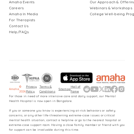
Amaha Events
Our Approach & Offerin
Careers
Webinars & Workshops
Amaha In Media
College Well-being Pr
For Therapists
Contact Us
Help/FAQs
©
Privacy
Terms &
Hall of
Amaha
Sitemap
2026
Policy
Conditions
Fame
For those in need of more intensive care and daily support, our Mental
Health Hospital is now open in Bangalore.
If you or someone you know is experiencing at-risk behaviors or safety
concerns, or any other life-threatening extreme-case issues or critical
mental health situation, contact a helpline or go to the nearest hospital or
extreme-case support room. Having a close family member or friend with you
for support can be invaluable during this time.