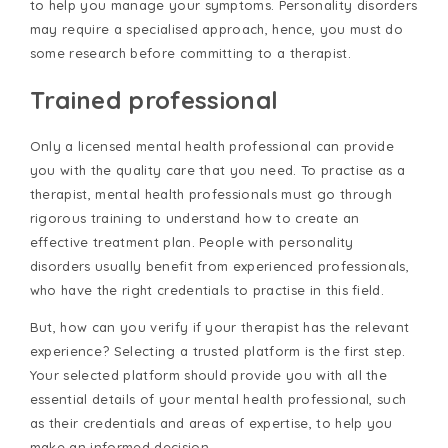
to help you manage your symptoms. Personality disorders
may require a specialised approach, hence, you must do
some research before committing to a therapist.
Trained professional
Only a licensed mental health professional can provide
you with the quality care that you need. To practise as a
therapist, mental health professionals must go through
rigorous training to understand how to create an
effective treatment plan. People with personality
disorders usually benefit from experienced professionals,
who have the right credentials to practise in this field.
But, how can you verify if your therapist has the relevant
experience? Selecting a trusted platform is the first step.
Your selected platform should provide you with all the
essential details of your mental health professional, such
as their credentials and areas of expertise, to help you
make an informed decision.