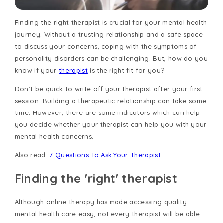
Finding the right therapist is crucial for your mental health
journey. Without a trusting relationship and a safe space
to discuss your concerns, coping with the symptoms of
personality disorders can be challenging. But, how do you
know if your
therapist
is the right fit for you?
Don't be quick to write off your therapist after your first
session. Building a therapeutic relationship can take some
time. However, there are some indicators which can help
you decide whether your therapist can help you with your
mental health concerns.
Also read:
7 Questions To Ask Your Therapist
Finding the 'right' therapist
Although online therapy has made accessing quality
mental health care easy, not every therapist will be able