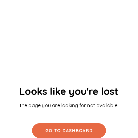
Looks like you're lost
the page you are looking for not available!
GO TO DASHBOARD