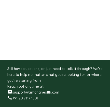
Still have questions, or just need to talk it through? We’re
here to help no matter what you’re looking for, or where
you're starting from.
Reach out anytime at:
support@amahahealth.com
+91 20 7117 1501