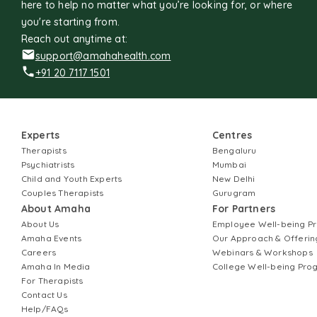
here to help no matter what you’re looking for, or where
you're starting from.
Reach out anytime at:
support@amahahealth.com
+91 20 7117 1501
Experts
Centres
Therapists
Bengaluru
Psychiatrists
Mumbai
Child and Youth Experts
New Delhi
Couples Therapists
Gurugram
About Amaha
For Partners
About Us
Employee Well-being 
Amaha Events
Our Approach & Offerin
Careers
Webinars & Workshops
Amaha In Media
College Well-being Pr
For Therapists
Contact Us
Help/FAQs