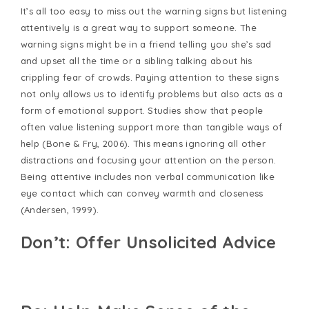
It’s all too easy to miss out the warning signs but listening
attentively is a great way to support someone. The
warning signs might be in a friend telling you she’s sad
and upset all the time or a sibling talking about his
crippling fear of crowds. Paying attention to these signs
not only allows us to identify problems but also acts as a
form of emotional support. Studies show that people
often value listening support more than tangible ways of
help (Bone & Fry, 2006). This means ignoring all other
distractions and focusing your attention on the person.
Being attentive includes non verbal communication like
eye contact which can convey warmth and closeness
(Andersen, 1999).
Don’t: Offer Unsolicited Advice