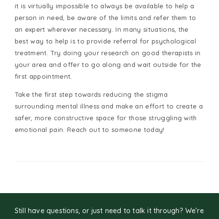
it is virtually impossible to always be available to help a
person in need, be aware of the limits and refer them to
an expert wherever necessary. In many situations, the
best way to help is to provide referral for psychological
treatment. Try doing your research on good therapists in
your area and offer to go along and wait outside for the
first appointment.
Take the first step towards reducing the stigma
surrounding mental illness and make an effort to create a
safer, more constructive space for those struggling with
emotional pain. Reach out to someone today!
Still have questions, or just need to talk it through? We’re