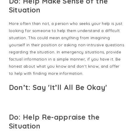
Do: Help Make Sense of the
Situation
More often than not, a person who seeks your help is just
looking for someone to help them understand a difficult
situation. This could mean anything from imagining
yourself in their position or asking non-intrusive questions
regarding the situation. In emergency situations, provide
factual information in a simple manner, if you have it. Be
honest about what you know and don’t know, and offer
to help with finding more information.
Don’t: Say 'It’ll All Be Okay'
Do: Help Re-appraise the
Situation