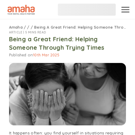
Amaha
/
/
/
Being A Great Friend: Helping Someone Through Trying Times
ARTICLE |
5 MINS READ
Being a Great Friend: Helping
Someone Through Trying Times
Published on
10th Mar 2025
It happens often: you find yourself in situations requiring