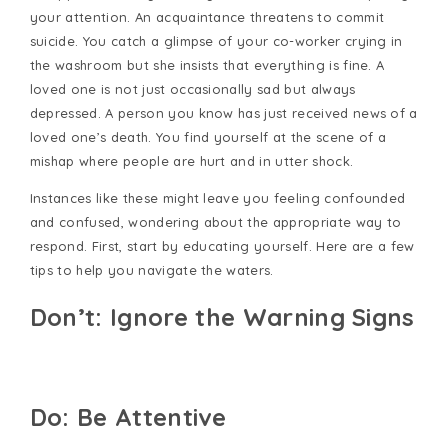
your attention. An acquaintance threatens to commit
suicide. You catch a glimpse of your co-worker crying in
the washroom but she insists that everything is fine. A
loved one is not just occasionally sad but always
depressed. A person you know has just received news of a
loved one’s death. You find yourself at the scene of a
mishap where people are hurt and in utter shock.
Instances like these might leave you feeling confounded
and confused, wondering about the appropriate way to
respond. First, start by educating yourself. Here are a few
tips to help you navigate the waters.
Don’t: Ignore the Warning Signs
Do: Be Attentive