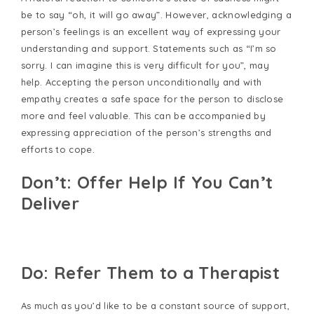
be to say “oh, it will go away”. However, acknowledging a
person’s feelings is an excellent way of expressing your
understanding and support. Statements such as “I’m so
sorry. I can imagine this is very difficult for you”, may
help. Accepting the person unconditionally and with
empathy creates a safe space for the person to disclose
more and feel valuable. This can be accompanied by
expressing appreciation of the person’s strengths and
efforts to cope.
Don’t: Offer Help If You Can’t
Deliver
Do: Refer Them to a Therapist
As much as you’d like to be a constant source of support,