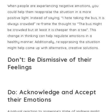
When people are experiencing negative emotions, you
could help them reappraise the situation in a more
positive light. Instead of saying, “I hate taking the bus, it is
always crowded” re-frame the thought to “The bus might
be crowded but at least it is cheaper than a taxi”. This
change in thinking can help regulate emotions in a
healthy manner. Additionally, re-appraising the situation
might help come up with alternative, creative solutions.
Don’t: Be Dismissive of their
Feelings
Do: Acknowledge and Accept
their Emotions
A natural reaction to someone’s state of sadness might