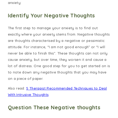
anxiety:
Identify Your Negative Thoughts
The first step to manage your anxiety is to find out
exactly where your anxiety stems from. Negative thoughts
are thoughts characterised by a negative or pessimistic
attitude. For instance, “I am not good enough” or “I will
never be able to finish this”. These thoughts can not only
cause anxiety, but over time, they worsen it and cause a
lot of distress. One good step for you to get started on is
to note down any negative thoughts that you may have
on a piece of paper.
Also read:
5 Therapist Recommended Techniques to Deal
With Intrusive Thoughts
Question These Negative thoughts