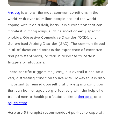
Anxiety
is one of the most common conditions in the
world, with over 80 million people around the world
coping with it on a daily basis. It is a condition that can
manifest in many ways, such as social anxiety, specific
phobias, Obsessive Compulsive Disorder (OCD), and
Generalised Anxiety Disorder (GAD). The common thread
in all of these conditions is the experience of excessive
and persistent worry or fear in response to certain
triggers or situations.
These specific triggers may vary, but overall it can be a
very distressing condition to live with. However, it is also
important to remind yourself that anxiety is a condition
that can be managed very effectively with the help of a
trained mental health professional like a
therapist
or a
psychiatrist
.
Here are 5 therapist recommended-tips that to cope with