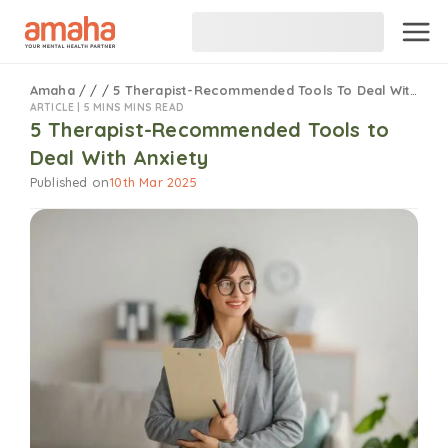
Amaha
/
/
/
5 Therapist-Recommended Tools To Deal With Anxiety
ARTICLE |
5 MINS MINS READ
5 Therapist-Recommended Tools to
Deal With Anxiety
Published on
10th Mar 2025