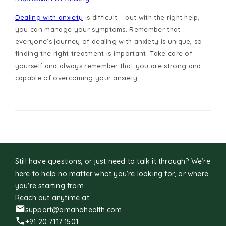
Dealing with anxiety
is difficult – but with the right help,
you can manage your symptoms. Remember that
everyone’s journey of dealing with anxiety is unique, so
finding the right treatment is important. Take care of
yourself and always remember that you are strong and
capable of overcoming your anxiety.
Still have questions, or just need to talk it through? We’re
here to help no matter what you’re looking for, or where
you're starting from.
Reach out anytime at:
support@amahahealth.com
+91 20 7117 1501