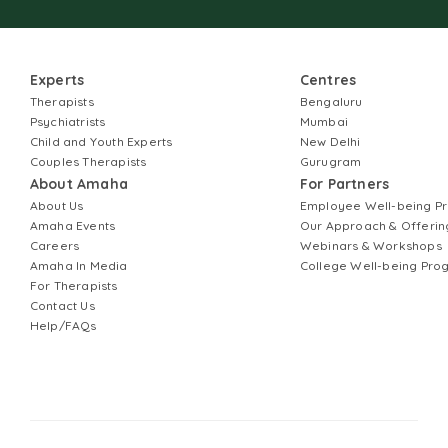
Experts
Centres
Therapists
Bengaluru
Psychiatrists
Mumbai
Child and Youth Experts
New Delhi
Couples Therapists
Gurugram
About Amaha
For Partners
About Us
Employee Well-being 
Amaha Events
Our Approach & Offerin
Careers
Webinars & Workshops
Amaha In Media
College Well-being Pr
For Therapists
Contact Us
Help/FAQs