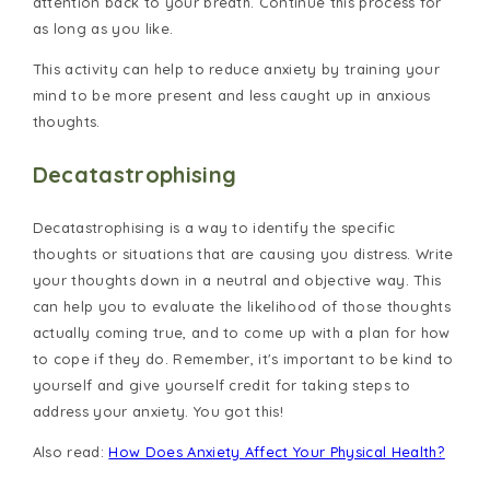
attention back to your breath. Continue this process for
as long as you like.
This activity can help to reduce anxiety by training your
mind to be more present and less caught up in anxious
thoughts.
Decatastrophising
Decatastrophising is a way to identify the specific
thoughts or situations that are causing you distress. Write
your thoughts down in a neutral and objective way. This
can help you to evaluate the likelihood of those thoughts
actually coming true, and to come up with a plan for how
to cope if they do. Remember, it's important to be kind to
yourself and give yourself credit for taking steps to
address your anxiety. You got this!
Also read:
How Does Anxiety Affect Your Physical Health?