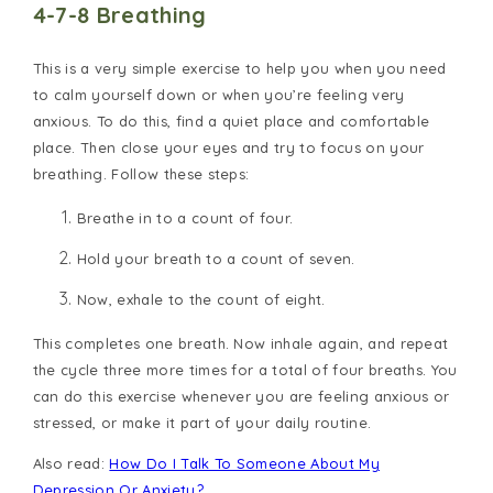
4-7-8 Breathing
This is a very simple exercise to help you when you need
to calm yourself down or when you’re feeling very
anxious. To do this, find a quiet place and comfortable
place. Then close your eyes and try to focus on your
breathing. Follow these steps:
Breathe in to a count of four.
Hold your breath to a count of seven.
Now, exhale to the count of eight.
This completes one breath. Now inhale again, and repeat
the cycle three more times for a total of four breaths. You
can do this exercise whenever you are feeling anxious or
stressed, or make it part of your daily routine.
Also read:
How Do I Talk To Someone About My
Depression Or Anxiety?