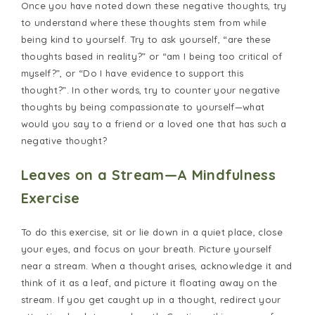
Once you have noted down these negative thoughts, try
to understand where these thoughts stem from while
being kind to yourself. Try to ask yourself, “are these
thoughts based in reality?” or “am I being too critical of
myself?”, or “Do I have evidence to support this
thought?”. In other words, try to counter your negative
thoughts by being compassionate to yourself—what
would you say to a friend or a loved one that has such a
negative thought?
Leaves on a Stream—A Mindfulness
Exercise
To do this exercise, sit or lie down in a quiet place, close
your eyes, and focus on your breath. Picture yourself
near a stream. When a thought arises, acknowledge it and
think of it as a leaf, and picture it floating away on the
stream. If you get caught up in a thought, redirect your