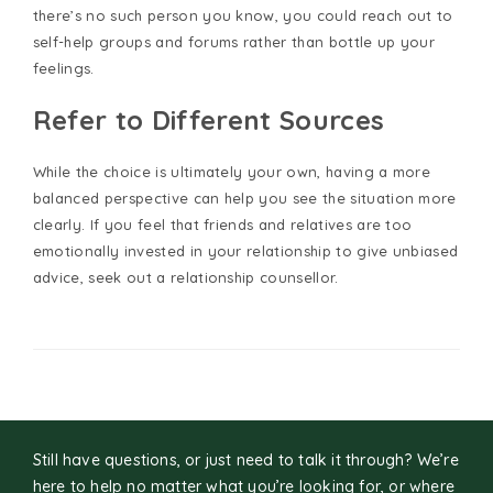
there’s no such person you know, you could reach out to
self-help groups and forums rather than bottle up your
feelings.
Refer to Different Sources
While the choice is ultimately your own, having a more
balanced perspective can help you see the situation more
clearly. If you feel that friends and relatives are too
emotionally invested in your relationship to give unbiased
advice, seek out a relationship counsellor.
Still have questions, or just need to talk it through? We’re
here to help no matter what you’re looking for, or where