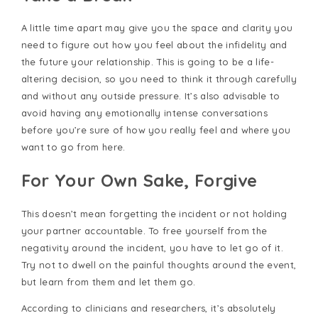
A little time apart may give you the space and clarity you
need to figure out how you feel about the infidelity and
the future your relationship. This is going to be a life-
altering decision, so you need to think it through carefully
and without any outside pressure. It’s also advisable to
avoid having any emotionally intense conversations
before you’re sure of how you really feel and where you
want to go from here.
For Your Own Sake, Forgive
This doesn’t mean forgetting the incident or not holding
your partner accountable. To free yourself from the
negativity around the incident, you have to let go of it.
Try not to dwell on the painful thoughts around the event,
but learn from them and let them go.
According to clinicians and researchers, it’s absolutely