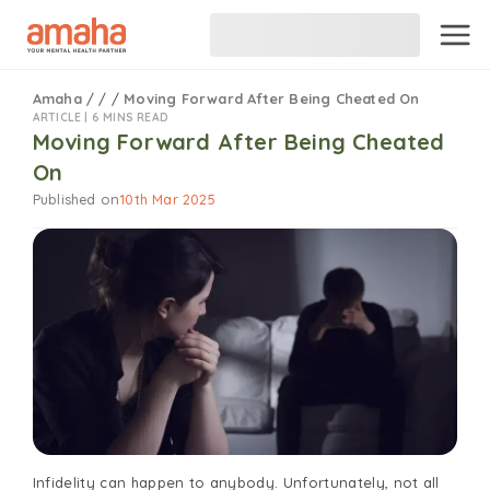
Amaha
/
/
/
Moving Forward After Being Cheated On
ARTICLE |
6 MINS READ
Moving Forward After Being Cheated
On
Published on
10th Mar 2025
Infidelity can happen to anybody. Unfortunately, not all