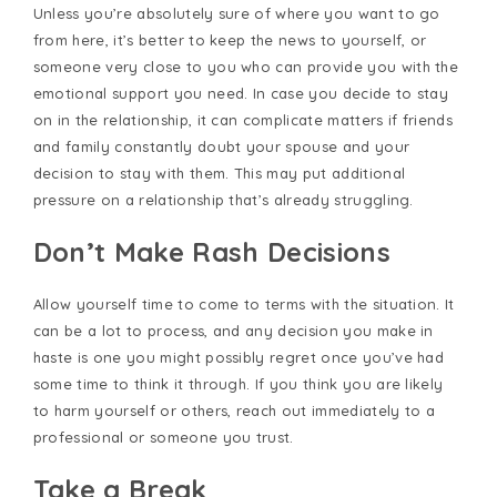
Unless you’re absolutely sure of where you want to go
from here, it’s better to keep the news to yourself, or
someone very close to you who can provide you with the
emotional support you need. In case you decide to stay
on in the relationship, it can complicate matters if friends
and family constantly doubt your spouse and your
decision to stay with them. This may put additional
pressure on a relationship that’s already struggling.
Don’t Make Rash Decisions
Allow yourself time to come to terms with the situation. It
can be a lot to process, and any decision you make in
haste is one you might possibly regret once you’ve had
some time to think it through. If you think you are likely
to harm yourself or others, reach out immediately to a
professional or someone you trust.
Take a Break