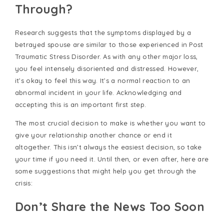
Through?
Research suggests that the symptoms displayed by a
betrayed spouse are similar to those experienced in Post
Traumatic Stress Disorder. As with any other major loss,
you feel intensely disoriented and distressed. However,
it’s okay to feel this way. It’s a normal reaction to an
abnormal incident in your life. Acknowledging and
accepting this is an important first step.
The most crucial decision to make is whether you want to
give your relationship another chance or end it
altogether. This isn’t always the easiest decision, so take
your time if you need it. Until then, or even after, here are
some suggestions that might help you get through the
crisis:
Don’t Share the News Too Soon