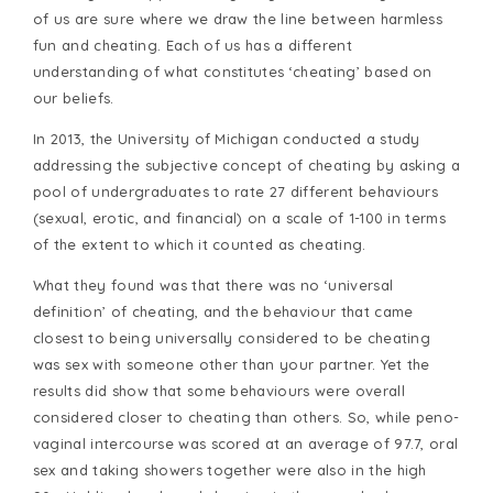
of us are sure where we draw the line between harmless
fun and cheating. Each of us has a different
understanding of what constitutes ‘cheating’ based on
our beliefs.
In 2013, the University of Michigan conducted a study
addressing the subjective concept of cheating by asking a
pool of undergraduates to rate 27 different behaviours
(sexual, erotic, and financial) on a scale of 1-100 in terms
of the extent to which it counted as cheating.
What they found was that there was no ‘universal
definition’ of cheating, and the behaviour that came
closest to being universally considered to be cheating
was sex with someone other than your partner. Yet the
results did show that some behaviours were overall
considered closer to cheating than others. So, while peno-
vaginal intercourse was scored at an average of 97.7, oral
sex and taking showers together were also in the high