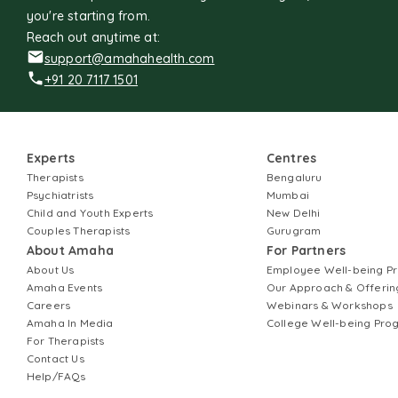
you're starting from.
Reach out anytime at:
support@amahahealth.com
+91 20 7117 1501
Experts
Centres
Therapists
Bengaluru
Psychiatrists
Mumbai
Child and Youth Experts
New Delhi
Couples Therapists
Gurugram
About Amaha
For Partners
About Us
Employee Well-being 
Amaha Events
Our Approach & Offerin
Careers
Webinars & Workshops
Amaha In Media
College Well-being Pr
For Therapists
Contact Us
Help/FAQs