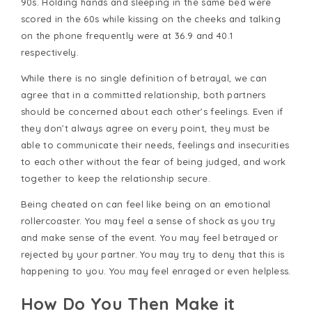
90s. Holding hands and sleeping in the same bed were
scored in the 60s while kissing on the cheeks and talking
on the phone frequently were at 36.9 and 40.1
respectively.
While there is no single definition of betrayal, we can
agree that in a committed relationship, both partners
should be concerned about each other’s feelings. Even if
they don’t always agree on every point, they must be
able to communicate their needs, feelings and insecurities
to each other without the fear of being judged, and work
together to keep the relationship secure.
Being cheated on can feel like being on an emotional
rollercoaster. You may feel a sense of shock as you try
and make sense of the event. You may feel betrayed or
rejected by your partner. You may try to deny that this is
happening to you. You may feel enraged or even helpless.
How Do You Then Make it