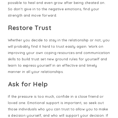
possible to heal and even grow after being cheated on.
So don’t give in to the negative emotions, find your
strength and move forward.
Restore Trust
Whether you decide to stay in the relationship or not, you
will probably find it hard to trust easily again. Work on
improving your own coping resources and communication
skills to build trust set new ground rules for yourself and
learn to express yourself in an effective and timely
manner in all your relationships.
Ask for Help
If the pressure is too much, confide in a close friend or
loved one. Emotional support is important, so seek out
those individuals who you can trust to allow you to make
a decision yourself, and who will support your decision. If