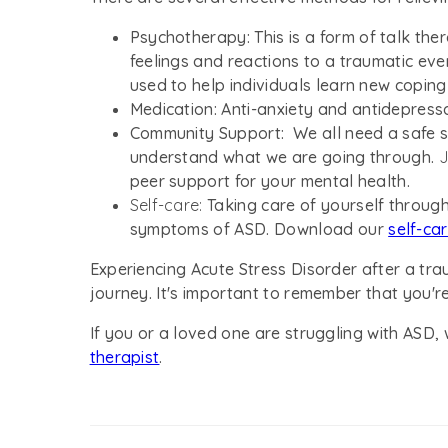
Psychotherapy:
This is a form of talk th
feelings and reactions to a traumatic eve
used to help individuals learn new copin
Medication:
Anti-anxiety and antidepres
Community Support:
We all need a safe s
understand what we are going through.
J
peer support for your mental health.
Self-care:
Taking care of yourself through
symptoms of ASD. Download our
self-ca
Experiencing Acute Stress Disorder after a tra
journey. It's important to remember that you're
If you or a loved one are struggling with ASD
therapist
.