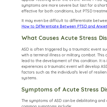
symptoms are more severe but last for a shor
effective for both conditions, but PTSD treat
It may even be difficult to differentiate betw
How to Differentiate Between PTSD and Anxie
What Causes Acute Stress Di
ASD is often triggered by a traumatic event suc
with a terminal illness or military combat. Thi
lead to the development of this condition. It 
experiences a traumatic event will develop A
factors such as the individual's level of resil
systems.
Symptoms of Acute Stress Di
The symptoms of ASD can be debilitating and ca
common symptoms include: