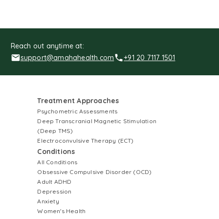
Reach out anytime at:
support@amahahealth.com
+91 20 7117 1501
Treatment Approaches
Psychometric Assessments
Deep Transcranial Magnetic Stimulation
(Deep TMS)
Electroconvulsive Therapy (ECT)
Conditions
All Conditions
Obsessive Compulsive Disorder (OCD)
Adult ADHD
Depression
Anxiety
Women's Health