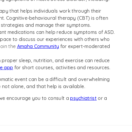
erapy that helps individuals work through their
nt. Cognitive-behavioural therapy (CBT) is often
g strategies and manage their symptoms.
sant medications can help reduce symptoms of ASD.
pace to discuss our experiences with others who
oin the
Amaha Community
for expert-moderated
 proper sleep, nutrition, and exercise can reduce
re app
for short courses, activities and resources.
umatic event can be a difficult and overwhelming
 not alone, and that help is available.
, we encourage you to consult a
psychiatrist
or a