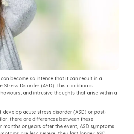
t can become so intense that it can result in a
 Stress Disorder (ASD). This condition is
aviours, and intrusive thoughts that arise within a
t develop acute stress disorder (ASD) or post-
ilar, there are differences between these
r months or years after the event, ASD symptoms
ymptoms are less severe, they last longer. ASD