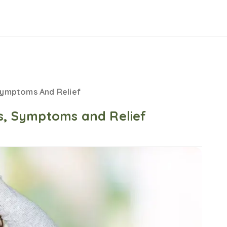
Symptoms And Relief
es, Symptoms and Relief