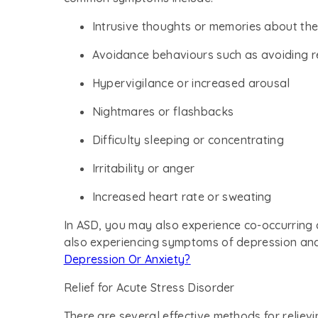
Intrusive thoughts or memories about the
Avoidance behaviours such as avoiding r
Hypervigilance or increased arousal
Nightmares or flashbacks
Difficulty sleeping or concentrating
Irritability or anger
Increased heart rate or sweating
In ASD, you may also experience co-occurring 
also experiencing symptoms of depression an
Depression Or Anxiety?
Relief for Acute Stress Disorder
There are several effective methods for reliev