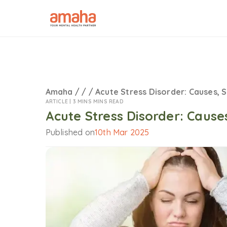
Amaha
/
/
/
Acute Stress Disorder: Causes, 
ARTICLE |
3 MINS MINS READ
Acute Stress Disorder: Caus
Published on
10th Mar 2025