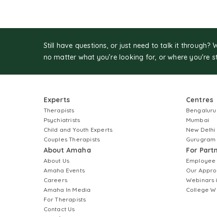
Still have questions, or just need to talk it through? 
no matter what you’re looking for, or where you're s
Experts
Centres
Therapists
Bengaluru
Psychiatrists
Mumbai
Child and Youth Experts
New Delhi
Couples Therapists
Gurugram
About Amaha
For Part
About Us
Employee
Amaha Events
Our Appro
Careers
Webinars 
Amaha In Media
College W
For Therapists
Contact Us