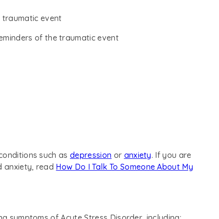
 traumatic event
eminders of the traumatic event
conditions such as
depression
or
anxiety
. If you are
d anxiety, read
How Do I Talk To Someone About My
ing symptoms of Acute Stress Disorder, including: