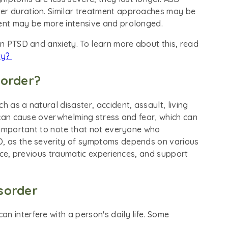
ter duration. Similar treatment approaches may be
ment may be more intensive and prolonged.
een PTSD and anxiety. To learn more about this, read
ty?
sorder?
h as a natural disaster, accident, assault, living
s can cause overwhelming stress and fear, which can
is important to note that not everyone who
SD, as the severity of symptoms depends on various
ience, previous traumatic experiences, and support
sorder
n interfere with a person's daily life. Some