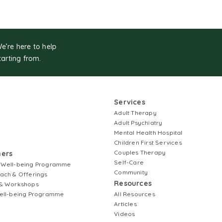
We’re here to help
tarting from.
Services
Adult Therapy
Adult Psychiatry
Mental Health Hospital
Children First Services
Couples Therapy
ners
Self-Care
 Well-being Programme
Community
ach & Offerings
Resources
& Workshops
ell-being Programme
All Resources
Articles
Videos