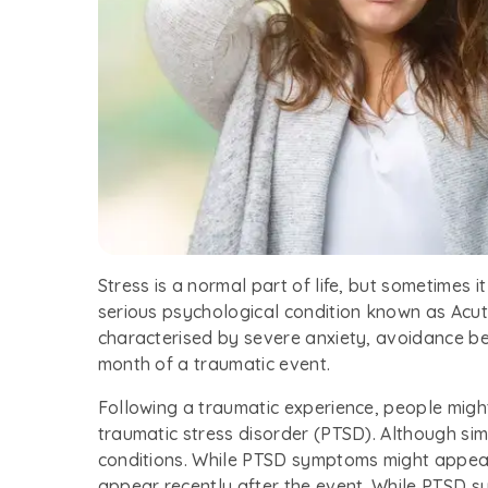
Stress is a normal part of life, but sometimes i
serious psychological condition known as Acute
characterised by severe anxiety, avoidance beh
month of a traumatic event.
Following a traumatic experience, people migh
traumatic stress disorder (PTSD). Although sim
conditions. While PTSD symptoms might appea
appear recently after the event. While PTSD s