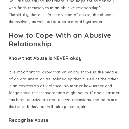
So… are we saying that there is no hope for somebody
who finds themselves in an abusive relationship?
Thankfully, there is- for the victim of abuse, the abuser
themselves, as well as for a concerned bystander.
How to Cope With an Abusive
Relationship
Know that Abuse is NEVER okay
It is important to know that an angry shove in the middle
of an argument or an isolated epithet hurled at the other
is an expression of violence, no matter how minor and
forgettable the transgression might seem. If one’s partner
has been abusive on one or two occasions, the odds are
that such behaviour will take place again.
Recognise Abuse