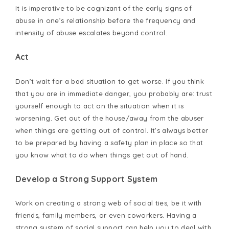
It is imperative to be cognizant of the early signs of
abuse in one’s relationship before the frequency and
intensity of abuse escalates beyond control.
Act
Don’t wait for a bad situation to get worse. If you think
that you are in immediate danger, you probably are: trust
yourself enough to act on the situation when it is
worsening. Get out of the house/away from the abuser
when things are getting out of control. It’s always better
to be prepared by having a safety plan in place so that
you know what to do when things get out of hand.
Develop a Strong Support System
Work on creating a strong web of social ties, be it with
friends, family members, or even coworkers. Having a
strong system of social support can help you to deal with