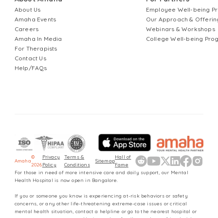
About Us
Employee Well-being 
Amaha Events
Our Approach & Offerin
Careers
Webinars & Workshops
Amaha In Media
College Well-being Pr
For Therapists
Contact Us
Help/FAQs
©
Privacy
Terms &
Hall of
Amaha
Sitemap
2026
Policy
Conditions
Fame
For those in need of more intensive care and daily support, our Mental
Health Hospital is now open in Bangalore.
If you or someone you know is experiencing at-risk behaviors or safety
concerns, or any other life-threatening extreme-case issues or critical
mental health situation, contact a helpline or go to the nearest hospital or