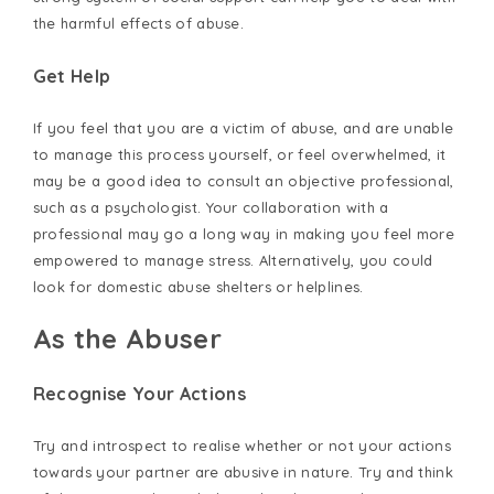
the harmful effects of abuse.
Get Help
If you feel that you are a victim of abuse, and are unable
to manage this process yourself, or feel overwhelmed, it
may be a good idea to consult an objective professional,
such as a psychologist. Your collaboration with a
professional may go a long way in making you feel more
empowered to manage stress. Alternatively, you could
look for domestic abuse shelters or helplines.
As the Abuser
Recognise Your Actions
Try and introspect to realise whether or not your actions
towards your partner are abusive in nature. Try and think