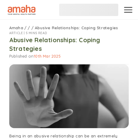
Amaha
/
/
/
Abusive Relationships: Coping Strategies
ARTICLE |
5 MINS READ
Abusive Relationships: Coping
Strategies
Published on
10th Mar 2025
Being in an abusive relationship can be an extremely