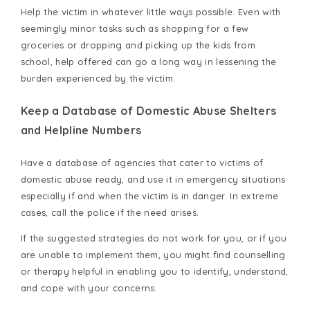
Help the victim in whatever little ways possible. Even with
seemingly minor tasks such as shopping for a few
groceries or dropping and picking up the kids from
school, help offered can go a long way in lessening the
burden experienced by the victim.
Keep a Database of Domestic Abuse Shelters
and Helpline Numbers
Have a database of agencies that cater to victims of
domestic abuse ready, and use it in emergency situations
especially if and when the victim is in danger. In extreme
cases, call the police if the need arises.
If the suggested strategies do not work for you, or if you
are unable to implement them, you might find counselling
or therapy helpful in enabling you to identify, understand,
and cope with your concerns.