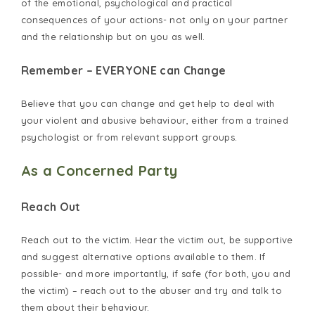
of the emotional, psychological and practical
consequences of your actions- not only on your partner
and the relationship but on you as well.
Remember – EVERYONE can Change
Believe that you can change and get help to deal with
your violent and abusive behaviour, either from a trained
psychologist or from relevant support groups.
As a Concerned Party
Reach Out
Reach out to the victim. Hear the victim out, be supportive
and suggest alternative options available to them. If
possible- and more importantly, if safe (for both, you and
the victim) – reach out to the abuser and try and talk to
them about their behaviour.