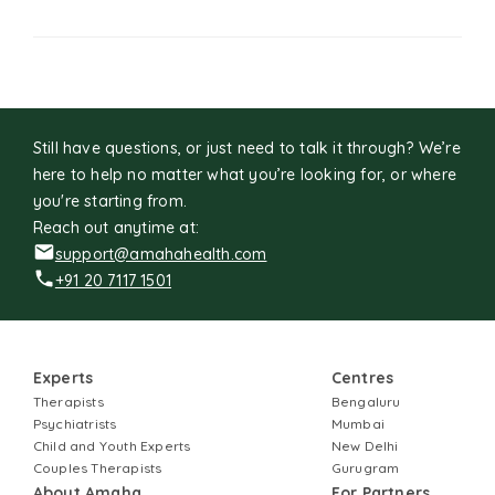
Still have questions, or just need to talk it through? We’re
here to help no matter what you’re looking for, or where
you're starting from.
Reach out anytime at:
support@amahahealth.com
+91 20 7117 1501
Experts
Centres
Therapists
Bengaluru
Psychiatrists
Mumbai
Child and Youth Experts
New Delhi
Couples Therapists
Gurugram
About Amaha
For Partners