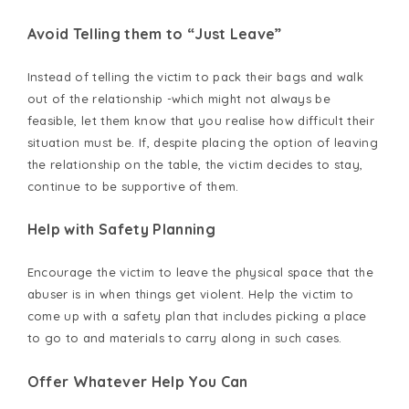
Avoid Telling them to “Just Leave”
Instead of telling the victim to pack their bags and walk
out of the relationship -which might not always be
feasible, let them know that you realise how difficult their
situation must be. If, despite placing the option of leaving
the relationship on the table, the victim decides to stay,
continue to be supportive of them.
Help with Safety Planning
Encourage the victim to leave the physical space that the
abuser is in when things get violent. Help the victim to
come up with a safety plan that includes picking a place
to go to and materials to carry along in such cases.
Offer Whatever Help You Can