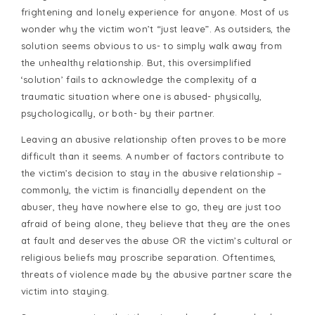
frightening and lonely experience for anyone. Most of us
wonder why the victim won’t “just leave”. As outsiders, the
solution seems obvious to us- to simply walk away from
the unhealthy relationship. But, this oversimplified
‘solution’ fails to acknowledge the complexity of a
traumatic situation where one is abused- physically,
psychologically, or both- by their partner.
Leaving an abusive relationship often proves to be more
difficult than it seems. A number of factors contribute to
the victim’s decision to stay in the abusive relationship –
commonly, the victim is financially dependent on the
abuser, they have nowhere else to go, they are just too
afraid of being alone, they believe that they are the ones
at fault and deserves the abuse OR the victim’s cultural or
religious beliefs may proscribe separation. Oftentimes,
threats of violence made by the abusive partner scare the
victim into staying.