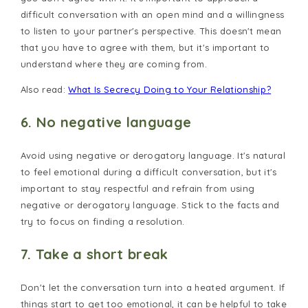
difficult conversation with an open mind and a willingness
to listen to your partner's perspective. This doesn't mean
that you have to agree with them, but it's important to
understand where they are coming from.
Also read:
What Is Secrecy Doing to Your Relationship?
6. No negative language
Avoid using negative or derogatory language. It's natural
to feel emotional during a difficult conversation, but it's
important to stay respectful and refrain from using
negative or derogatory language. Stick to the facts and
try to focus on finding a resolution.
7. Take a short break
Don't let the conversation turn into a heated argument. If
things start to get too emotional, it can be helpful to take