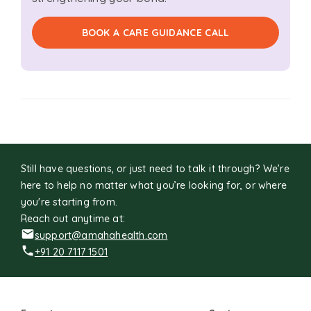
BOOK A CARE GUIDANCE CALL
Still have questions, or just need to talk it through? We’re
here to help no matter what you’re looking for, or where
you're starting from.
Reach out anytime at:
support@amahahealth.com
+91 20 7117 1501