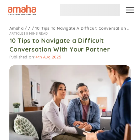
Amaha
/
/
/
10 Tips To Navigate A Difficult Conversation With Your Partner
ARTICLE |
5 MINS READ
10 Tips to Navigate a Difficult
Conversation With Your Partner
Published on
14th Aug 2025