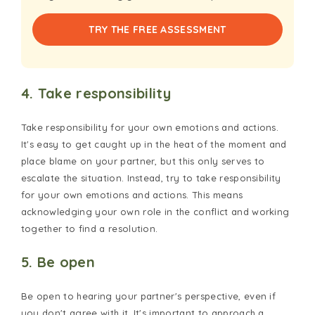
TRY THE FREE ASSESSMENT
4. Take responsibility
Take responsibility for your own emotions and actions.
It's easy to get caught up in the heat of the moment and
place blame on your partner, but this only serves to
escalate the situation. Instead, try to take responsibility
for your own emotions and actions. This means
acknowledging your own role in the conflict and working
together to find a resolution.
5. Be open
Be open to hearing your partner's perspective, even if
you don't agree with it. It's important to approach a