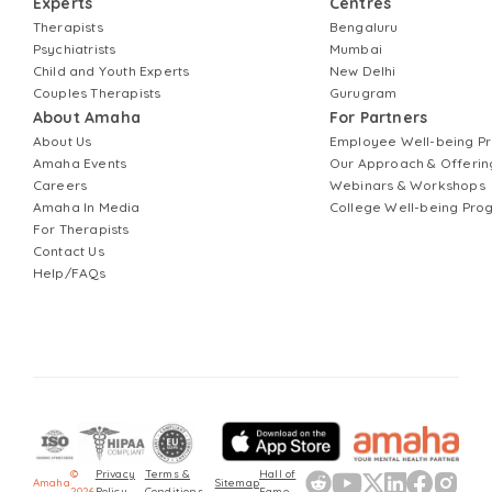
Experts
Centres
Therapists
Bengaluru
Psychiatrists
Mumbai
Child and Youth Experts
New Delhi
Couples Therapists
Gurugram
About Amaha
For Partners
About Us
Employee Well-being 
Amaha Events
Our Approach & Offerin
Careers
Webinars & Workshops
Amaha In Media
College Well-being Pr
For Therapists
Contact Us
Help/FAQs
©
Privacy
Terms &
Hall of
Amaha
Sitemap
2026
Policy
Conditions
Fame