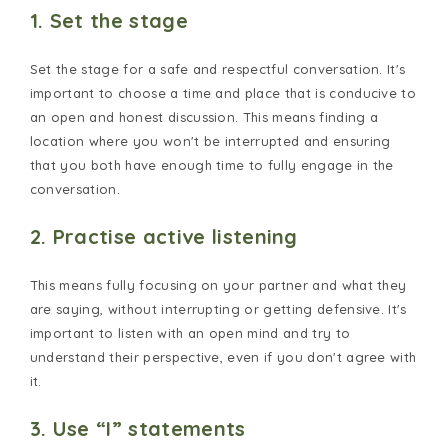
1. Set the stage
Set the stage for a safe and respectful conversation. It's
important to choose a time and place that is conducive to
an open and honest discussion. This means finding a
location where you won't be interrupted and ensuring
that you both have enough time to fully engage in the
conversation.
2. Practise active listening
This means fully focusing on your partner and what they
are saying, without interrupting or getting defensive. It's
important to listen with an open mind and try to
understand their perspective, even if you don't agree with
it.
3. Use “I” statements