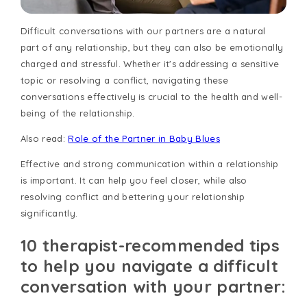
Difficult conversations with our partners are a natural
part of any relationship, but they can also be emotionally
charged and stressful. Whether it's addressing a sensitive
topic or resolving a conflict, navigating these
conversations effectively is crucial to the health and well-
being of the relationship.
Also read:
Role of the Partner in Baby Blues
Effective and strong communication within a relationship
is important. It can help you feel closer, while also
resolving conflict and bettering your relationship
significantly.
10 therapist-recommended tips
to help you navigate a difficult
conversation with your partner: