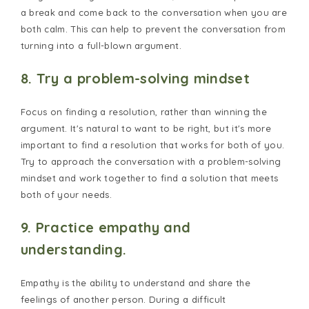
a break and come back to the conversation when you are
both calm. This can help to prevent the conversation from
turning into a full-blown argument.
8. Try a problem-solving mindset
Focus on finding a resolution, rather than winning the
argument. It's natural to want to be right, but it's more
important to find a resolution that works for both of you.
Try to approach the conversation with a problem-solving
mindset and work together to find a solution that meets
both of your needs.
9. Practice empathy and
understanding.
Empathy is the ability to understand and share the
feelings of another person. During a difficult