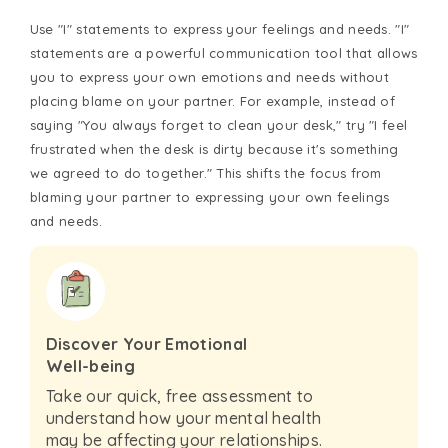
Use "I" statements to express your feelings and needs. "I"
statements are a powerful communication tool that allows
you to express your own emotions and needs without
placing blame on your partner. For example, instead of
saying "You always forget to clean your desk," try "I feel
frustrated when the desk is dirty because it's something
we agreed to do together." This shifts the focus from
blaming your partner to expressing your own feelings
and needs.
Discover Your Emotional
Well-being
Take our quick, free assessment to
understand how your mental health
may be affecting your relationships.