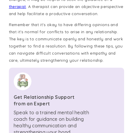
therapist
. A therapist can provide an objective perspective
and help facilitate a productive conversation.
Remember that it's okay to have differing opinions and
that it's normal for conflicts to arise in any relationship.
The key is to communicate openly and honestly and work
together to find a resolution. By following these tips, you
can navigate difficult conversations with empathy and
care, ultimately strengthening your relationship.
Get Relationship Support
from an Expert
Speak to a trained mental health
coach for guidance on building
healthy communication and
strengthening your bond.