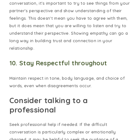
conversation, it's important to try to see things from your
partner's perspective and show understanding of their
feelings. This doesn't mean you have to agree with them,
but it does mean that you are willing to listen and try to
understand their perspective. Showing empathy can go a
long way in building trust and connection in your
relationship.
10. Stay Respectful throughout
Maintain respect in tone, body language, and choice of
words, even when disagreements occur.
Consider talking to a
professional
Seek professional help if needed. If the difficult
conversation is particularly complex or emotionally
charged, it may be helpful to seek the guidance of a