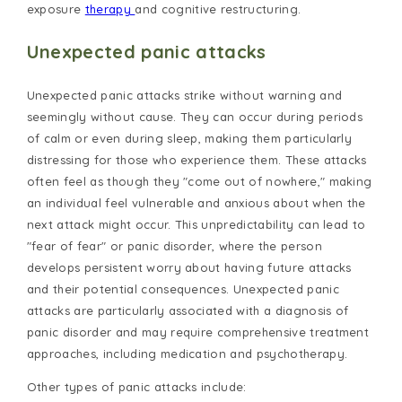
exposure
therapy
and cognitive restructuring.
Unexpected panic attacks
Unexpected panic attacks strike without warning and
seemingly without cause. They can occur during periods
of calm or even during sleep, making them particularly
distressing for those who experience them. These attacks
often feel as though they "come out of nowhere," making
an individual feel vulnerable and anxious about when the
next attack might occur. This unpredictability can lead to
"fear of fear" or panic disorder, where the person
develops persistent worry about having future attacks
and their potential consequences. Unexpected panic
attacks are particularly associated with a diagnosis of
panic disorder and may require comprehensive treatment
approaches, including medication and psychotherapy.
Other types of panic attacks include: