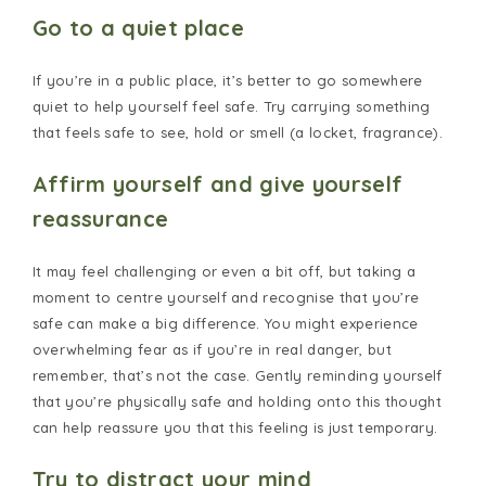
Go to a quiet place
If you’re in a public place, it’s better to go somewhere
quiet to help yourself feel safe. Try carrying something
that feels safe to see, hold or smell (a locket, fragrance).
Affirm yourself and give yourself
reassurance
It may feel challenging or even a bit off, but taking a
moment to centre yourself and recognise that you’re
safe can make a big difference. You might experience
overwhelming fear as if you’re in real danger, but
remember, that’s not the case. Gently reminding yourself
that you’re physically safe and holding onto this thought
can help reassure you that this feeling is just temporary.
Try to distract your mind