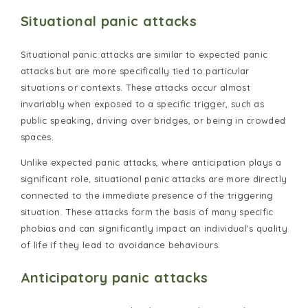
Situational panic attacks
Situational panic attacks are similar to expected panic
attacks but are more specifically tied to particular
situations or contexts. These attacks occur almost
invariably when exposed to a specific trigger, such as
public speaking, driving over bridges, or being in crowded
spaces.
Unlike expected panic attacks, where anticipation plays a
significant role, situational panic attacks are more directly
connected to the immediate presence of the triggering
situation. These attacks form the basis of many specific
phobias and can significantly impact an individual's quality
of life if they lead to avoidance behaviours.
Anticipatory panic attacks