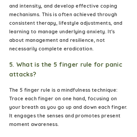
and intensity, and develop effective coping
mechanisms. This is often achieved through
consistent therapy, lifestyle adjustments, and
learning to manage underlying anxiety. It's
about management and resilience, not
necessarily complete eradication.
5. What is the 5 finger rule for panic
attacks?
The 5 finger rule is a mindfulness technique:
Trace each finger on one hand, focusing on
your breath as you go up and down each finger.
It engages the senses and promotes present
moment awareness.