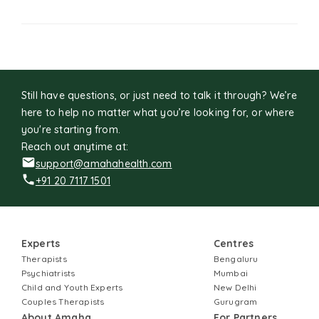
Still have questions, or just need to talk it through? We’re
here to help no matter what you’re looking for, or where
you're starting from.
Reach out anytime at:
support@amahahealth.com
+91 20 7117 1501
Experts
Centres
Therapists
Bengaluru
Psychiatrists
Mumbai
Child and Youth Experts
New Delhi
Couples Therapists
Gurugram
About Amaha
For Partners