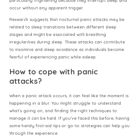
particularly frightening because they interrupt sleep and
occur without any apparent trigger.
Research suggests that nocturnal panic attacks may be
related to sleep transitions between different sleep
stages and might be associated with breathing
irregularities during sleep. These attacks can contribute
to insomnia and sleep avoidance as individuals become
fearful of experiencing panic while asleep.
How to cope with panic
attacks?
When a panic attack occurs, it can feel like the moment is
happening in a blur. You might struggle to understand
what’s going on, and finding the right techniques to
manage it can be hard. If you’ve faced this before, having
some handy first-aid tips or go-to strategies can help you
through the experience.