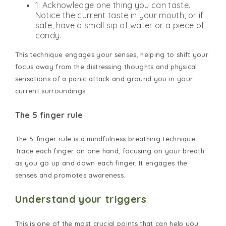
1: Acknowledge one thing you can taste.
Notice the current taste in your mouth, or if
safe, have a small sip of water or a piece of
candy.
This technique engages your senses, helping to shift your
focus away from the distressing thoughts and physical
sensations of a panic attack and ground you in your
current surroundings.
The 5 finger rule
The 5-finger rule is a mindfulness breathing technique.
Trace each finger on one hand, focusing on your breath
as you go up and down each finger. It engages the
senses and promotes awareness.
Understand your triggers
This is one of the most crucial points that can help you