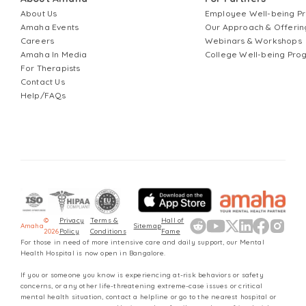
About Us
Employee Well-being 
Amaha Events
Our Approach & Offerin
Careers
Webinars & Workshops
Amaha In Media
College Well-being Pr
For Therapists
Contact Us
Help/FAQs
©
Privacy
Terms &
Hall of
Amaha
Sitemap
2026
Policy
Conditions
Fame
For those in need of more intensive care and daily support, our Mental
Health Hospital is now open in Bangalore.
If you or someone you know is experiencing at-risk behaviors or safety
concerns, or any other life-threatening extreme-case issues or critical
mental health situation, contact a helpline or go to the nearest hospital or