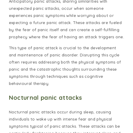
Anticipatory panic attacks, sharing similarities with
unexpected panic attacks, occur when someone
experiences panic symptoms while worrying about or
expecting a future panic attack. These attacks are fueled
by the fear of panic itself and can create a self-fulfilling
prophecy where the fear of having an attack triggers one.
This type of panic attack is crucial to the development
and maintenance of panic disorder. Disrupting this cycle
often requires addressing both the physical symptoms of
panic and the catastrophic thoughts surrounding these
symptoms through techniques such as cognitive
behavioural therapy.
Nocturnal panic attacks
Nocturnal panic attacks occur during sleep, causing
individuals to wake up with intense fear and physical
symptoms typical of panic attacks. These attacks can be