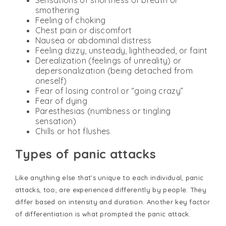
Sensations of shortness of breath or
smothering
Feeling of choking
Chest pain or discomfort
Nausea or abdominal distress
Feeling dizzy, unsteady, lightheaded, or faint
Derealization (feelings of unreality) or
depersonalization (being detached from
oneself)
Fear of losing control or “going crazy”
Fear of dying
Paresthesias (numbness or tingling
sensation)
Chills or hot flushes
Types of panic attacks
Like anything else that’s unique to each individual, panic
attacks, too, are experienced differently by people. They
differ based on intensity and duration. Another key factor
of differentiation is what prompted the panic attack.