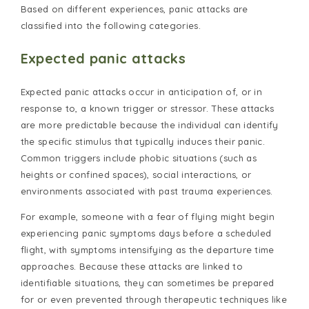
Based on different experiences, panic attacks are
classified into the following categories.
Expected panic attacks
Expected panic attacks occur in anticipation of, or in
response to, a known trigger or stressor. These attacks
are more predictable because the individual can identify
the specific stimulus that typically induces their panic.
Common triggers include phobic situations (such as
heights or confined spaces), social interactions, or
environments associated with past trauma experiences.
For example, someone with a fear of flying might begin
experiencing panic symptoms days before a scheduled
flight, with symptoms intensifying as the departure time
approaches. Because these attacks are linked to
identifiable situations, they can sometimes be prepared
for or even prevented through therapeutic techniques like