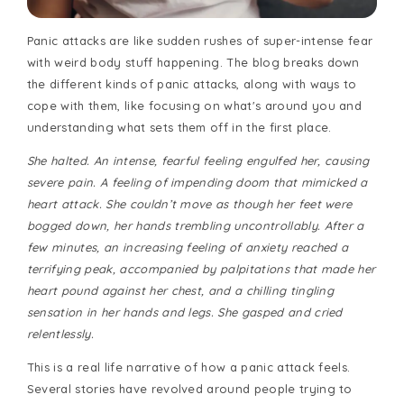
Panic attacks are like sudden rushes of super-intense fear
with weird body stuff happening. The blog breaks down
the different kinds of panic attacks, along with ways to
cope with them, like focusing on what's around you and
understanding what sets them off in the first place.
She halted. An intense, fearful feeling engulfed her, causing
severe pain. A feeling of impending doom that mimicked a
heart attack. She couldn’t move as though her feet were
bogged down, her hands trembling uncontrollably. After a
few minutes, an increasing feeling of anxiety reached a
terrifying peak, accompanied by palpitations that made her
heart pound against her chest, and a chilling tingling
sensation in her hands and legs. She gasped and cried
relentlessly.
This is a real life narrative of how a panic attack feels.
Several stories have revolved around people trying to