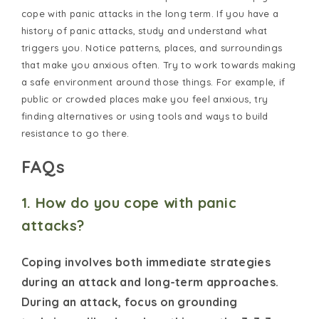
cope with panic attacks in the long term. If you have a
history of panic attacks, study and understand what
triggers you. Notice patterns, places, and surroundings
that make you anxious often. Try to work towards making
a safe environment around those things. For example, if
public or crowded places make you feel anxious, try
finding alternatives or using tools and ways to build
resistance to go there.
FAQs
1. How do you cope with panic
attacks?
Coping involves both immediate strategies
during an attack and long-term approaches.
During an attack, focus on grounding