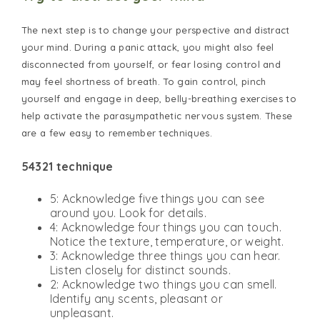
The next step is to change your perspective and distract
your mind. During a panic attack, you might also feel
disconnected from yourself, or fear losing control and
may feel shortness of breath. To gain control, pinch
yourself and engage in deep, belly-breathing exercises to
help activate the parasympathetic nervous system. These
are a few easy to remember techniques.
54321 technique
5: Acknowledge five things you can see
around you. Look for details.
4: Acknowledge four things you can touch.
Notice the texture, temperature, or weight.
3: Acknowledge three things you can hear.
Listen closely for distinct sounds.
2: Acknowledge two things you can smell.
Identify any scents, pleasant or
unpleasant.