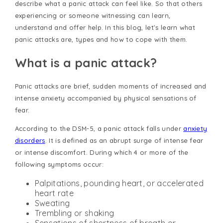
describe what a panic attack can feel like. So that others
experiencing or someone witnessing can learn,
understand and offer help. In this blog, let’s learn what
panic attacks are, types and how to cope with them.
What is a panic attack?
Panic attacks are brief, sudden moments of increased and
intense anxiety accompanied by physical sensations of
fear.
According to the DSM-5, a panic attack falls under
anxiety
disorders
. It is defined as an abrupt surge of intense fear
or intense discomfort. During which 4 or more of the
following symptoms occur:
Palpitations, pounding heart, or accelerated
heart rate
Sweating
Trembling or shaking