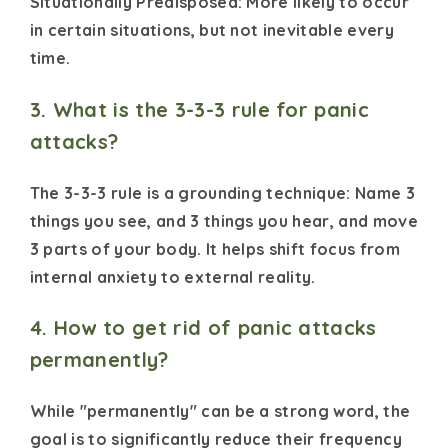
Situationally Predisposed: More likely to occur
in certain situations, but not inevitable every
time.
3. What is the 3-3-3 rule for panic
attacks?
The 3-3-3 rule is a grounding technique: Name 3
things you see, and 3 things you hear, and move
3 parts of your body. It helps shift focus from
internal anxiety to external reality.
4. How to get rid of panic attacks
permanently?
While "permanently" can be a strong word, the
goal is to significantly reduce their frequency