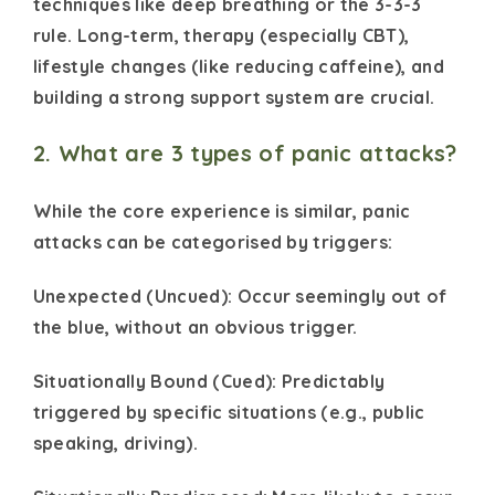
techniques like deep breathing or the 3-3-3
rule. Long-term, therapy (especially CBT),
lifestyle changes (like reducing caffeine), and
building a strong support system are crucial.
2. What are 3 types of panic attacks?
While the core experience is similar, panic
attacks can be categorised by triggers:
Unexpected (Uncued): Occur seemingly out of
the blue, without an obvious trigger.
Situationally Bound (Cued): Predictably
triggered by specific situations (e.g., public
speaking, driving).