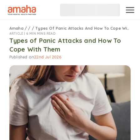
Amaha
/
/
/
Types Of Panic Attacks And How To Cope With Them
ARTICLE |
6 MIN MINS READ
Types of Panic Attacks and How To
Cope With Them
Published on
22nd Jul 2026